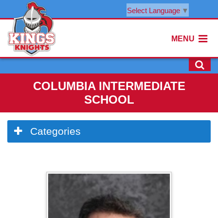
Select Language
▼
MENU
COLUMBIA INTERMEDIATE
SCHOOL
Side
Categories
Menu
Begins