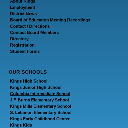
About Kings
Employment
District News
Board of Education Meeting Recordings
Contact / Directions
Contact Board Members
Directory
Registration
Student Forms
OUR SCHOOLS
Kings High School
Kings Junior High School
Columbia Intermediate School
J.F. Burns Elementary School
Kings Mills Elementary School
S. Lebanon Elementary School
Kings Early Childhood Center
Kings Kids