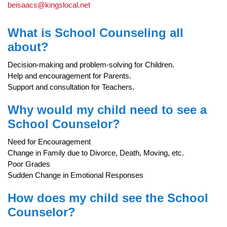
beisaacs@kingslocal.net
What is School Counseling all
about?
Decision-making and problem-solving for Children.
Help and encouragement for Parents.
Support and consultation for Teachers.
Why would my child need to see a
School Counselor?
Need for Encouragement
Change in Family due to Divorce, Death, Moving, etc.
Poor Grades
Sudden Change in Emotional Responses
How does my child see the School
Counselor?