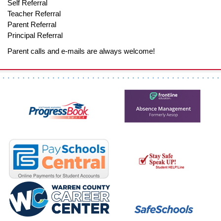
Self Referral
Teacher Referral
Parent Referral
Principal Referral
Parent calls and e-mails are always welcome!