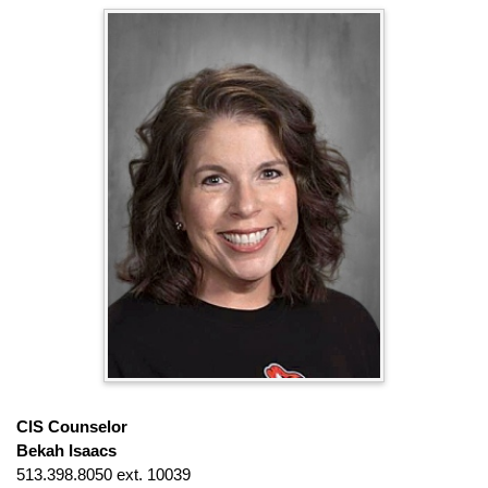
CIS Counselor
Bekah Isaacs
513.398.8050 ext. 10039