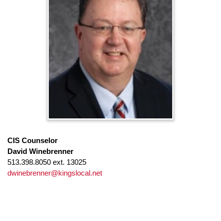
CIS Counselor
David Winebrenner
513.398.8050 ext. 13025
dwinebrenner@kingslocal.net