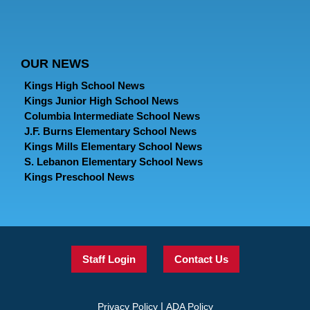
OUR NEWS
Kings High School News
Kings Junior High School News
Columbia Intermediate School News
J.F. Burns Elementary School News
Kings Mills Elementary School News
S. Lebanon Elementary School News
Kings Preschool News
Staff Login
Contact Us
|
Privacy Policy
ADA Policy