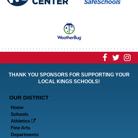
Visit
Visit
Vi
our
our
ou
THANK YOU SPONSORS FOR SUPPORTING YOUR
Faceboo
Twitt
In
LOCAL KINGS SCHOOLS!
Page
Page
P
OUR DISTRICT
Home
Schools
Athletics
Fine Arts
Departments