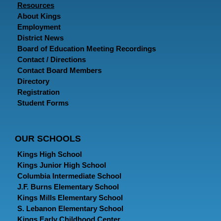
Resources
About Kings
Employment
District News
Board of Education Meeting Recordings
Contact / Directions
Contact Board Members
Directory
Registration
Student Forms
OUR SCHOOLS
Kings High School
Kings Junior High School
Columbia Intermediate School
J.F. Burns Elementary School
Kings Mills Elementary School
S. Lebanon Elementary School
Kings Early Childhood Center