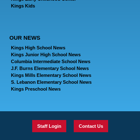
Kings Kids
OUR NEWS
Kings High School News
Kings Junior High School News
Columbia Intermediate School News
J.F. Burns Elementary School News
Kings Mills Elementary School News
S. Lebanon Elementary School News
Kings Preschool News
Staff Login
Contact Us