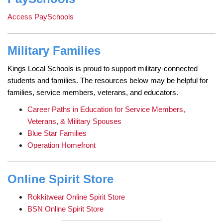
Access PaySchools
Military Families
Kings Local Schools is proud to support military-connected
students and families. The resources below may be helpful for
families, service members, veterans, and educators.
Career Paths in Education for Service Members,
Veterans, & Military Spouses
Blue Star Families
Operation Homefront
Online Spirit Store
Rokkitwear Online Spirit Store
BSN Online Spirit Store