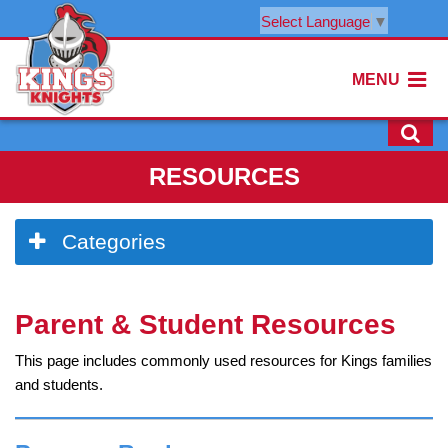
Select Language
▼
MENU
RESOURCES
Side
Categories
Menu
Begins
Side
Parent & Student Resources
Menu
Ends,
This page includes commonly used resources for Kings families
main
and students.
content
for
this