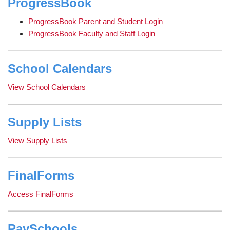
ProgressBook
page
begins
ProgressBook Parent and Student Login
ProgressBook Faculty and Staff Login
School Calendars
View School Calendars
Supply Lists
View Supply Lists
FinalForms
Access FinalForms
PaySchools