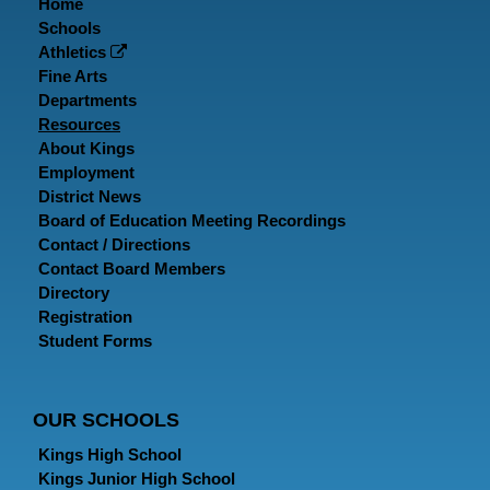
Home
Schools
Athletics
Fine Arts
Departments
Resources
About Kings
Employment
District News
Board of Education Meeting Recordings
Contact / Directions
Contact Board Members
Directory
Registration
Student Forms
OUR SCHOOLS
Kings High School
Kings Junior High School