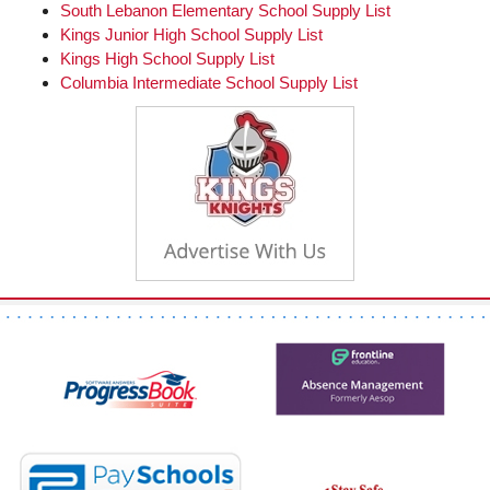
page
South Lebanon Elementary School Supply List
begins
Kings Junior High School Supply List
Kings High School Supply List
Columbia Intermediate School Supply List