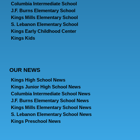
Columbia Intermediate School
J.F. Burns Elementary School
Kings Mills Elementary School
S. Lebanon Elementary School
Kings Early Childhood Center
Kings Kids
OUR NEWS
Kings High School News
Kings Junior High School News
Columbia Intermediate School News
J.F. Burns Elementary School News
Kings Mills Elementary School News
S. Lebanon Elementary School News
Kings Preschool News