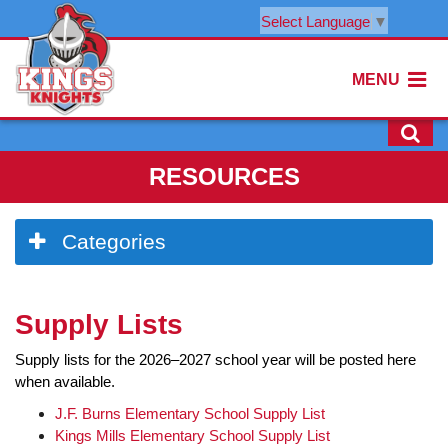
Select Language
▼
MENU
RESOURCES
Side
Categories
Menu
Begins
Side
Supply Lists
Menu
Ends,
Supply lists for the 2026–2027 school year will be posted here
main
when available.
content
for
J.F. Burns Elementary School Supply List
this
Kings Mills Elementary School Supply List