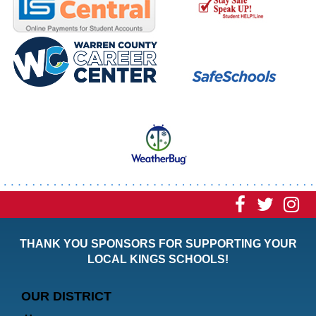
Visit
Visit
Vi
our
our
ou
THANK YOU SPONSORS FOR SUPPORTING YOUR
Faceboo
Twitt
In
LOCAL KINGS SCHOOLS!
Page
Page
P
OUR DISTRICT