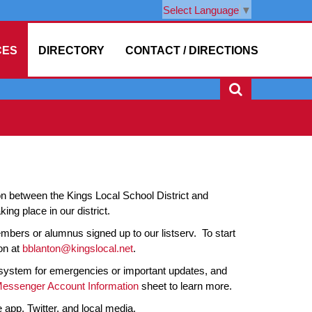
Select Language
▼
CES
DIRECTORY
CONTACT / DIRECTIONS
on between the Kings Local School District and
g place in our district.
bers or alumnus signed up to our listserv. To start
on at
bblanton@kingslocal.net
.
 system for emergencies or important updates, and
Messenger Account Information
sheet to learn more.
 app, Twitter, and local media.