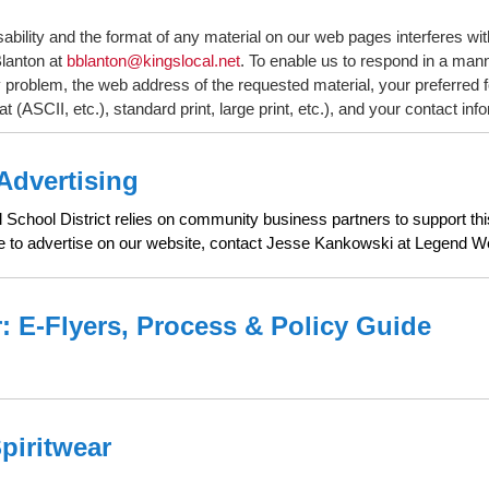
sability and the format of any material on our web pages interferes wit
lanton at
bblanton@kingslocal.net
. To enable us to respond in a mann
y problem, the web address of the requested material, your preferred 
at (ASCII, etc.), standard print, large print, etc.), and your contact inf
Advertising
School District relies on community business partners to support this 
ke to advertise on our website, contact Jesse Kankowski at Legend
: E-Flyers, Process & Policy Guide
Spiritwear