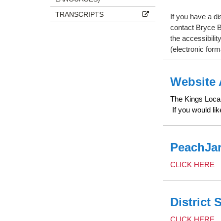
TRANSCRIPTS
If you have a di
contact Bryce B
the accessibilit
(electronic form
Website 
The Kings Local 
If you would li
PeachJar
CLICK HERE
District 
CLICK HERE