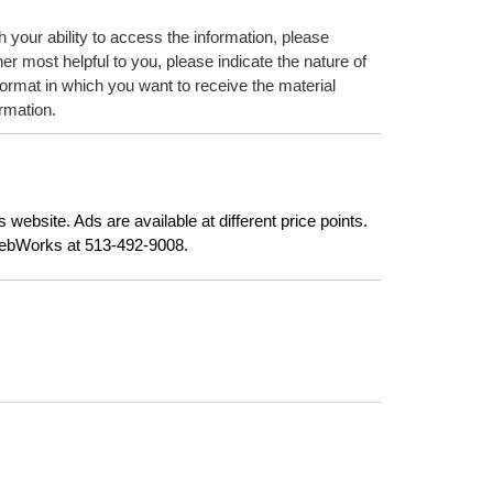
h your ability to access the information, please
er most helpful to you, please indicate the nature of
format in which you want to receive the material
ormation.
website. Ads are available at different price points.
 WebWorks at 513-492-9008.