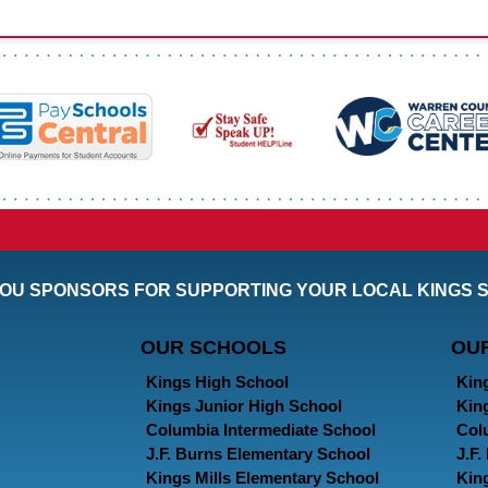
OU SPONSORS FOR SUPPORTING YOUR LOCAL KINGS 
OUR SCHOOLS
OU
Kings High School
Kin
Kings Junior High School
Kin
Columbia Intermediate School
Col
J.F. Burns Elementary School
J.F
Kings Mills Elementary School
Kin