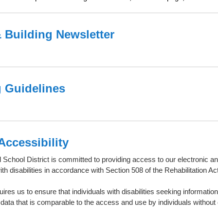
& Building Newsletter
 Guidelines
Accessibility
 School District is committed to providing access to our electronic a
with disabilities in accordance with Section 508 of the Rehabilitation Act
ires us to ensure that individuals with disabilities seeking informati
 data that is comparable to the access and use by individuals without
.