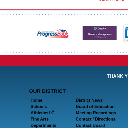
THANK Y
OUR DISTRICT
Home
District News
Schools
Board of Education
Athletics
Meeting Recordings
Fine Arts
Contact / Directions
Departments
Contact Board