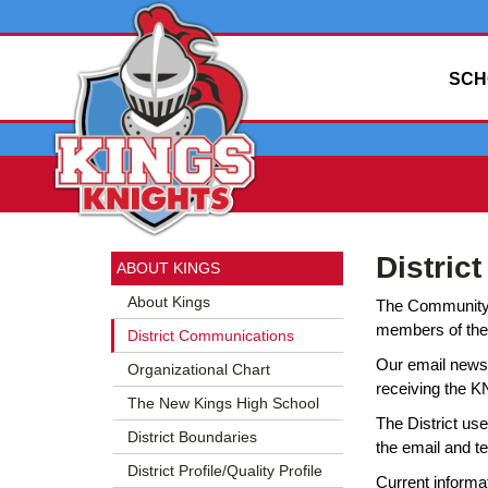
SCH
Side
Side
Distric
Menu
Menu
ABOUT KINGS
Begins
Ends,
About Kings
The Community R
main
members of the 
District Communications
content
for
Our email newsl
Organizational Chart
this
receiving the K
The New Kings High School
page
The District us
begins
District Boundaries
the email and te
District Profile/Quality Profile
Current informat