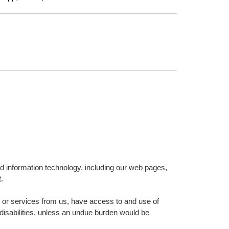
nd information technology, including our web pages,
.
on or services from us, have access to and use of
 disabilities, unless an undue burden would be