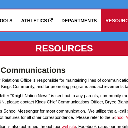
OOLS
ATHLETICS
DEPARTMENTS
RESOUR
RESOURCES
t Communications
elations Office is responsible for maintaining lines of communicati
Kings Community, and for promoting programs and achievements takin
etter "Knight Nation News" is sent out to any parents, community mem
NN, please contact Kings Chief Communications Officer, Bryce Blant
es School Messenger for most communication. We utilize the all-call
xt features for all other correspondence. Please refer to the S
chool 
ion is also published through our
website
, Facebook page, our mobile