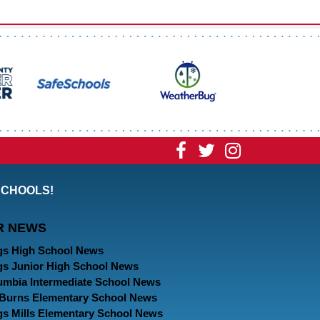
Visit
Visit
Visit
our
our
our
SCHOOLS!
Facebook
Twitter
Instagram
R NEWS
Page
Page
Page
gs High School News
gs Junior High School News
umbia Intermediate School News
. Burns Elementary School News
gs Mills Elementary School News