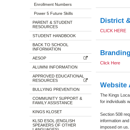
Enrollment Numbers
Power 5 Future Skills
District 
PARENT & STUDENT
RESOURCES
CLICK HERE
STUDENT HANDBOOK
BACK TO SCHOOL
INFORMATION
Branding
AESOP
Click Here
ALUMNI INFORMATION
APPROVED EDUCATIONAL
RESOURCES
Website 
BULLYING PREVENTION
The Kings Local
COMMUNITY SUPPORT &
for individuals 
FAMILY ASSISTANCE
KINGS KLOSET
Section 508 requ
information and
KLSD ESOL (ENGLISH
SPEAKERS OF OTHER
imposed on us
LANGUAGES)