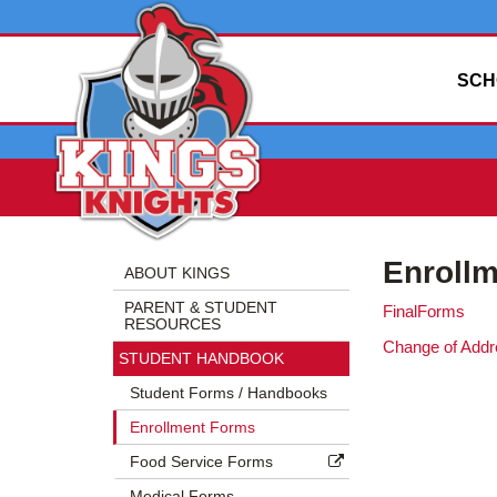
SCH
Side
Side
Enroll
Menu
Menu
ABOUT KINGS
Begins
Ends,
PARENT & STUDENT
FinalForms
main
RESOURCES
content
Change of Add
STUDENT HANDBOOK
for
this
Student Forms / Handbooks
page
Enrollment Forms
begins
Food Service Forms
Medical Forms