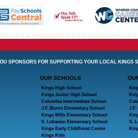
OU SPONSORS FOR SUPPORTING YOUR LOCAL KINGS 
OUR SCHOOLS
OU
Kings High School
Kin
Kings Junior High School
Kin
Columbia Intermediate School
Col
J.F. Burns Elementary School
J.F
Kings Mills Elementary School
Kin
S. Lebanon Elementary School
S. 
Kings Early Childhood Center
Kin
Kings Kids