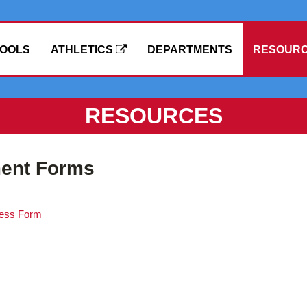
OOLS
ATHLETICS
DEPARTMENTS
RESOUR
RESOURCES
ment Forms
ress Form