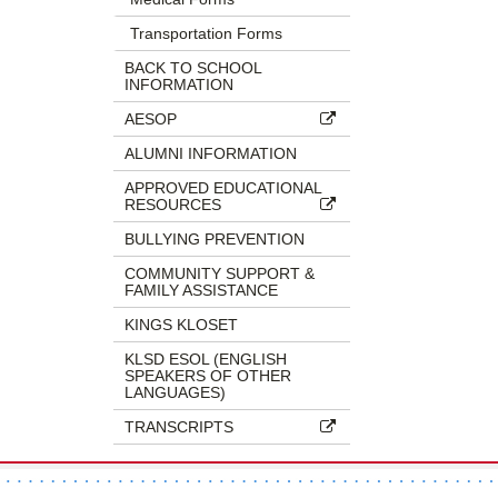
Transportation Forms
BACK TO SCHOOL
INFORMATION
AESOP
ALUMNI INFORMATION
APPROVED EDUCATIONAL
RESOURCES
BULLYING PREVENTION
COMMUNITY SUPPORT &
FAMILY ASSISTANCE
KINGS KLOSET
KLSD ESOL (ENGLISH
SPEAKERS OF OTHER
LANGUAGES)
TRANSCRIPTS