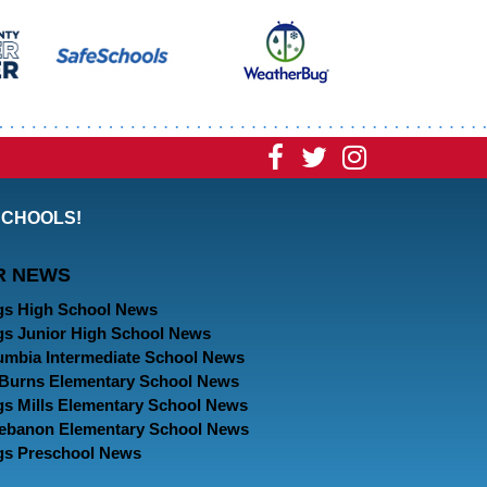
Visit
Visit
Visit
our
our
our
SCHOOLS!
Facebook
Twitter
Instagram
R NEWS
Page
Page
Page
gs High School News
gs Junior High School News
umbia Intermediate School News
. Burns Elementary School News
gs Mills Elementary School News
Lebanon Elementary School News
gs Preschool News