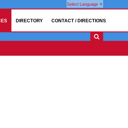
Select Language
▼
CES
DIRECTORY
CONTACT / DIRECTIONS