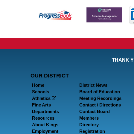
THANK Y
OUR DISTRICT
Home
District News
Schools
Board of Education
Athletics
Meeting Recordings
Fine Arts
Contact / Directions
Departments
Contact Board
Resources
Members
About Kings
Directory
Employment
Registration