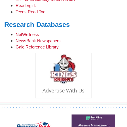
Readergirlz
Teens Read Too
Research Databases
NetWellness
NewsBank Newspapers
Gale Reference Library