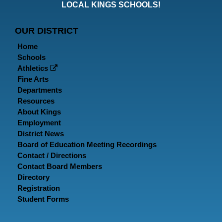
Faceboo
Twitt
In
LOCAL KINGS SCHOOLS!
Page
Page
P
OUR DISTRICT
Home
Schools
Athletics
Fine Arts
Departments
Resources
About Kings
Employment
District News
Board of Education Meeting Recordings
Contact / Directions
Contact Board Members
Directory
Registration
Student Forms