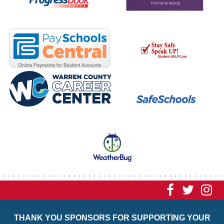
Visit
Visit
Vi
our
our
ou
THANK YOU SPONSORS FOR SUPPORTING YOUR