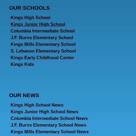
OUR SCHOOLS
Kings High School
Kings Junior High School
Columbia Intermediate School
J.F. Burns Elementary School
Kings Mills Elementary School
S. Lebanon Elementary School
Kings Early Childhood Center
Kings Kids
OUR NEWS
Kings High School News
Kings Junior High School News
Columbia Intermediate School News
J.F. Burns Elementary School News
Kings Mills Elementary School News