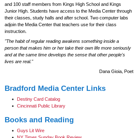
and 100 staff members from Kings High School and Kings
Junior High. Students have access to the Media Center through
their classes, study halls and after school. Two computer labs
adjoin the Media Center that teachers use for their class
instruction.
"The habit of regular reading awakens something inside a
person that makes him or her take their own life more seriously
and at the same time develops the sense that other people's
lives are real."
Dana Gioia, Poet
Bradford Media Center Links
Destiny Card Catalog
Cincinnati Public Library
Books and Reading
Guys Lit Wire
NY Times Sunday Book Review