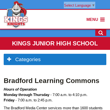
Select Language
▼
MENU
KINGS JUNIOR HIGH SCHOOL
Side
Categories
Menu
Begins
Bradford Learning Commons
Hours of Operation
Monday through Thursday
- 7:00 a.m. to 4:10 p.m.
Friday
- 7:00 a.m. to 2:45 p.m.
The Bradford Media Center services more than 1600 students