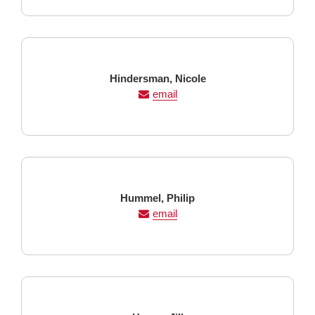
Last
First
Hindersman,
Nicole
Name
Name
email
Last
First
Hummel,
Philip
Name
Name
email