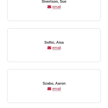
Last
First
Sivertson,
Sue
Name
Name
email
Last
First
Softic,
Aisa
Name
Name
email
Last
First
Szabo,
Aaron
Name
Name
email