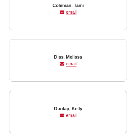
Last
First
Coleman,
Tami
Name
Name
email
Last
First
Dias,
Melissa
Name
Name
email
Last
First
Dunlap,
Kelly
Name
Name
email