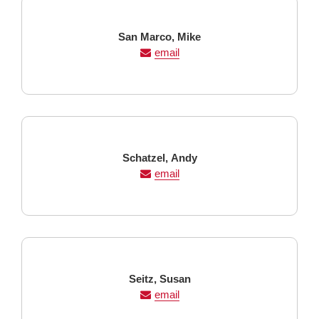
Last
First
San Marco,
Mike
Name
Name
email
Last
First
Schatzel,
Andy
Name
Name
email
Last
First
Seitz,
Susan
Name
Name
email