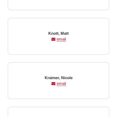
Last
First
Knott,
Matt
Name
Name
email
Last
First
Kraimer,
Nicole
Name
Name
email