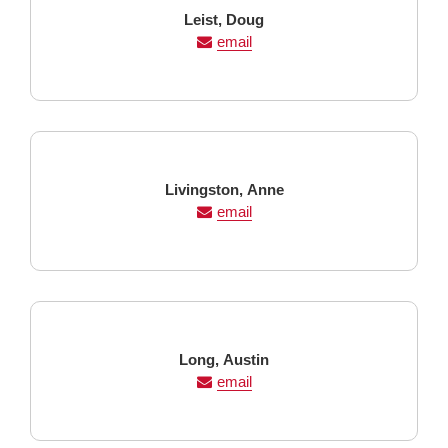
Last
First
Leist,
Doug
Name
Name
email
Last
First
Livingston,
Anne
Name
Name
email
Last
First
Long,
Austin
Name
Name
email