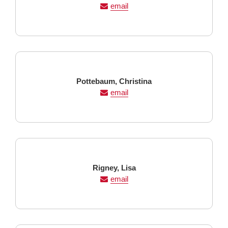
Name
Name
email
Last
First
Pottebaum,
Christina
Name
Name
email
Last
First
Rigney,
Lisa
Name
Name
email