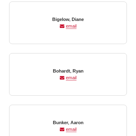
Last
First
Bigelow,
Diane
Name
Name
email
Last
First
Bohardt,
Ryan
Name
Name
email
Last
First
Bunker,
Aaron
Name
Name
email