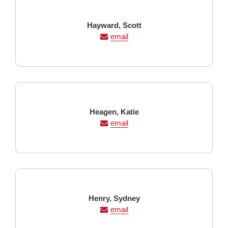
Last
First
Hayward,
Scott
Name
Name
email
Last
First
Heagen,
Katie
Name
Name
email
Last
First
Henry,
Sydney
Name
Name
email