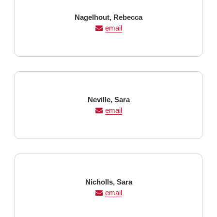
Last
First
Nagelhout,
Rebecca
Name
Name
email
Last
First
Neville,
Sara
Name
Name
email
Last
First
Nicholls,
Sara
Name
Name
email