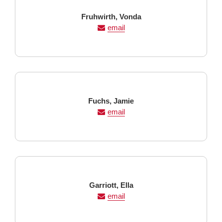
Last
First
Fruhwirth,
Vonda
Name
Name
email
Last
First
Fuchs,
Jamie
Name
Name
email
Last
First
Garriott,
Ella
Name
Name
email