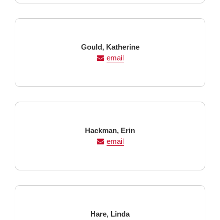
Last
First
Gould,
Katherine
Name
Name
email
Last
First
Hackman,
Erin
Name
Name
email
Last
First
Hare,
Linda