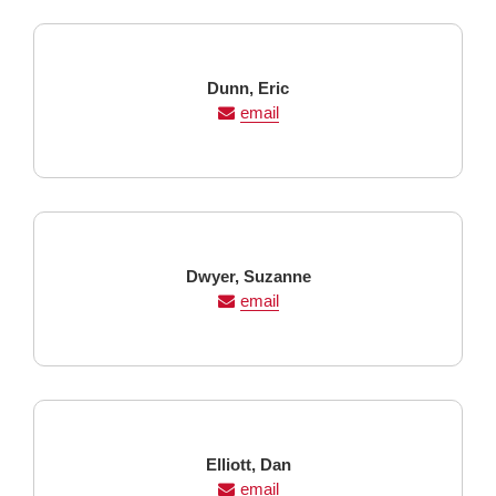
Last
First
Dunn,
Eric
Name
Name
email
Last
First
Dwyer,
Suzanne
Name
Name
email
Last
First
Elliott,
Dan
Name
Name
email