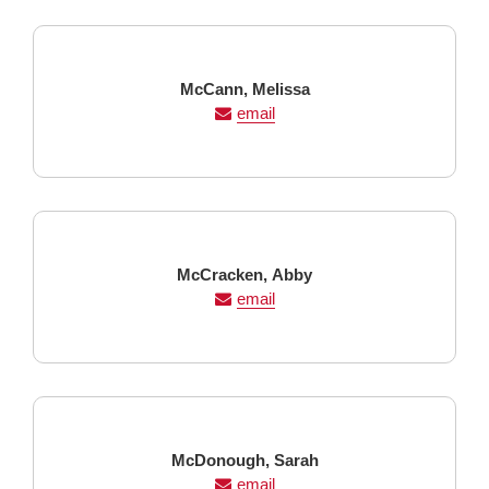
Last
First
McCann,
Melissa
Name
Name
email
Last
First
McCracken,
Abby
Name
Name
email
Last
First
McDonough,
Sarah
Name
Name
email