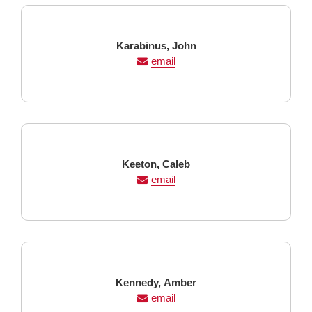
Last
First
Karabinus,
John
Name
Name
email
Last
First
Keeton,
Caleb
Name
Name
email
Last
First
Kennedy,
Amber
Name
Name
email