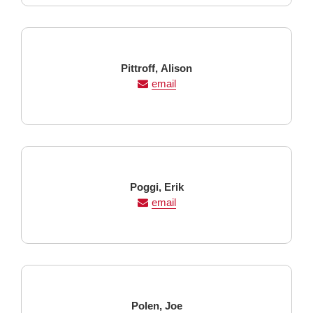
Last
First
Pittroff,
Alison
Name
Name
email
Last
First
Poggi,
Erik
Name
Name
email
Last
First
Polen,
Joe