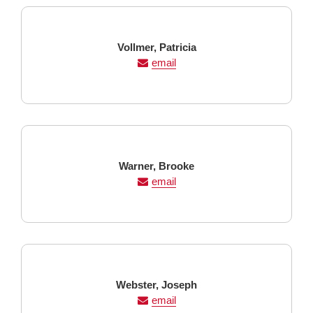
Last
First
Vollmer,
Patricia
Name
Name
email
Last
First
Warner,
Brooke
Name
Name
email
Last
First
Webster,
Joseph
Name
Name
email