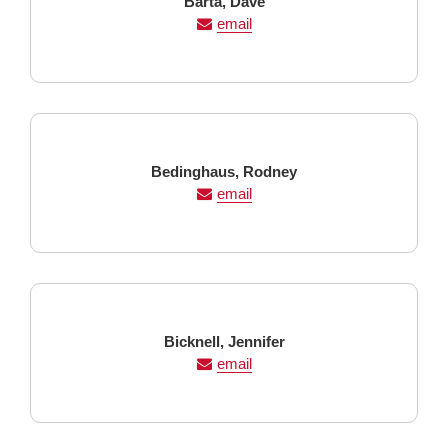
Last
First
Barta,
Dave
Name
Name
email
Last
First
Bedinghaus,
Rodney
Name
Name
email
Last
First
Bicknell,
Jennifer
Name
Name
email