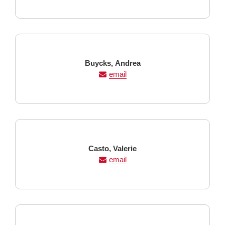
Last
First
Buycks,
Andrea
Name
Name
email
Last
First
Casto,
Valerie
Name
Name
email