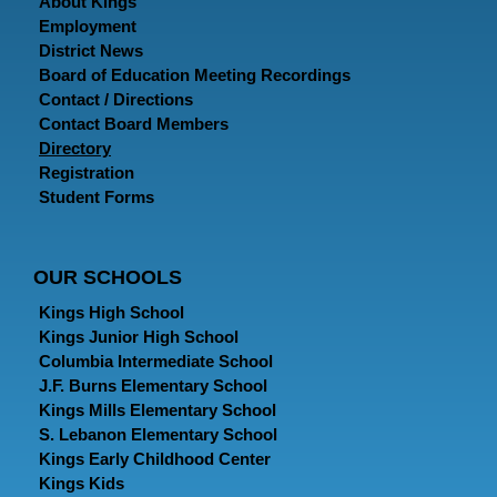
About Kings
Employment
District News
Board of Education Meeting Recordings
Contact / Directions
Contact Board Members
Directory
Registration
Student Forms
OUR SCHOOLS
Kings High School
Kings Junior High School
Columbia Intermediate School
J.F. Burns Elementary School
Kings Mills Elementary School
S. Lebanon Elementary School
Kings Early Childhood Center
Kings Kids