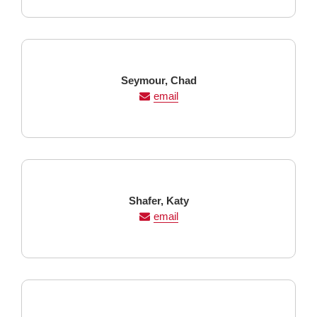
Last
First
Seymour,
Chad
Name
Name
email
Last
First
Shafer,
Katy
Name
Name
email