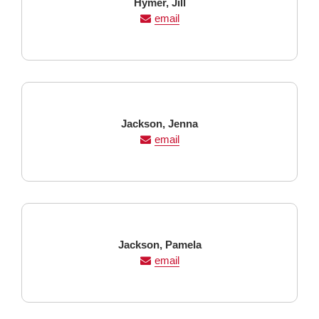
Last
First
Hymer,
Jill
Name
Name
email
Last
First
Jackson,
Jenna
Name
Name
email
Last
First
Jackson,
Pamela
Name
Name
email