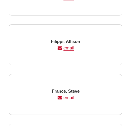
Last
First
Filippi,
Allison
Name
Name
email
Last
First
France,
Steve
Name
Name
email