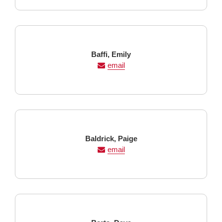
Last
First
Baffi,
Emily
Name
Name
email
Last
First
Baldrick,
Paige
Name
Name
email