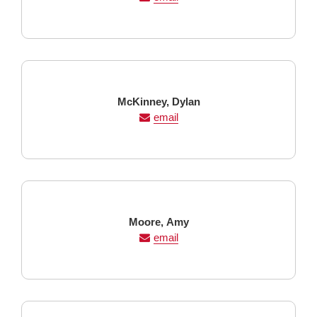
Last
First
McKinney,
Dylan
Name
Name
email
Last
First
Moore,
Amy
Name
Name
email