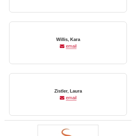
Last
First
Willis,
Kara
Name
Name
email
Last
First
Zistler,
Laura
Name
Name
email