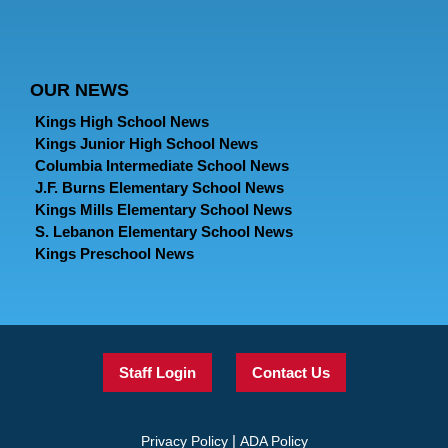
OUR NEWS
Kings High School News
Kings Junior High School News
Columbia Intermediate School News
J.F. Burns Elementary School News
Kings Mills Elementary School News
S. Lebanon Elementary School News
Kings Preschool News
Staff Login
Contact Us
|
Privacy Policy
ADA Policy