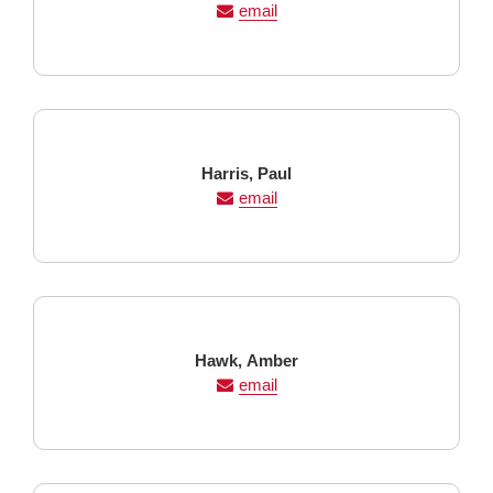
Name
Name
email
Last
First
Harris,
Paul
Name
Name
email
Last
First
Hawk,
Amber
Name
Name
email