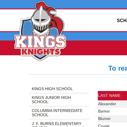
SCH
To re
Side
Side
Directory
Menu
Menu
Information
KINGS HIGH SCHOOL
Begins
Ends,
Includes:
LAST NAME
KINGS JUNIOR HIGH
main
Last
SCHOOL
Last
Alexander
content
Name,
Name
COLUMBIA INTERMEDIATE
Last
Barker
for
First
SCHOOL
Name
Last
Blumer
this
Name,
J. F. BURNS ELEMENTARY
Name
page
Position,
Last
Crusie