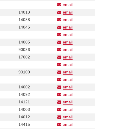
Number
email
Phone
Phone
14013
email
Number
Number
Phone
14088
email
Number
Phone
14045
email
Number
email
Phone
Phone
14005
email
Number
Number
Phone
90036
email
Number
Phone
17002
email
Number
email
Phone
Phone
90100
email
Number
Number
email
Phone
Phone
14002
email
Number
Number
Phone
14092
email
Number
Phone
14121
email
Number
Phone
14003
email
Number
Phone
14012
email
Number
Phone
14415
email