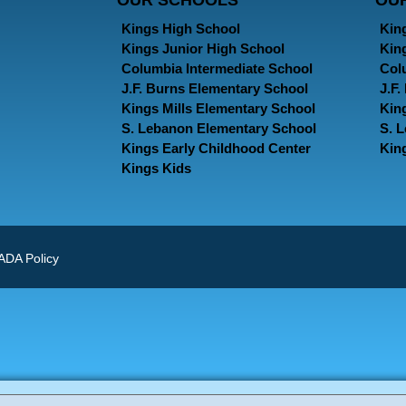
OUR SCHOOLS
OU
Kings High School
Kin
Kings Junior High School
Kin
Columbia Intermediate School
Col
J.F. Burns Elementary School
J.F
Kings Mills Elementary School
Kin
S. Lebanon Elementary School
S. 
Kings Early Childhood Center
Kin
Kings Kids
ADA Policy