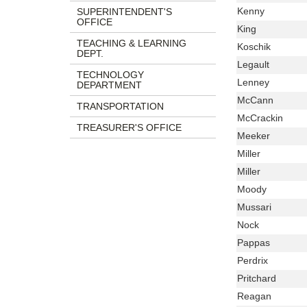
Name
Last
Kenny
SUPERINTENDENT'S
OFFICE
Name
Last
King
Name
TEACHING & LEARNING
Last
Koschik
DEPT.
Name
Last
Legault
TECHNOLOGY
Name
Last
Lenney
DEPARTMENT
Name
Last
McCann
TRANSPORTATION
Name
Last
McCrackin
TREASURER'S OFFICE
Name
Last
Meeker
Name
Last
Miller
Name
Last
Miller
Name
Last
Moody
Name
Last
Mussari
Name
Last
Nock
Name
Last
Pappas
Name
Last
Perdrix
Name
Last
Pritchard
Name
Last
Reagan