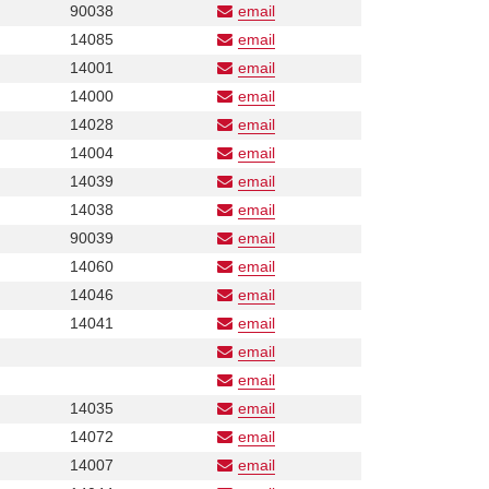
Number
Phone
90038
email
Number
Phone
14085
email
Number
Phone
14001
email
Number
Phone
14000
email
Number
Phone
14028
email
Number
Phone
14004
email
Number
Phone
14039
email
Number
Phone
14038
email
Number
Phone
90039
email
Number
Phone
14060
email
Number
Phone
14046
email
Number
Phone
14041
email
Number
email
Phone
email
Number
Phone
Phone
14035
email
Number
Number
Phone
14072
email
Number
Phone
14007
email
Number