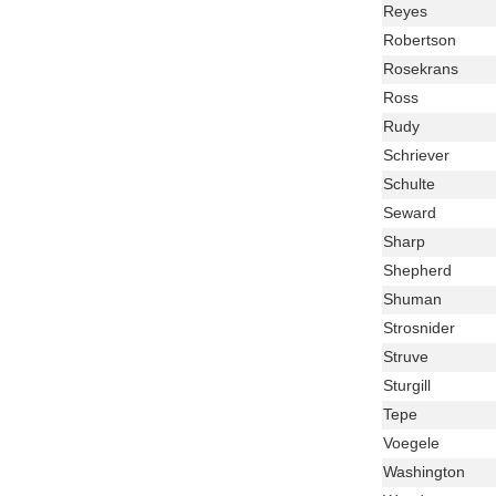
Name
Last
Reyes
Name
Last
Robertson
Name
Last
Rosekrans
Name
Last
Ross
Name
Last
Rudy
Name
Last
Schriever
Name
Last
Schulte
Name
Last
Seward
Name
Last
Sharp
Name
Last
Shepherd
Name
Last
Shuman
Name
Last
Strosnider
Name
Last
Struve
Name
Last
Sturgill
Name
Last
Tepe
Name
Last
Voegele
Name
Last
Washington
Name