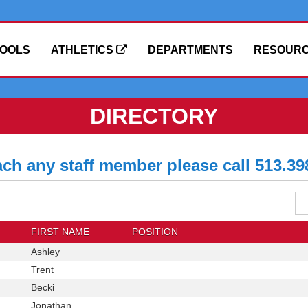
OOLS
ATHLETICS
DEPARTMENTS
RESOUR
DIRECTORY
ach any staff member please call 513.39
Se
Dis
Di
FIRST NAME
POSITION
First
Ashley
Position
Name
First
Trent
Position
Name
First
Becki
Position
Name
First
Jonathan