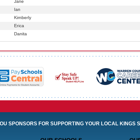
First
Jane
Position
Name
First
Ian
Position
Name
First
Kimberly
Position
Name
First
Erica
Position
Name
First
Danita
Position
Name
OU SPONSORS FOR SUPPORTING YOUR LOCAL KINGS 