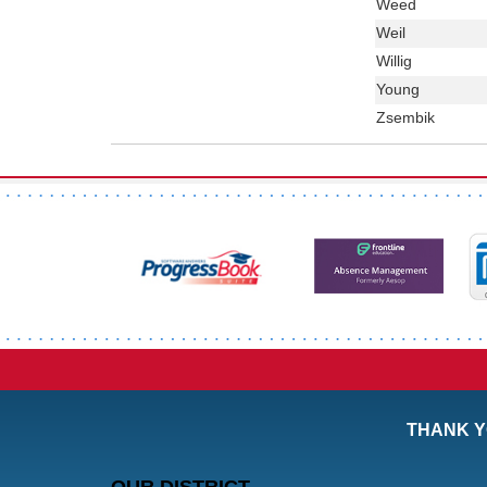
Last
Weed
Name
Last
Weil
Name
Last
Willig
Name
Last
Young
Name
Last
Zsembik
Name
THANK Y