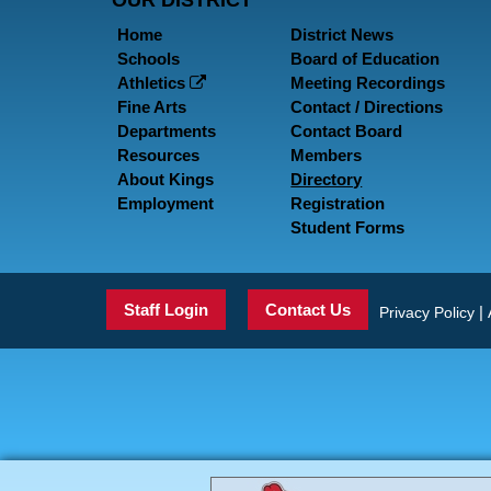
OUR DISTRICT
Home
District News
Schools
Board of Education
Athletics
Meeting Recordings
Fine Arts
Contact / Directions
Departments
Contact Board
Resources
Members
About Kings
Directory
Employment
Registration
Student Forms
Staff Login
Contact Us
|
Privacy Policy