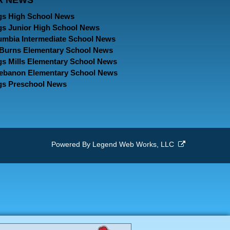
R NEWS
Page
Page
Page
gs High School News
gs Junior High School News
umbia Intermediate School News
. Burns Elementary School News
gs Mills Elementary School News
Lebanon Elementary School News
gs Preschool News
Powered By
Legend Web Works, LLC