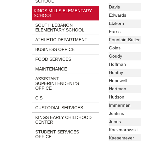
SCHOOL
begins
Website,
Name
Last
Davis
KINGS MILLS ELEMENTARY
Email
Name
Last
Edwards
SCHOOL
Name
Last
Etzkorn
SOUTH LEBANON
Name
ELEMENTARY SCHOOL
Last
Farris
Name
Last
ATHLETIC DEPARTMENT
Fountain-Butler
Name
Last
Goins
BUSINESS OFFICE
Name
Last
Goudy
FOOD SERVICES
Name
Last
Hoffman
MAINTENANCE
Name
Last
Honthy
ASSISTANT
Name
Last
Hopewell
SUPERINTENDENT'S
Name
OFFICE
Last
Hortman
Name
Last
Hudson
CIS
Name
Last
Immerman
CUSTODIAL SERVICES
Name
Last
Jenkins
KINGS EARLY CHILDHOOD
Name
Last
Jones
CENTER
Name
Last
Kaczmarowski
STUDENT SERVICES
Name
OFFICE
Last
Kaesemeyer