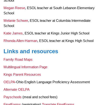
School
Megan Reese
, ESOL teacher at South Lebanon Elementary
School
Melanie Schwer
, ESOL teacher at Columbia Intermediate
School
Katie James
, ESOL teacher at Kings Junior High School
Rhonda Allen-Harman
, ESOL teacher at Kings High School
Links and resources
Family Road Maps
Multilingual Information Page
Kings Parent Resources
OELPA
-Ohio English Language Proficiency Assessment
Alternate OELPA
Payschools
(meal and school fees)
FinalForms
(registration)
Translate FinalForms