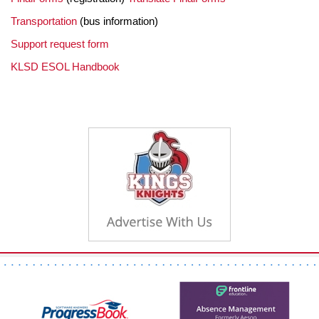
Transportation
(bus information)
Support request form
KLSD ESOL Handbook