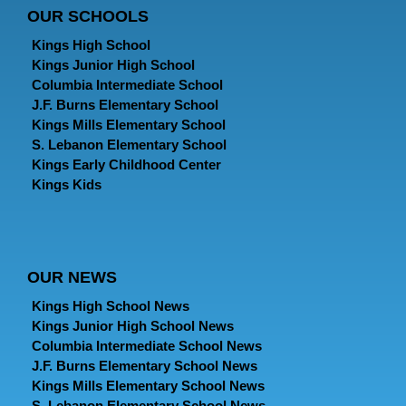
OUR SCHOOLS
Kings High School
Kings Junior High School
Columbia Intermediate School
J.F. Burns Elementary School
Kings Mills Elementary School
S. Lebanon Elementary School
Kings Early Childhood Center
Kings Kids
OUR NEWS
Kings High School News
Kings Junior High School News
Columbia Intermediate School News
J.F. Burns Elementary School News
Kings Mills Elementary School News
S. Lebanon Elementary School News