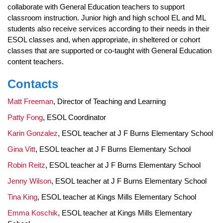
collaborate with General Education teachers to support
classroom instruction. Junior high and high school EL and ML
students also receive services according to their needs in their
ESOL classes and, when appropriate, in sheltered or cohort
classes that are supported or co-taught with General Education
content teachers.
Contacts
Matt Freeman
, Director of Teaching and Learning
Patty Fong
, ESOL Coordinator
Karin Gonzalez
, ESOL teacher at J F Burns Elementary School
Gina Vitt
, ESOL teacher at J F Burns Elementary School
Robin Reitz
, ESOL teacher at J F Burns Elementary School
Jenny Wilson
, ESOL teacher at J F Burns Elementary School
Tina King
, ESOL teacher at Kings Mills Elementary School
Emma Koschik
, ESOL teacher at Kings Mills Elementary