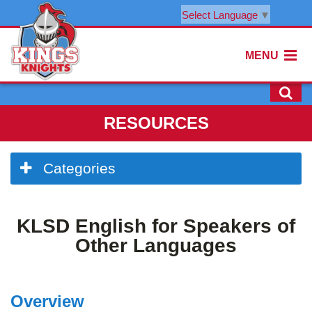
Select Language
▼
MENU
RESOURCES
Side
Categories
Menu
Begins
Side
KLSD English for Speakers of
Menu
Ends,
Other Languages
main
content
for
Overview
this