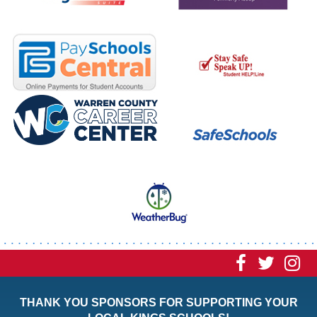
Visit
Visit
Vi
our
our
ou
THANK YOU SPONSORS FOR SUPPORTING YOUR
Faceboo
Twitt
In