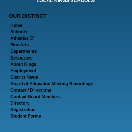
LOCAL KINGS SCHOOLS!
Page
Page
P
OUR DISTRICT
Home
Schools
Athletics
Fine Arts
Departments
Resources
About Kings
Employment
District News
Board of Education Meeting Recordings
Contact / Directions
Contact Board Members
Directory
Registration
Student Forms