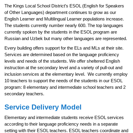
page
The Kings Local School District’s ESOL (English for Speakers
begins
of Other Languages) department continues to grow as our
English Learner and Multilingual Learner populations increase.
The students currently number nearly 600. The top languages
currently spoken by the students in the ESOL program are
Russian and Uzbek but many other languages are represented.
Every building offers support for the ELs and MLs at their site.
Services are determined based on the language proficiency
levels and needs of the students. We offer sheltered English
instruction at the secondary level and a variety of pull-out and
inclusion services at the elementary level. We currently employ
10 teachers to support the needs of the students in our ESOL
program: 8 elementary and intermediate school teachers and 2
secondary teachers.
Service Delivery Model
Elementary and intermediate students receive ESOL services
according to their language proficiency needs in a separate
setting with their ESOL teachers. ESOL teachers coordinate and