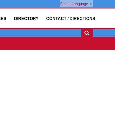
Select Language
▼
CES
DIRECTORY
CONTACT / DIRECTIONS