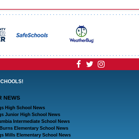
Visit
Visit
Visit
our
our
our
SCHOOLS!
Facebook
Twitter
Instagram
R NEWS
Page
Page
Page
gs High School News
gs Junior High School News
umbia Intermediate School News
. Burns Elementary School News
gs Mills Elementary School News