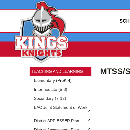
SCH
Side
Side
MTSS/S
Menu
Menu
TEACHING AND LEARNING
Begins
Ends,
Elementary (PreK-4)
main
Intermediate (5-8)
content
for
Secondary (7-12)
this
BAC Joint Statement of Work
page
begins
District ARP ESSER Plan
District Assessment Plan