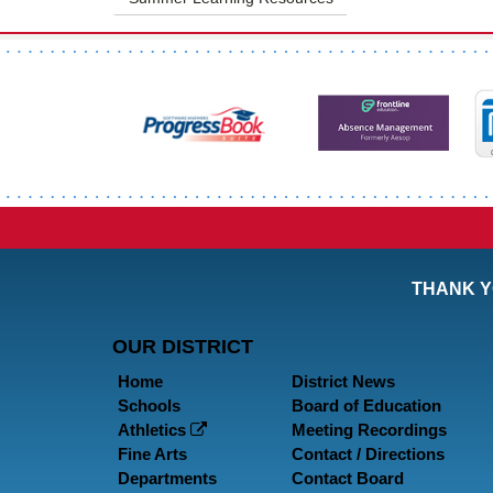
THANK Y
OUR DISTRICT
Home
District News
Schools
Board of Education
Athletics
Meeting Recordings
Fine Arts
Contact / Directions
Departments
Contact Board