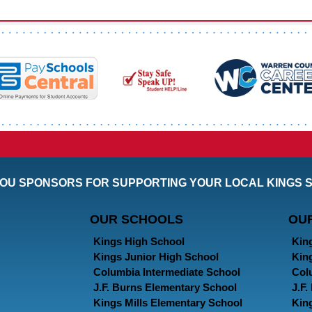
OU SPONSORS FOR SUPPORTING YOUR LOCAL KINGS 
OUR SCHOOLS
OU
Kings High School
Kin
Kings Junior High School
Kin
Columbia Intermediate School
Col
J.F. Burns Elementary School
J.F
Kings Mills Elementary School
Kin