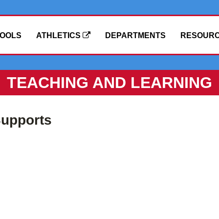
OOLS
ATHLETICS
DEPARTMENTS
RESOUR
TEACHING AND LEARNING
upports