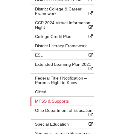
District College & Career
Framework
CCP 2024 Virtual Information
Night
College Credit Plus
District Literacy Framework
ESL
Extended Learning Plan 2021
Federal Title I Notification –
Parents Right to Know
Gifted
MTSS & Supports
Ohio Department of Education
Special Education
Summer Learning Resources