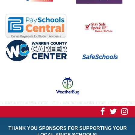
Visit
Visit
Vi
our
our
ou
THANK YOU SPONSORS FOR SUPPORTING YOUR
Faceboo
Twitt
In
LOCAL KINGS SCHOOLS!