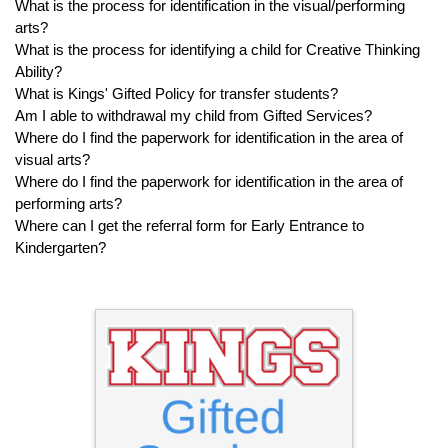
What is the process for identification in the visual/performing
arts?
What is the process for identifying a child for Creative Thinking
Ability?
What is Kings' Gifted Policy for transfer students?
Am I able to withdrawal my child from Gifted Services?
Where do I find the paperwork for identification in the area of
visual arts?
Where do I find the paperwork for identification in the area of
performing arts?
Where can I get the referral form for Early Entrance to
Kindergarten?