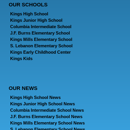
OUR SCHOOLS
Kings High School
Kings Junior High School
Columbia Intermediate School
J.F. Burns Elementary School
Kings Mills Elementary School
S. Lebanon Elementary School
Kings Early Childhood Center
Kings Kids
OUR NEWS
Kings High School News
Kings Junior High School News
Columbia Intermediate School News
J.F. Burns Elementary School News
Kings Mills Elementary School News
S. Lebanon Elementary School News