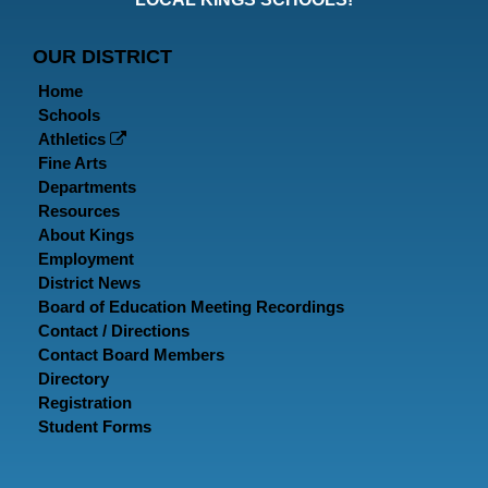
Page
Page
P
OUR DISTRICT
Home
Schools
Athletics
Fine Arts
Departments
Resources
About Kings
Employment
District News
Board of Education Meeting Recordings
Contact / Directions
Contact Board Members
Directory
Registration
Student Forms