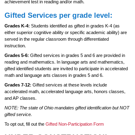
page
achievement test in reading and/or math.
begins
Gifted Services per grade level:
Grades K-4:
Students identified as gifted in grades K-4 (as
either superior cognitive ability or specific academic ability) are
served in the regular classroom through differentiated
instruction.
Grades 5-6:
Gifted services in grades 5 and 6 are provided in
reading and mathematics. In language arts and mathematics,
gifted identified students are invited to participate in accelerated
math and language arts classes in grades 5 and 6.
Grades 7-12:
Gifted services at these levels include
accelerated math, accelerated language arts, honors classes,
and AP classes.
NOTE: The state of Ohio mandates gifted identification but NOT
gifted service.
To opt out, fill out the
Gifted Non-Participation Form