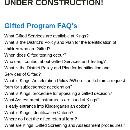
UNDER CONSTRUCTION!
Gifted Program FAQ's
What Gifted Services are available at Kings?
What is the District's Policy and Plan for the Identification of
children who are Gifted?
When does Gifted testing occur?
Who can I contact about Gifted Services and Testing?
What is the District Policy and Plan for Identification and
Services of Gifted?
What is Kings' Acceleration Policy?Where can I obtain a request
form for subject/grade acceleration?
What is Kings' procedure for appealing a Gifted decision?
What Assessment Instruments are used at Kings?
Is early entrance into Kindergarten an option?
What is Kings' Identification Criteria?
Where do I get the gifted referral form?
What are Kings' Gifted Screening and Assessment procedures?