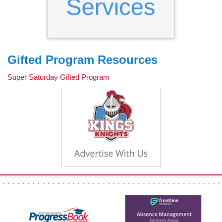
Gifted Program Resources
Super Saturday Gifted Program