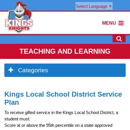
Select Language
▼
MENU
TEACHING AND LEARNING
Side
Categories
Menu
Begins
Side
Kings Local School District Service
Menu
Ends,
Plan
main
content
To receive gifted service in the Kings Local School District, a
for
student must:
this
Score at or above the 95th percentile on a state approved