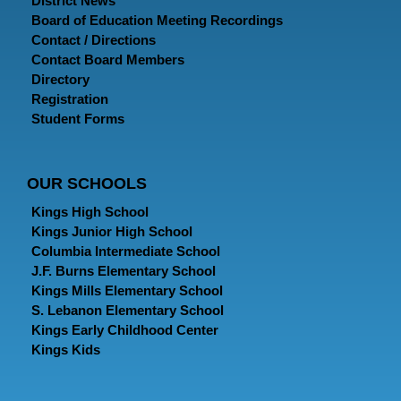
District News
Board of Education Meeting Recordings
Contact / Directions
Contact Board Members
Directory
Registration
Student Forms
OUR SCHOOLS
Kings High School
Kings Junior High School
Columbia Intermediate School
J.F. Burns Elementary School
Kings Mills Elementary School
S. Lebanon Elementary School
Kings Early Childhood Center
Kings Kids