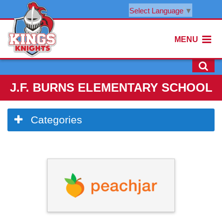
Select Language
▼
MENU
J.F. BURNS ELEMENTARY SCHOOL
Side
Categories
Menu
Begins