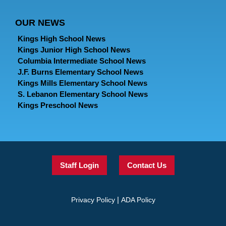
OUR NEWS
Kings High School News
Kings Junior High School News
Columbia Intermediate School News
J.F. Burns Elementary School News
Kings Mills Elementary School News
S. Lebanon Elementary School News
Kings Preschool News
Staff Login
Contact Us
|
Privacy Policy
ADA Policy