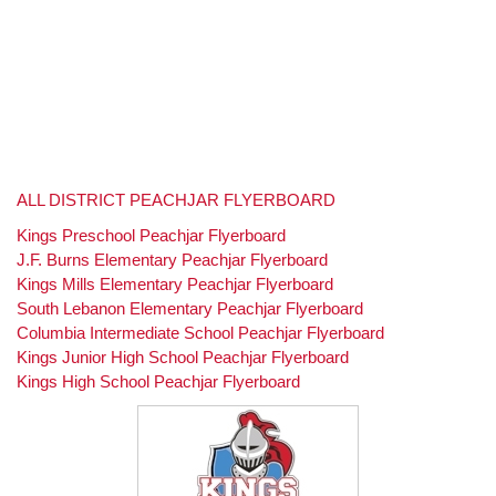
ALL DISTRICT PEACHJAR FLYERBOARD
Kings Preschool Peachjar Flyerboard
J.F. Burns Elementary Peachjar Flyerboard
Kings Mills Elementary Peachjar Flyerboard
South Lebanon Elementary Peachjar Flyerboard
Columbia Intermediate School Peachjar Flyerboard
Kings Junior High School Peachjar Flyerboard
Kings High School Peachjar Flyerboard