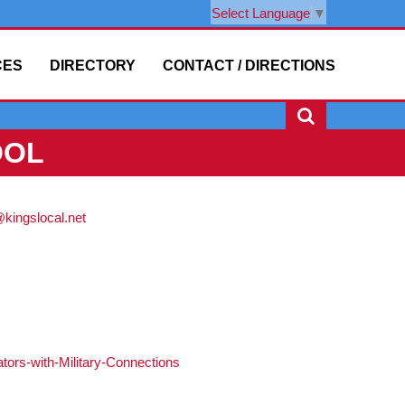
Select Language
▼
CES
DIRECTORY
CONTACT / DIRECTIONS
OOL
ingslocal.net
tors-with-Military-Connections