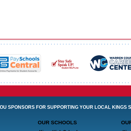
OU SPONSORS FOR SUPPORTING YOUR LOCAL KINGS 
OUR SCHOOLS
OU