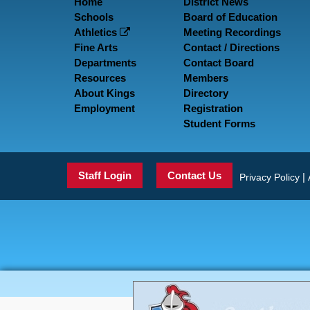
Home
District News
Schools
Board of Education
Athletics
Meeting Recordings
Fine Arts
Contact / Directions
Departments
Contact Board
Resources
Members
About Kings
Directory
Employment
Registration
Student Forms
Staff Login
Contact Us
|
Privacy Policy