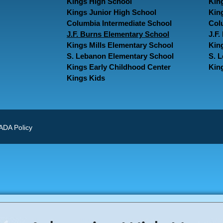
Kings High School
Kin
Kings Junior High School
Kin
Columbia Intermediate School
Col
J.F. Burns Elementary School
J.F
Kings Mills Elementary School
Kin
S. Lebanon Elementary School
S. 
Kings Early Childhood Center
Kin
Kings Kids
ADA Policy