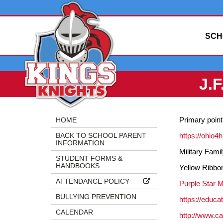
SCH
J.
Side
Side
Primary point
HOME
Menu
Menu
BACK TO SCHOOL PARENT
https://ohio4
Begins
Ends,
INFORMATION
main
Military Fam
STUDENT FORMS &
content
HANDBOOKS
Yellow Ribbo
for
ATTENDANCE POLICY
this
Purple Star 
page
BULLYING PREVENTION
https://educa
begins
CALENDAR
http://www.c