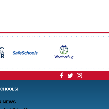
Visit
Visit
Visit
our
our
our
SCHOOLS!
Facebook
Twitter
Instagram
R NEWS
Page
Page
Page