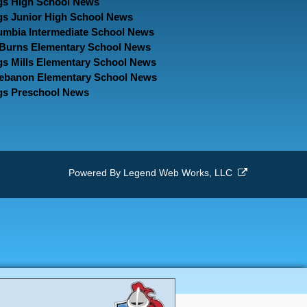
gs High School News
gs Junior High School News
umbia Intermediate School News
. Burns Elementary School News
gs Mills Elementary School News
Lebanon Elementary School News
gs Preschool News
Powered By
Legend Web Works, LLC