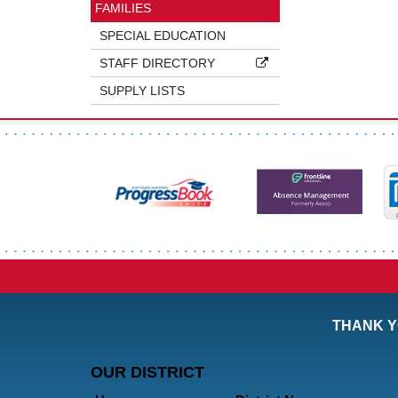
FAMILIES
SPECIAL EDUCATION
STAFF DIRECTORY
SUPPLY LISTS
THANK Y
OUR DISTRICT