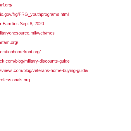
rf.org/
ohio.gov/frg/FRG_youthprograms.html
r Families Sept 8, 2020
ilitaryonesource.mil/web/mos
arfam.org/
erationhomefront.org/
ack.com/blog/military-discounts-guide
reviews.com/blog/
veterans-home-buying-guide/
professionals.
org