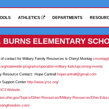
OOLS
ATHLETICS
DEPARTMENTS
RESOUR
F. BURNS ELEMENTARY SCH
 of contact for Military Family Resources is Cheryl Montag
cmontag@k
h.org/statewide-programs/operation-military-kids/upcoming-events
ily Resource Contact: Hope Cantrall
hopecantrall@gmail.com
n Support Center
http://www.yrsc.org/
MIC3 Website
tion.ohio.gov/Topics/Other-Resources/Military-Resources/Ohio-Educa
astingfreedom.com/