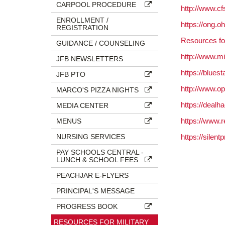
CARPOOL PROCEDURE
http://www.cfs
ENROLLMENT /
https://ong.
REGISTRATION
Resources fo
GUIDANCE / COUNSELING
http://www.m
JFB NEWSLETTERS
https://bluest
JFB PTO
http://www.op
MARCO'S PIZZA NIGHTS
https://dealh
MEDIA CENTER
https://www.
MENUS
NURSING SERVICES
https://silent
PAY SCHOOLS CENTRAL -
LUNCH & SCHOOL FEES
PEACHJAR E-FLYERS
PRINCIPAL'S MESSAGE
PROGRESS BOOK
RESOURCES FOR MILITARY