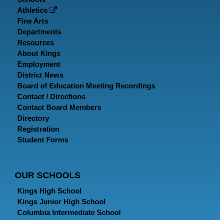
Athletics
Fine Arts
Departments
Resources
About Kings
Employment
District News
Board of Education Meeting Recordings
Contact / Directions
Contact Board Members
Directory
Registration
Student Forms
OUR SCHOOLS
Kings High School
Kings Junior High School
Columbia Intermediate School