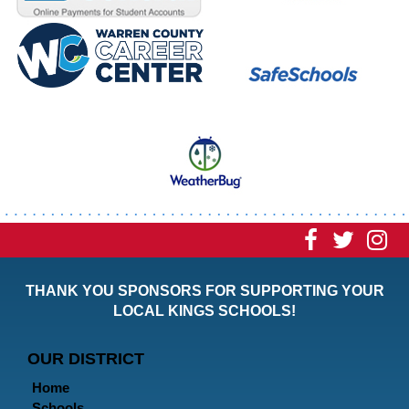
Visit
Visit
Vi
our
our
ou
THANK YOU SPONSORS FOR SUPPORTING YOUR
Faceboo
Twitt
In
LOCAL KINGS SCHOOLS!
Page
Page
P
OUR DISTRICT
Home
Schools