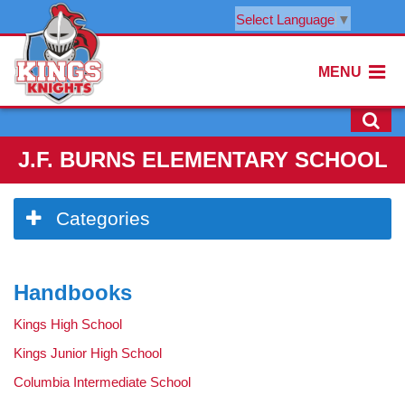
Select Language
▼
MENU
J.F. BURNS ELEMENTARY SCHOOL
Side
Categories
Menu
Begins
Handbooks
Kings High School
Kings Junior High School
Columbia Intermediate School