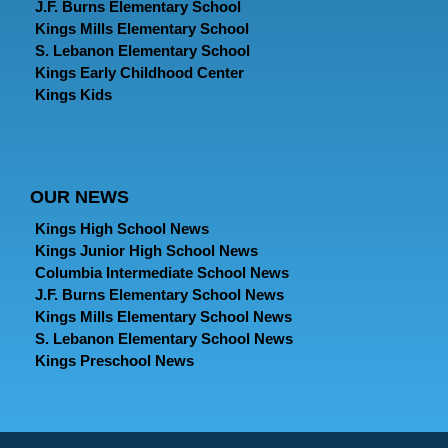
J.F. Burns Elementary School
Kings Mills Elementary School
S. Lebanon Elementary School
Kings Early Childhood Center
Kings Kids
OUR NEWS
Kings High School News
Kings Junior High School News
Columbia Intermediate School News
J.F. Burns Elementary School News
Kings Mills Elementary School News
S. Lebanon Elementary School News
Kings Preschool News