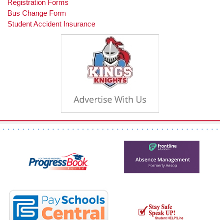
Registration Forms
Bus Change Form
Student Accident Insurance