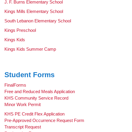
J. F. Burns Elementary School
Kings Mills Elementary School
South Lebanon Elementary School
Kings Preschool
Kings Kids
Kings Kids Summer Camp
Student Forms
FinalForms
Free and Reduced Meals Application
KHS Community Service Record
Minor Work Permit
KHS PE Credit Flex Application
Pre-Approved Occurrence Request Form
Transcript Request