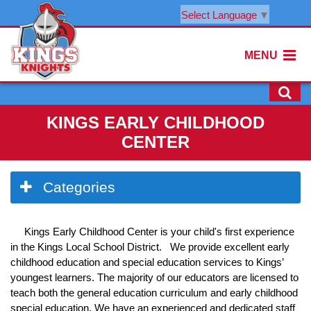
Select Language
▼
MENU
KINGS EARLY CHILDHOOD
CENTER
Side
Categories
Menu
Begins
Kings Early Childhood Center is your child's first experience
in the Kings Local School District. We provide excellent early
childhood education and special education services to Kings’
youngest learners. The majority of our educators are licensed to
teach both the general education curriculum and early childhood
special education. We have an experienced and dedicated staff