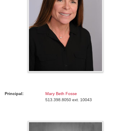
Principal:
Mary Beth Fosse
513.398.8050 ext. 10043