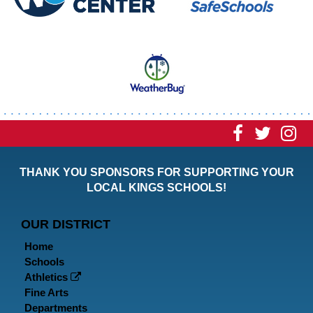
Visit
Visit
Vi
our
our
ou
THANK YOU SPONSORS FOR SUPPORTING YOUR
Faceboo
Twitt
In
LOCAL KINGS SCHOOLS!
Page
Page
P
OUR DISTRICT
Home
Schools
Athletics
Fine Arts
Departments