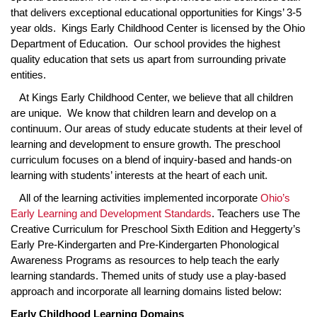
that delivers exceptional educational opportunities for Kings’ 3-5
year olds. Kings Early Childhood Center is licensed by the Ohio
Department of Education. Our school provides the highest
quality education that sets us apart from surrounding private
entities.
At Kings Early Childhood Center, we believe that all children
are unique. We know that children learn and develop on a
continuum. Our areas of study educate students at their level of
learning and development to ensure growth. The preschool
curriculum focuses on a blend of inquiry-based and hands-on
learning with students’ interests at the heart of each unit.
All of the learning activities implemented incorporate
Ohio’s
Early Learning and Development Standards
. Teachers use The
Creative Curriculum for Preschool Sixth Edition and Heggerty’s
Early Pre-Kindergarten and Pre-Kindergarten Phonological
Awareness Programs as resources to help teach the early
learning standards. Themed units of study use a play-based
approach and incorporate all learning domains listed below:
Early Childhood Learning Domains