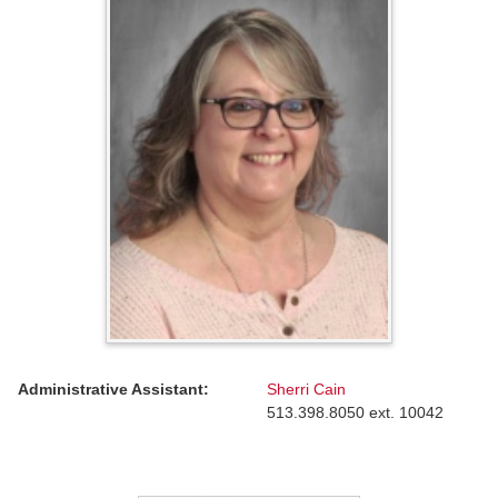
Administrative Assistant:
Sherri Cain
513.398.8050 ext. 10042