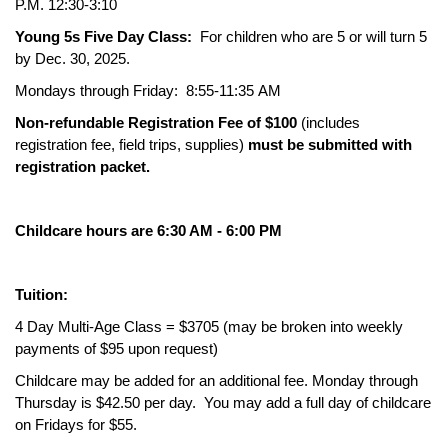
P.M. 12:30-3:10
Young 5s Five Day Class:
For children who are 5 or will turn 5
by Dec. 30, 2025.
Mondays through Friday: 8:55-11:35 AM
Non-refundable Registration Fee of $100
(includes
registration fee, field trips, supplies)
must be submitted with
registration packet.
Childcare hours are 6:30 AM - 6:00 PM
Tuition:
4 Day Multi-Age Class = $3705 (may be broken into weekly
payments of $95 upon request)
Childcare may be added for an additional fee. Monday through
Thursday is $42.50 per day. You may add a full day of childcare
on Fridays for $55.