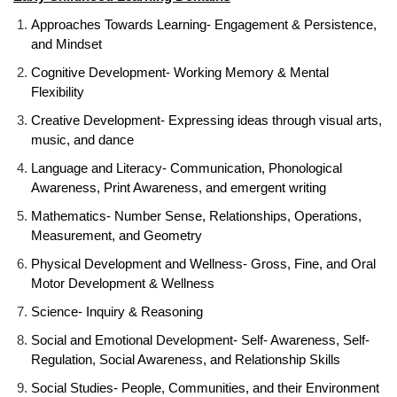
Approaches Towards Learning- Engagement & Persistence,
and Mindset
Cognitive Development- Working Memory & Mental
Flexibility
Creative Development- Expressing ideas through visual arts,
music, and dance
Language and Literacy- Communication, Phonological
Awareness, Print Awareness, and emergent writing
Mathematics- Number Sense, Relationships, Operations,
Measurement, and Geometry
Physical Development and Wellness- Gross, Fine, and Oral
Motor Development & Wellness
Science- Inquiry & Reasoning
Social and Emotional Development- Self- Awareness, Self-
Regulation, Social Awareness, and Relationship Skills
Social Studies- People, Communities, and their Environment