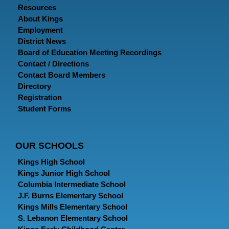
Resources
About Kings
Employment
District News
Board of Education Meeting Recordings
Contact / Directions
Contact Board Members
Directory
Registration
Student Forms
OUR SCHOOLS
Kings High School
Kings Junior High School
Columbia Intermediate School
J.F. Burns Elementary School
Kings Mills Elementary School
S. Lebanon Elementary School