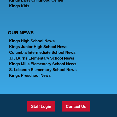
Kings Early Childhood Center
Kings Kids
OUR NEWS
Kings High School News
Kings Junior High School News
Columbia Intermediate School News
J.F. Burns Elementary School News
Kings Mills Elementary School News
S. Lebanon Elementary School News
Kings Preschool News
Staff Login
Contact Us