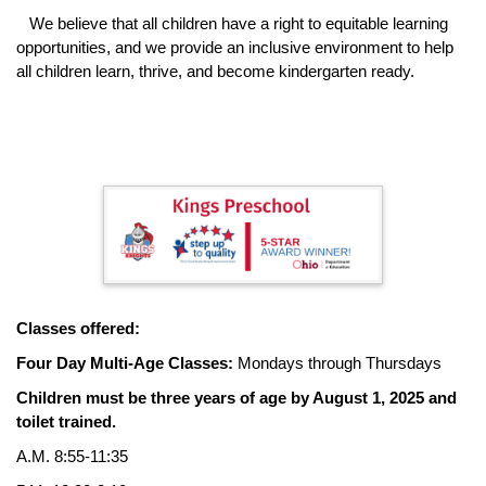
We believe that all children have a right to equitable learning
opportunities, and we provide an inclusive environment to help
all children learn, thrive, and become kindergarten ready.
Classes offered:
Four Day Multi-Age Classes:
Mondays through Thursdays
Children must be three years of age by August 1, 2025 and
toilet trained.
A.M. 8:55-11:35