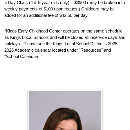
5 Day Class (4 & 5 year olds only) = $3900 (may be broken into
weekly payments of $100 upon request) Childcare may be
added for an additional fee of $42.50 per day.
*Kings Early Childhood Center operates on the same schedule
as Kings Local Schools and will be closed all inservice days and
holidays. Please see the Kings Local School District's 2025-
2026 Academic calendar located under "Resources" and
"School Calendars."