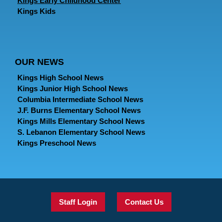
Kings Early Childhood Center
Kings Kids
OUR NEWS
Kings High School News
Kings Junior High School News
Columbia Intermediate School News
J.F. Burns Elementary School News
Kings Mills Elementary School News
S. Lebanon Elementary School News
Kings Preschool News
Staff Login
Contact Us