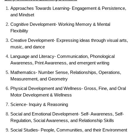
Approaches Towards Learning- Engagement & Persistence,
and Mindset
Cognitive Development- Working Memory & Mental
Flexibility
Creative Development- Expressing ideas through visual arts,
music, and dance
Language and Literacy- Communication, Phonological
Awareness, Print Awareness, and emergent writing
Mathematics- Number Sense, Relationships, Operations,
Measurement, and Geometry
Physical Development and Wellness- Gross, Fine, and Oral
Motor Development & Wellness
Science- Inquiry & Reasoning
Social and Emotional Development- Self- Awareness, Self-
Regulation, Social Awareness, and Relationship Skills
Social Studies- People, Communities, and their Environment