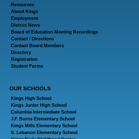
Resources
About Kings
Employment
District News
Board of Education Meeting Recordings
Contact / Directions
Contact Board Members
Directory
Registration
Student Forms
OUR SCHOOLS
Kings High School
Kings Junior High School
Columbia Intermediate School
J.F. Burns Elementary School
Kings Mills Elementary School
S. Lebanon Elementary School