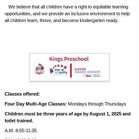
We believe that all children have a right to equitable learning
opportunities, and we provide an inclusive environment to help
all children learn, thrive, and become kindergarten ready.
Classes offered:
Four Day Multi-Age Classes:
Mondays through Thursdays
Children must be three years of age by August 1, 2025 and
toilet trained.
A.M. 8:55-11:35