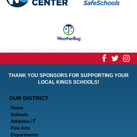
Visit
Visit
Vi
our
our
ou
THANK YOU SPONSORS FOR SUPPORTING YOUR
Faceboo
Twitt
In
LOCAL KINGS SCHOOLS!
Page
Page
P
OUR DISTRICT
Home
Schools
Athletics
Fine Arts
Departments