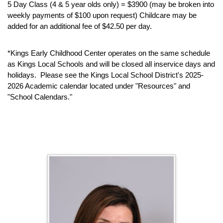
5 Day Class (4 & 5 year olds only) = $3900 (may be broken into
weekly payments of $100 upon request) Childcare may be
added for an additional fee of $42.50 per day.
*Kings Early Childhood Center operates on the same schedule
as Kings Local Schools and will be closed all inservice days and
holidays. Please see the Kings Local School District's 2025-
2026 Academic calendar located under "Resources" and
"School Calendars."