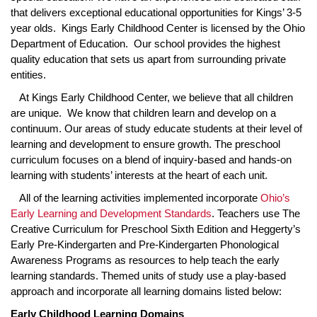
that delivers exceptional educational opportunities for Kings’ 3-5
year olds. Kings Early Childhood Center is licensed by the Ohio
Department of Education. Our school provides the highest
quality education that sets us apart from surrounding private
entities.
At Kings Early Childhood Center, we believe that all children
are unique. We know that children learn and develop on a
continuum. Our areas of study educate students at their level of
learning and development to ensure growth. The preschool
curriculum focuses on a blend of inquiry-based and hands-on
learning with students’ interests at the heart of each unit.
All of the learning activities implemented incorporate
Ohio’s
Early Learning and Development Standards
. Teachers use The
Creative Curriculum for Preschool Sixth Edition and Heggerty’s
Early Pre-Kindergarten and Pre-Kindergarten Phonological
Awareness Programs as resources to help teach the early
learning standards. Themed units of study use a play-based
approach and incorporate all learning domains listed below:
Early Childhood Learning Domains