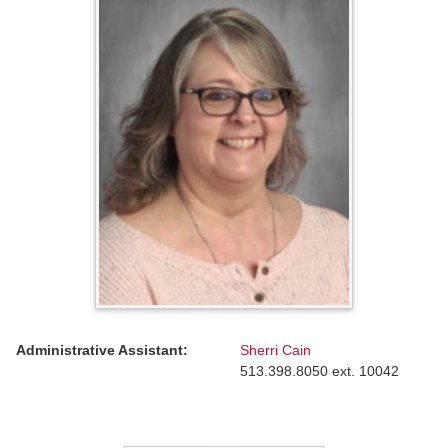
Administrative Assistant:
Sherri Cain
513.398.8050 ext. 10042