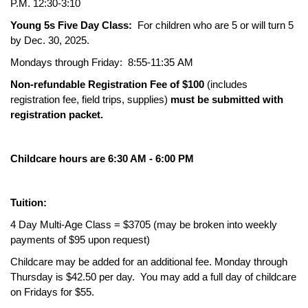
P.M. 12:30-3:10
Young 5s Five Day Class:
For children who are 5 or will turn 5
by Dec. 30, 2025.
Mondays through Friday: 8:55-11:35 AM
Non-refundable Registration Fee of $100
(includes
registration fee, field trips, supplies)
must be submitted with
registration packet.
Childcare hours are 6:30 AM - 6:00 PM
Tuition:
4 Day Multi-Age Class = $3705 (may be broken into weekly
payments of $95 upon request)
Childcare may be added for an additional fee. Monday through
Thursday is $42.50 per day. You may add a full day of childcare
on Fridays for $55.