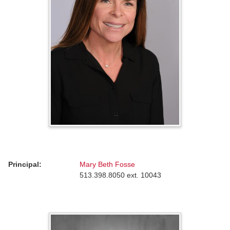
Principal:
Mary Beth Fosse
513.398.8050 ext. 10043