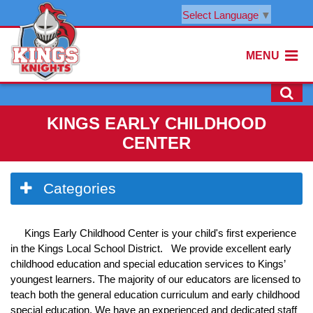
Select Language
▼
MENU
KINGS EARLY CHILDHOOD
CENTER
Side
Categories
Menu
Begins
Kings Early Childhood Center is your child's first experience
in the Kings Local School District. We provide excellent early
childhood education and special education services to Kings’
youngest learners. The majority of our educators are licensed to
teach both the general education curriculum and early childhood
special education. We have an experienced and dedicated staff