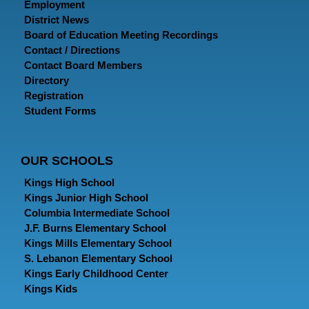
Employment
District News
Board of Education Meeting Recordings
Contact / Directions
Contact Board Members
Directory
Registration
Student Forms
OUR SCHOOLS
Kings High School
Kings Junior High School
Columbia Intermediate School
J.F. Burns Elementary School
Kings Mills Elementary School
S. Lebanon Elementary School
Kings Early Childhood Center
Kings Kids