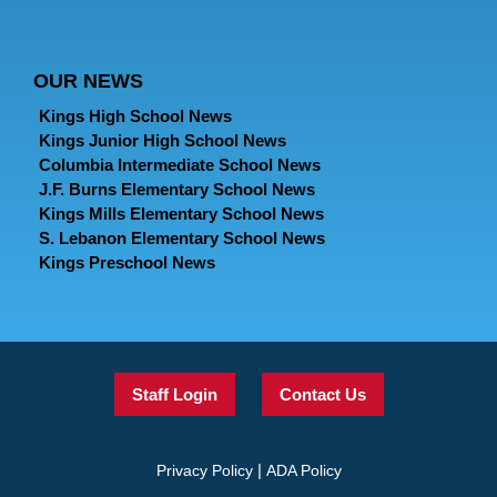
OUR NEWS
Kings High School News
Kings Junior High School News
Columbia Intermediate School News
J.F. Burns Elementary School News
Kings Mills Elementary School News
S. Lebanon Elementary School News
Kings Preschool News
Staff Login
Contact Us
|
Privacy Policy
ADA Policy