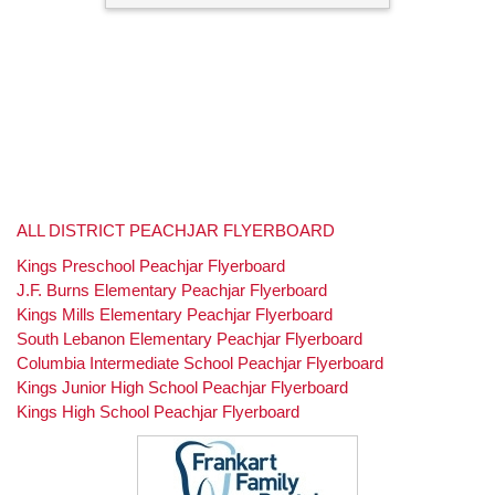
ALL DISTRICT PEACHJAR FLYERBOARD
Kings Preschool Peachjar Flyerboard
J.F. Burns Elementary Peachjar Flyerboard
Kings Mills Elementary Peachjar Flyerboard
South Lebanon Elementary Peachjar Flyerboard
Columbia Intermediate School Peachjar Flyerboard
Kings Junior High School Peachjar Flyerboard
Kings High School Peachjar Flyerboard