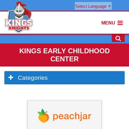
Select Language
▼
MENU
KINGS EARLY CHILDHOOD
CENTER
Side
Categories
Menu
Begins