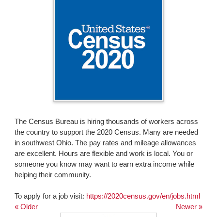
page
begins
The Census Bureau is hiring thousands of workers across
the country to support the 2020 Census. Many are needed
in southwest Ohio. The pay rates and mileage allowances
are excellent. Hours are flexible and work is local. You or
someone you know may want to earn extra income while
helping their community.
To apply for a job visit:
https://2020census.gov/en/jobs.html
« Older
Newer »