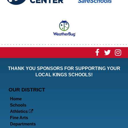
Visit
Visit
Vi
our
our
ou
THANK YOU SPONSORS FOR SUPPORTING YOUR
Faceboo
Twitt
In
LOCAL KINGS SCHOOLS!
Page
Page
P
OUR DISTRICT
Home
Schools
Athletics
Fine Arts
Departments