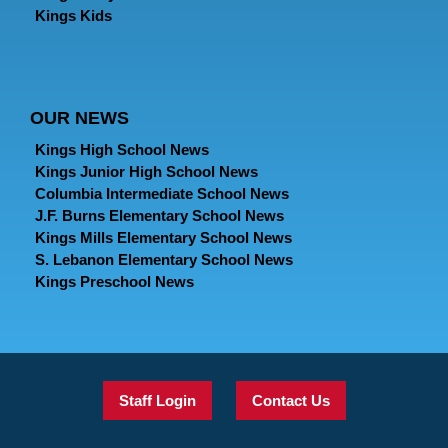
Kings Kids
OUR NEWS
Kings High School News
Kings Junior High School News
Columbia Intermediate School News
J.F. Burns Elementary School News
Kings Mills Elementary School News
S. Lebanon Elementary School News
Kings Preschool News
Staff Login
Contact Us