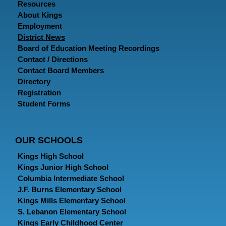
Resources
About Kings
Employment
District News
Board of Education Meeting Recordings
Contact / Directions
Contact Board Members
Directory
Registration
Student Forms
OUR SCHOOLS
Kings High School
Kings Junior High School
Columbia Intermediate School
J.F. Burns Elementary School
Kings Mills Elementary School
S. Lebanon Elementary School
Kings Early Childhood Center