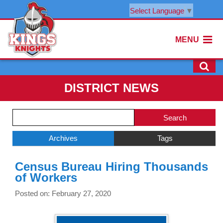
Select Language
▼
MENU
DISTRICT NEWS
Side
Search
Menu
Blog
Begins
Entries.
Archives
Tags
Side
Census Bureau Hiring Thousands
Menu
of Workers
Ends,
main
Posted on: February 27, 2020
content
for
this