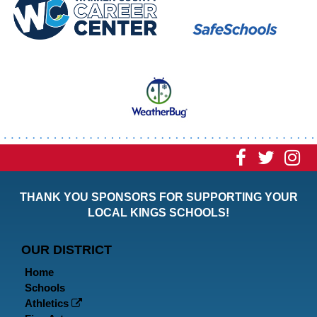
Visit
Visit
Vi
our
our
ou
THANK YOU SPONSORS FOR SUPPORTING YOUR
Faceboo
Twitt
In
LOCAL KINGS SCHOOLS!
Page
Page
P
OUR DISTRICT
Home
Schools
Athletics