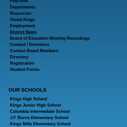
Fine Arts
Departments
Resources
About Kings
Employment
District News
Board of Education Meeting Recordings
Contact / Directions
Contact Board Members
Directory
Registration
Student Forms
OUR SCHOOLS
Kings High School
Kings Junior High School
Columbia Intermediate School
J.F. Burns Elementary School
Kings Mills Elementary School