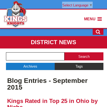
Select Language
▼
MENU
DISTRICT NEWS
Side
Search
Menu
Blog
Begins
Entries.
Archives
Tags
Side
Blog Entries - September
Menu
Ends,
2015
main
content
Kings Rated in Top 25 in Ohio by
for
this