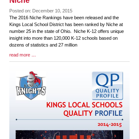
Niche
page
Posted on: December 10, 2015
begins
Blog
The 2016 Niche Rankings have been released and the
Entry
Kings Local School District has been ranked by Niche at
Synopsis
number 25 in the state of Ohio. Niche K-12 offers unique
Begin
insight into more than 120,000 K-12 schools based on
dozens of statistics and 27 million
Blog
read more …
Entry
Synopsis
End