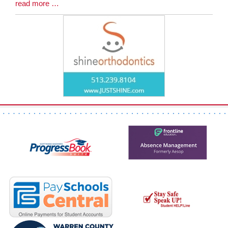
Blog
read more …
Entry
Synopsis
End