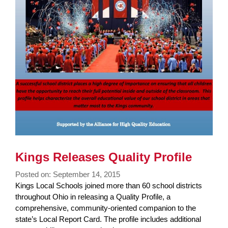
Kings Releases Quality Profile
Posted on: September 14, 2015
Blog
Kings Local Schools joined more than 60 school districts
Entry
throughout Ohio in releasing a Quality Profile, a
Synopsis
comprehensive, community-oriented companion to the
Begin
state’s Local Report Card. The profile includes additional