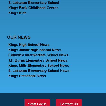
S. Lebanon Elementary School
Kings Early Childhood Center
Kings Kids
OUR NEWS
Kings High School News
Kings Junior High School News
Columbia Intermediate School News
J.F. Burns Elementary School News
Kings Mills Elementary School News
S. Lebanon Elementary School News
Kings Preschool News
Staff Login
Contact Us