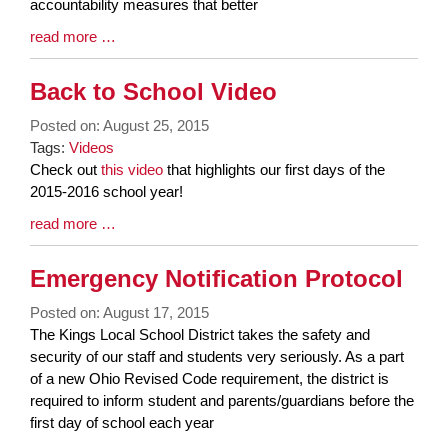
accountability measures that better
Blog
read more …
Entry
Synopsis
Back to School Video
End
Posted on: August 25, 2015
Tags:
Videos
Blog
Check out
this video
that highlights our first days of the
Entry
2015-2016 school year!
Synopsis
Blog
read more …
Begin
Entry
Synopsis
Emergency Notification Protocol
End
Posted on: August 17, 2015
Blog
The Kings Local School District takes the safety and
Entry
security of our staff and students very seriously. As a part
Synopsis
of a new Ohio Revised Code requirement, the district is
Begin
required to inform student and parents/guardians before the
first day of school each year