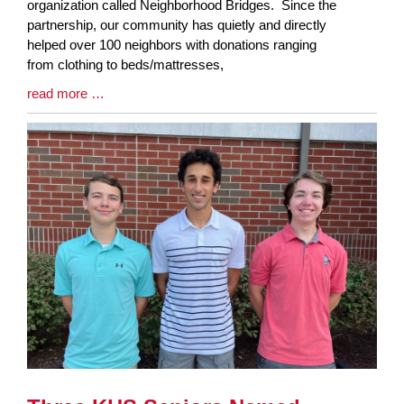
Entry
organization called Neighborhood Bridges. Since the
Synopsis
partnership, our community has quietly and directly
Begin
helped over 100 neighbors with donations ranging
from clothing to beds/mattresses,
Blog
read more …
Entry
Synopsis
End