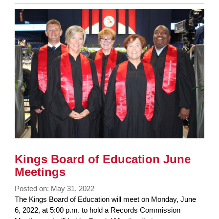
Entry
Synopsis
End
Kings Board of Education June
Meetings
Posted on: May 31, 2022
Blog
The Kings Board of Education will meet on Monday, June
Entry
6, 2022, at 5:00 p.m. to hold a Records Commission