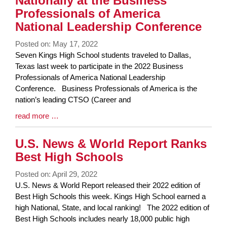
Nationally at the Business
Professionals of America
National Leadership Conference
Posted on: May 17, 2022
Blog
Seven Kings High School students traveled to Dallas,
Entry
Texas last week to participate in the 2022 Business
Synopsis
Professionals of America National Leadership
Begin
Conference. Business Professionals of America is the
nation’s leading CTSO (Career and
Blog
read more …
Entry
Synopsis
U.S. News & World Report Ranks
End
Best High Schools
Posted on: April 29, 2022
Blog
U.S. News & World Report released their 2022 edition of
Entry
Best High Schools this week. Kings High School earned a
Synopsis
high National, State, and local ranking! The 2022 edition of
Begin
Best High Schools includes nearly 18,000 public high