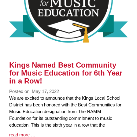
Kings Named Best Community
for Music Education for 6th Year
in a Row!
Posted on: May 17, 2022
Blog
We are excited to announce that the Kings Local School
Entry
District has been honored with the Best Communities for
Synopsis
Music Education designation from The NAMM
Begin
Foundation for its outstanding commitment to music
education. This is the sixth year in a row that the
Blog
read more …