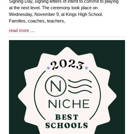
Entry
Signing Day, signing letters of intent to commit to playing
Synopsis
at the next level. The ceremony took place on
Begin
Wednesday, November 9, at Kings High School.
Families, coaches, teachers,
Blog
read more …
Entry
Synopsis
End