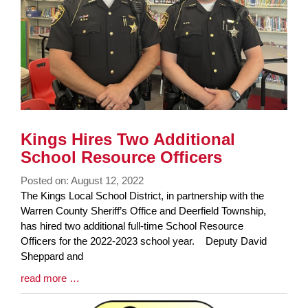
Kings Hires Two Additional
School Resource Officers
Posted on: August 12, 2022
Blog
The Kings Local School District, in partnership with the
Entry
Warren County Sheriff’s Office and Deerfield Township,
Synopsis
has hired two additional full-time School Resource
Begin
Officers for the 2022-2023 school year. Deputy David
Sheppard and
Blog
read more …
Entry
Synopsis