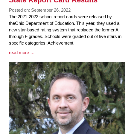
End
Posted on: September 26, 2022
Blog
The 2021-2022 school report cards were released by
Entry
theOhio Department of Education. This year, they used a
Synopsis
new star-based rating system that replaced the former A
Begin
through F grades. Schools were graded out of five stars in
specific categories: Achievement,
Blog
read more …
Entry
Synopsis
End