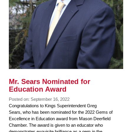
Mr. Sears Nominated for
Education Award
Posted on: September 16, 2022
Blog
Congratulations to Kings Superintendent Greg
Entry
Sears, who has been nominated for the 2022 Gems of
Synopsis
Excellence in Education award from Mason Deerfield
Begin
Chamber. The award is given to an educator who
demonstrates exquisite brilliance as a gem in the