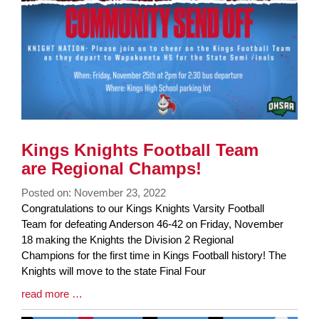
Kings Knights Football Team
are Regional Champs!
Posted on: November 23, 2022
Blog
Congratulations to our Kings Knights Varsity Football
Entry
Team for defeating Anderson 46-42 on Friday, November
Synopsis
18 making the Knights the Division 2 Regional
Begin
Champions for the first time in Kings Football history! The
Knights will move to the state Final Four
Blog
read more …
Entry