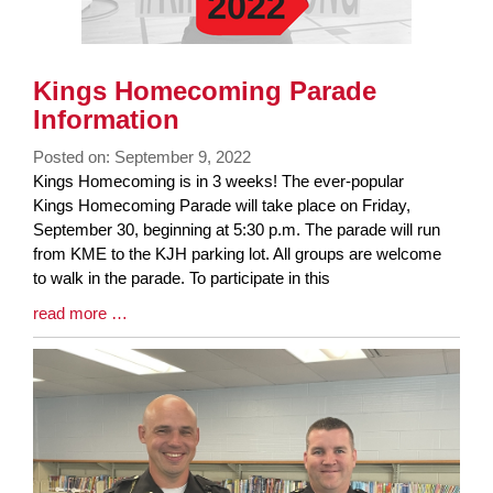
Kings Homecoming Parade
Information
Posted on: September 9, 2022
Blog
Kings Homecoming is in 3 weeks! The ever-popular
Entry
Kings Homecoming Parade will take place on Friday,
Synopsis
September 30, beginning at 5:30 p.m. The parade will run
Begin
from KME to the KJH parking lot. All groups are welcome
to walk in the parade. To participate in this
Blog
read more …
Entry
Synopsis
End