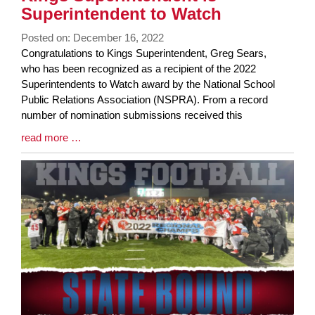
Superintendent to Watch
Posted on: December 16, 2022
Blog
Congratulations to Kings Superintendent, Greg Sears,
Entry
who has been recognized as a recipient of the 2022
Synopsis
Superintendents to Watch award by the National School
Begin
Public Relations Association (NSPRA). From a record
number of nomination submissions received this
Blog
read more …
Entry
Synopsis
End