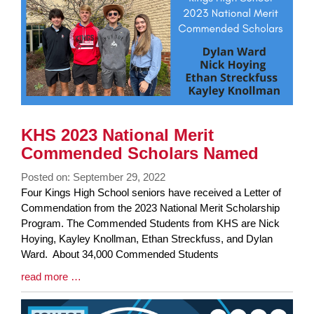
KHS 2023 National Merit
Commended Scholars Named
Posted on: September 29, 2022
Blog
Four Kings High School seniors have received a Letter of
Entry
Commendation from the 2023 National Merit Scholarship
Synopsis
Program. The Commended Students from KHS are Nick
Begin
Hoying, Kayley Knollman, Ethan Streckfuss, and Dylan
Ward. About 34,000 Commended Students
Blog
read more …
Entry
Synopsis