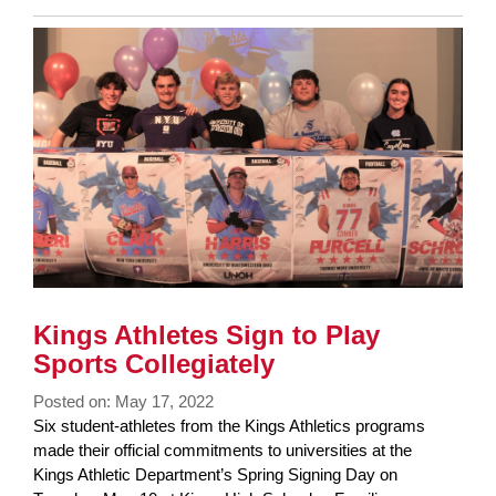
Entry
Synopsis
End
Kings Athletes Sign to Play
Sports Collegiately
Posted on: May 17, 2022
Blog
Six student-athletes from the Kings Athletics programs
Entry
made their official commitments to universities at the
Synopsis
Kings Athletic Department’s Spring Signing Day on