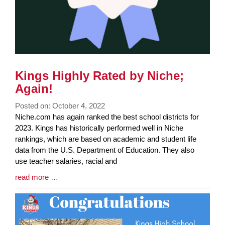
Kings Highly Rated by Niche;
Again!
Posted on: October 4, 2022
Blog
Niche.com has again ranked the best school districts for
Entry
2023. Kings has historically performed well in Niche
Synopsis
rankings, which are based on academic and student life
Begin
data from the U.S. Department of Education. They also
use teacher salaries, racial and
Blog
read more …
Entry
Synopsis
End