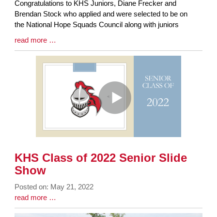
Synopsis
Congratulations to KHS Juniors, Diane Frecker and
Begin
Brendan Stock who applied and were selected to be on
the National Hope Squads Council along with juniors
Blog
read more …
Entry
Synopsis
End
KHS Class of 2022 Senior Slide
Show
Posted on: May 21, 2022
Blog
Blog
read more …
Entry
Entry