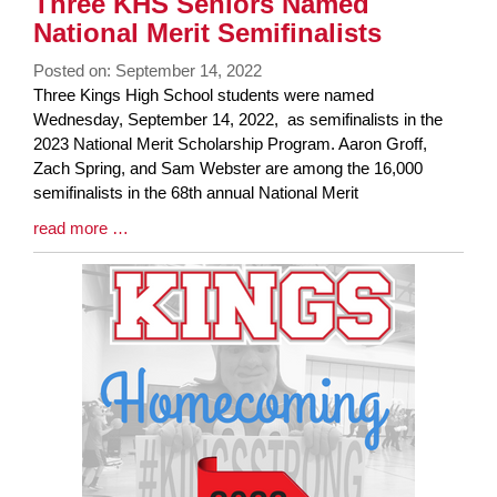
Three KHS Seniors Named
National Merit Semifinalists
Posted on: September 14, 2022
Blog
Three Kings High School students were named
Entry
Wednesday, September 14, 2022, as semifinalists in the
Synopsis
2023 National Merit Scholarship Program. Aaron Groff,
Begin
Zach Spring, and Sam Webster are among the 16,000
semifinalists in the 68th annual National Merit
Blog
read more …
Entry
Synopsis
End