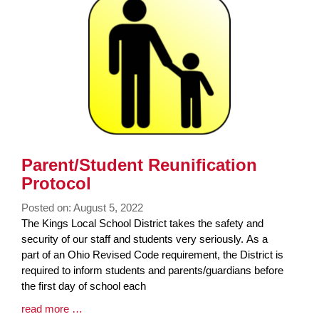
End
Parent/Student Reunification
Protocol
Posted on: August 5, 2022
Blog
The Kings Local School District takes the safety and
Entry
security of our staff and students very seriously. As a
Synopsis
part of an Ohio Revised Code requirement, the District is
Begin
required to inform students and parents/guardians before
the first day of school each
Blog
read more …