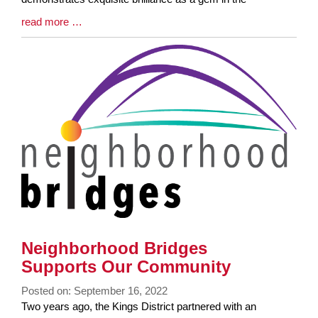
Blog
read more …
Entry
Synopsis
End
Neighborhood Bridges
Supports Our Community
Posted on: September 16, 2022
Blog
Two years ago, the Kings District partnered with an