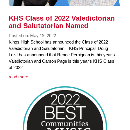
KHS Class of 2022 Valedictorian
and Salutatorian Named
Posted on: May 19, 2022
Blog
Kings High School has announced the Class of 2022
Entry
Valedictorian and Salutatorian. KHS Principal, Doug
Synopsis
Leist has announced that Renee Perpignan is this year's
Begin
Valedictorian and Carson Page is this year's KHS Class
of 2022
Blog
read more …
Entry
Synopsis
End