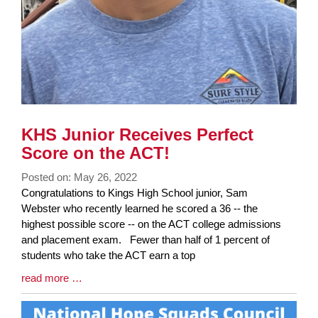
KHS Junior Receives Perfect
Score on the ACT!
Posted on: May 26, 2022
Blog
Congratulations to Kings High School junior, Sam
Entry
Webster who recently learned he scored a 36 -- the
Synopsis
highest possible score -- on the ACT college admissions
Begin
and placement exam. Fewer than half of 1 percent of
students who take the ACT earn a top
Blog
read more …
Entry
Synopsis