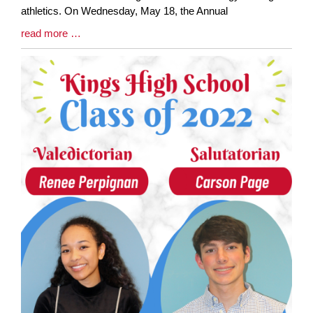
athletics. On Wednesday, May 18, the Annual
Blog
read more …
Entry
Synopsis
End