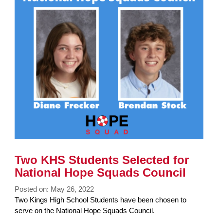
End
Two KHS Students Selected for
National Hope Squads Council
Posted on: May 26, 2022
Blog
Two Kings High School Students have been chosen to
Entry
serve on the National Hope Squads Council.