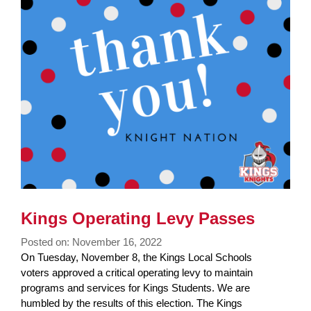
Synopsis
End
Kings Operating Levy Passes
Posted on: November 16, 2022
Blog
On Tuesday, November 8, the Kings Local Schools
Entry
voters approved a critical operating levy to maintain
Synopsis
programs and services for Kings Students. We are
Begin
humbled by the results of this election. The Kings