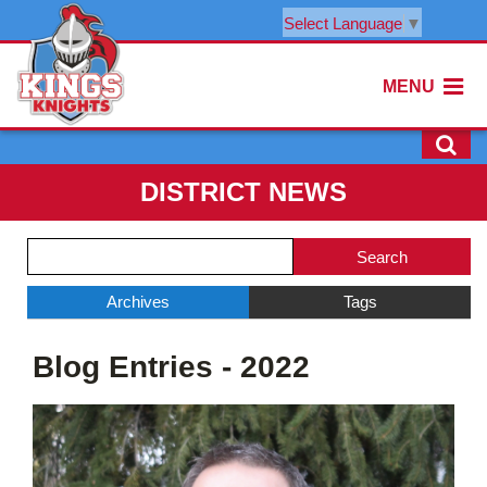
Select Language
▼
MENU
DISTRICT NEWS
Side
Search
Menu
Blog
Begins
Entries.
Archives
Tags
Side
Blog Entries - 2022
Menu
Ends,
main
content
for
this