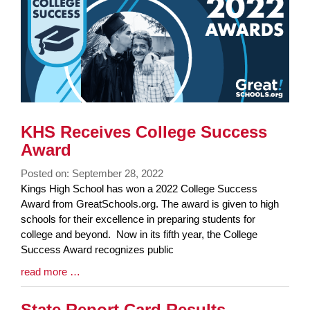
End
KHS Receives College Success
Award
Posted on: September 28, 2022
Blog
Kings High School has won a 2022 College Success
Entry
Award from GreatSchools.org. The award is given to high
Synopsis
schools for their excellence in preparing students for
Begin
college and beyond. Now in its fifth year, the College
Success Award recognizes public
Blog
read more …
Entry
Synopsis
State Report Card Results