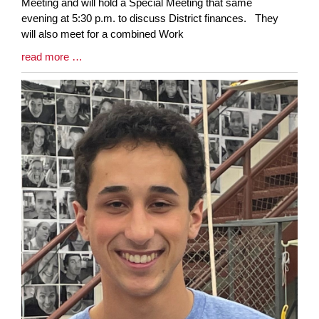
Synopsis
Meeting and will hold a Special Meeting that same
Begin
evening at 5:30 p.m. to discuss District finances. They
will also meet for a combined Work
Blog
read more …
Entry
Synopsis
End