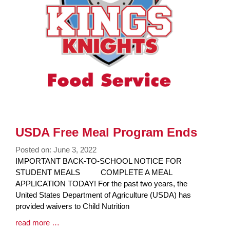
USDA Free Meal Program Ends
Posted on: June 3, 2022
Blog
IMPORTANT BACK-TO-SCHOOL NOTICE FOR
Entry
STUDENT MEALS COMPLETE A MEAL
Synopsis
APPLICATION TODAY! For the past two years, the
Begin
United States Department of Agriculture (USDA) has
provided waivers to Child Nutrition
Blog
read more …