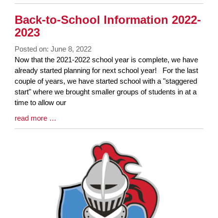
Entry
Synopsis
Back-to-School Information 2022-
End
2023
Posted on: June 8, 2022
Blog
Now that the 2021-2022 school year is complete, we have
Entry
already started planning for next school year! For the last
Synopsis
couple of years, we have started school with a "staggered
Begin
start" where we brought smaller groups of students in at a
time to allow our
Blog
read more …
Entry
Synopsis
End