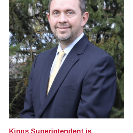
page
begins
Kings Superintendent is