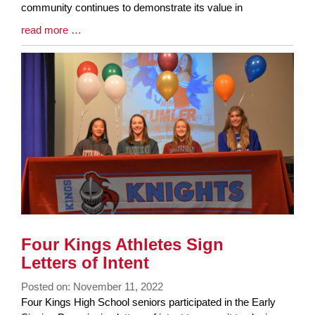
community continues to demonstrate its value in
Blog
read more …
Entry
Synopsis
End
Four Kings Athletes Sign
Letters of Intent
Posted on: November 11, 2022
Blog
Four Kings High School seniors participated in the Early