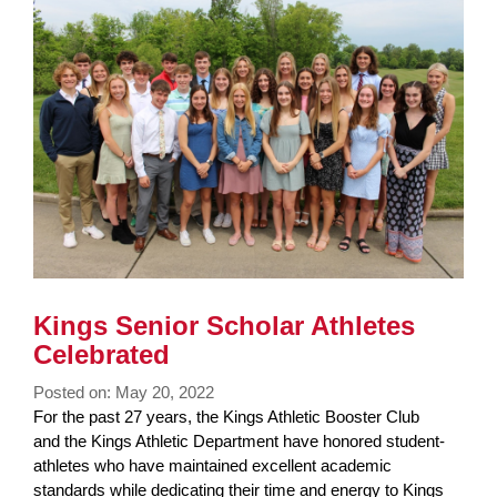
Synopsis
Synopsis
Begin
End
Kings Senior Scholar Athletes
Celebrated
Posted on: May 20, 2022
Blog
For the past 27 years, the Kings Athletic Booster Club
Entry
and the Kings Athletic Department have honored student-
Synopsis
athletes who have maintained excellent academic
Begin
standards while dedicating their time and energy to Kings