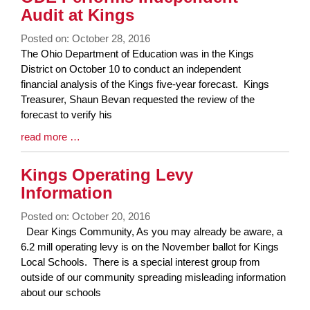
Audit at Kings
Posted on: October 28, 2016
Blog
The Ohio Department of Education was in the Kings
Entry
District on October 10 to conduct an independent
Synopsis
financial analysis of the Kings five-year forecast. Kings
Begin
Treasurer, Shaun Bevan requested the review of the
forecast to verify his
Blog
read more …
Entry
Synopsis
Kings Operating Levy
End
Information
Posted on: October 20, 2016
Blog
Dear Kings Community, As you may already be aware, a
Entry
6.2 mill operating levy is on the November ballot for Kings
Synopsis
Local Schools. There is a special interest group from
Begin
outside of our community spreading misleading information
about our schools