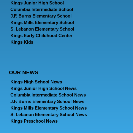
Kings Junior High School
Columbia Intermediate School
J.F. Burns Elementary School
Kings Mills Elementary School
S. Lebanon Elementary School
Kings Early Childhood Center
Kings Kids
OUR NEWS
Kings High School News
Kings Junior High School News
Columbia Intermediate School News
J.F. Burns Elementary School News
Kings Mills Elementary School News
S. Lebanon Elementary School News
Kings Preschool News