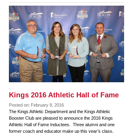
Entry
Synopsis
End
Kings 2016 Athletic Hall of Fame
Posted on: February 8, 2016
Blog
The Kings Athletic Department and the Kings Athletic
Entry
Booster Club are pleased to announce the 2016 Kings
Synopsis
Athletic Hall of Fame Inductees. Three alumni and one
Begin
former coach and educator make up this year’s class.