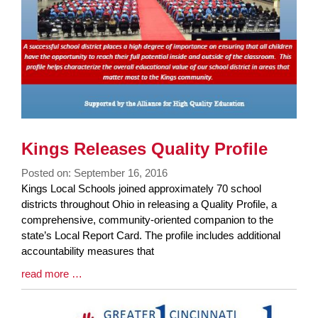
Kings Releases Quality Profile
Posted on: September 16, 2016
Blog
Kings Local Schools joined approximately 70 school
Entry
districts throughout Ohio in releasing a Quality Profile, a
Synopsis
comprehensive, community-oriented companion to the
Begin
state’s Local Report Card. The profile includes additional
accountability measures that
Blog
read more …
Entry
Synopsis