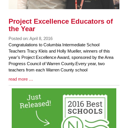
Project Excellence Educators of
the Year
Posted on: April 8, 2016
Blog
Congratulations to Columbia Intermediate School
Entry
Teachers Tracy Kleis and Holly Mueller, winners of this
Synopsis
year’s Project Excellence Award, sponsored by the Area
Begin
Progress Council of Warren County. ​Every year, two
teachers from each Warren County school
Blog
read more …
Entry
Synopsis
End