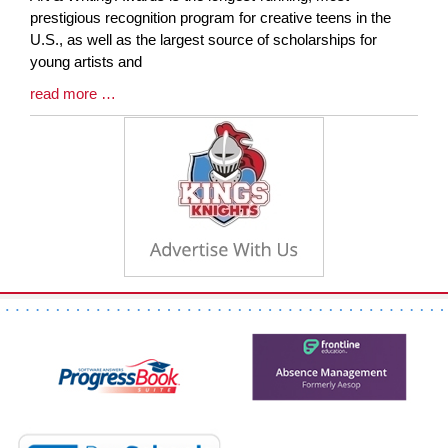
Synopsis
prestigious recognition program for creative teens in the
Begin
U.S., as well as the largest source of scholarships for
young artists and
Blog
read more …
Entry
Synopsis
End