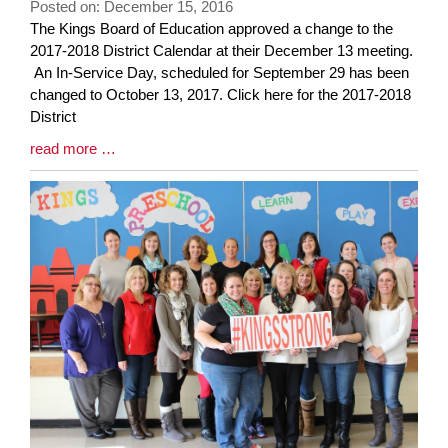
Posted on: December 15, 2016
page
Blog
The Kings Board of Education approved a change to the
begins
Entry
2017-2018 District Calendar at their December 13 meeting.
Synopsis
An In-Service Day, scheduled for September 29 has been
Begin
changed to October 13, 2017. Click here for the 2017-2018
District
Blog
read more …
Entry
Synopsis
End