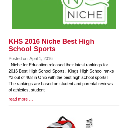
KHS 2016 Niche Best High
School Sports
Posted on: April 1, 2016
Blog
Niche for Education released their latest rankings for
Entry
2016 Best High School Sports. Kings High School ranks
Synopsis
#2 out of 468 in Ohio with the best high school sports!
Begin
The rankings are based on student and parental reviews
of athletics, student
Blog
read more …
Entry
Synopsis
End