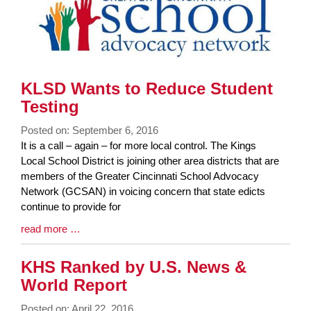
End
KLSD Wants to Reduce Student
Testing
Posted on: September 6, 2016
Blog
It is a call – again – for more local control. The Kings
Entry
Local School District is joining other area districts that are
Synopsis
members of the Greater Cincinnati School Advocacy
Begin
Network (GCSAN) in voicing concern that state edicts
continue to provide for
Blog
read more …
Entry
Synopsis
KHS Ranked by U.S. News &
End
World Report
Posted on: April 22, 2016