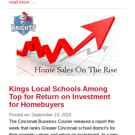
Blog
read more …
Entry
Synopsis
End
Kings Local Schools Among
Top for Return on Investment
for Homebuyers
Posted on: September 19, 2016
Blog
The Cincinnati Business Courier released a report this
Entry
week that ranks Greater Cincinnati school district’s for
Synopsis
their property values and return on investment. In a new