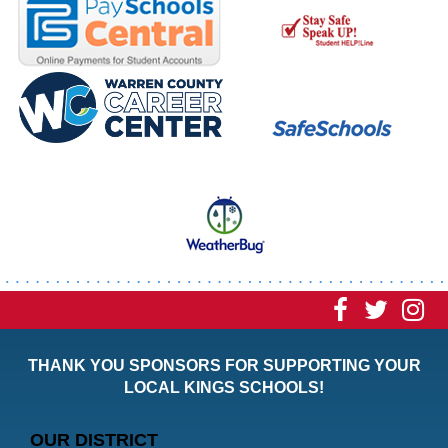
Visit
Visit
Vi
our
our
ou
THANK YOU SPONSORS FOR SUPPORTING YOUR
Faceboo
Twitt
In
LOCAL KINGS SCHOOLS!
Page
Page
P
OUR DISTRICT