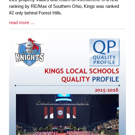
Begin
ranking by RE/Max of Southern Ohio, Kings was ranked
#2 only behind Forest Hills.
Blog
read more …
Entry
Synopsis
End