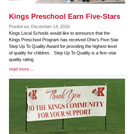
Kings Preschool Earn Five-Stars
Posted on: December 14, 2016
Blog
Kings Local Schools would like to announce that the
Entry
Kings Preschool Program has received Ohio’s Five-Star
Synopsis
Step Up To Quality Award for providing the highest level
Begin
of quality for children. Step Up To Quality is a five–star
quality rating
Blog
read more …
Entry
Synopsis
End