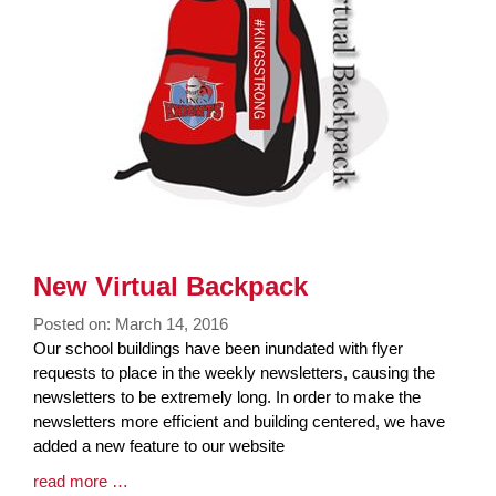
New Virtual Backpack
Posted on: March 14, 2016
Blog
Our school buildings have been inundated with flyer
Entry
requests to place in the weekly newsletters, causing the
Synopsis
newsletters to be extremely long. In order to make the
Begin
newsletters more efficient and building centered, we have
added a new feature to our website
Blog
read more …