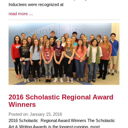
Inductees were recognized at
Blog
read more …
Entry
Synopsis
End
2016 Scholastic Regional Award
Winners
Posted on: January 15, 2016
Blog
2016 Scholastic Regional Award Winners The Scholastic
Entry
Art & Writing Awards is the longest-running, most