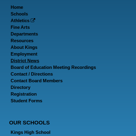
Home
Schools
Athletics
Fine Arts
Departments
Resources
About Kings
Employment
District News
Board of Education Meeting Recordings
Contact / Directions
Contact Board Members
Directory
Registration
Student Forms
OUR SCHOOLS
Kings High School