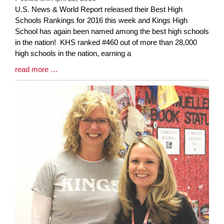
Blog
U.S. News & World Report released their Best High
Entry
Schools Rankings for 2016 this week and Kings High
Synopsis
School has again been named among the best high schools
Begin
in the nation! KHS ranked #460 out of more than 28,000
high schools in the nation, earning a
Blog
read more …
Entry
Synopsis
End