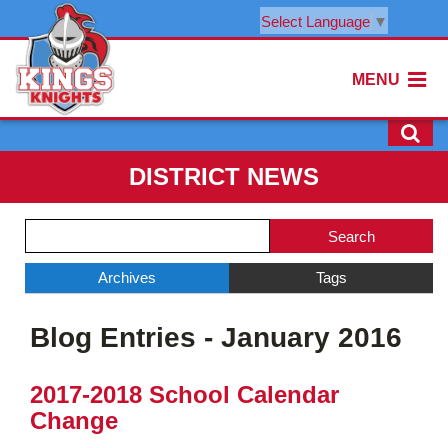
Select Language
▼
MENU
DISTRICT NEWS
Side
Search
Menu
Blog
Begins
Entries.
Archives
Tags
Side
Blog Entries - January 2016
Menu
Ends,
main
2017-2018 School Calendar
content
Change
for
this