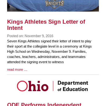
Kings Athletes Sign Letter of
Intent
Posted on: November 9, 2016
Blog
Seven Kings Athletes signed their letter of intent to play
Entry
their sport at the collegiate level in a ceremony at Kings
Synopsis
High School on Wednesday, November 9. Families,
Begin
coaches, teachers, administrators, and teammates
attended the signing event to witness
Blog
read more …
Entry
Synopsis
End
ODE Performs Independent