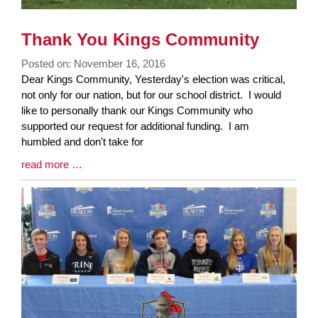
Thank You Kings Community
Posted on: November 16, 2016
Blog
Dear Kings Community, Yesterday's election was critical,
Entry
not only for our nation, but for our school district. I would
Synopsis
like to personally thank our Kings Community who
Begin
supported our request for additional funding. I am
humbled and don't take for
Blog
read more …
Entry
Synopsis
End