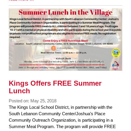
Entry
Synopsis
End
Kings Offers FREE Summer
Lunch
Posted on: May 25, 2018
Blog
The Kings Local School District, in partnership with the
Entry
South Lebanon Community Center/Joshua’s Place
Synopsis
Community Outreach Organization, is participating in a
Begin
Summer Meal Program. The program will provide FREE