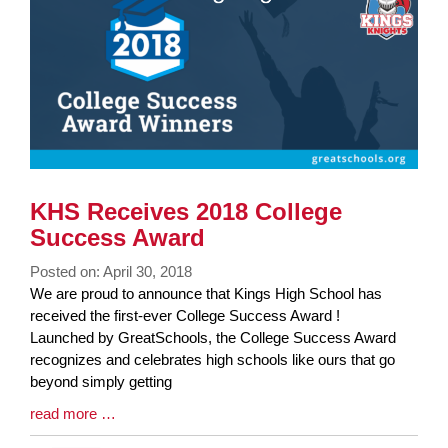
End
KHS Receives 2018 College
Success Award
Posted on: April 30, 2018
Blog
We are proud to announce that Kings High School has
Entry
received the first-ever College Success Award !
Synopsis
Launched by GreatSchools, the College Success Award
Begin
recognizes and celebrates high schools like ours that go
beyond simply getting
Blog
read more …
Entry