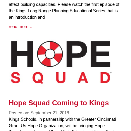
Synopsis
affect building capacities. Please watch the first episode of
Begin
the Kings Long Range Planning Educational Series that is
an introduction and
Blog
read more …
Entry
Synopsis
End
Hope Squad Coming to Kings
Posted on: September 21, 2018
Blog
Kings Schools, in partnership with the Greater Cincinnati
Entry
Grant Us Hope Organization, will be bringing Hope