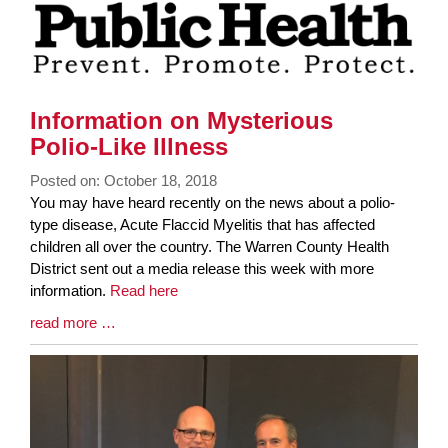
Information on Mysterious
Polio-Like Illness
Posted on: October 18, 2018
Blog
You may have heard recently on the news about a polio-
Entry
type disease, Acute Flaccid Myelitis that has affected
Synopsis
children all over the country. The Warren County Health
Begin
District sent out a media release this week with more
information.
Read here
Blog
read more …
Entry
Synopsis
End