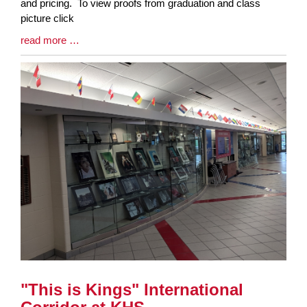
Synopsis
and pricing. To view proofs from graduation and class
Begin
picture click
Blog
read more …
Entry
Synopsis
End
"This is Kings" International