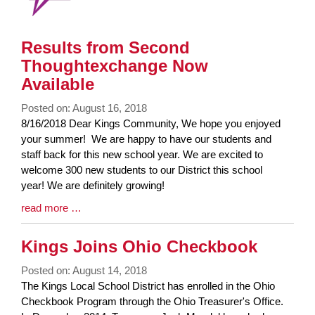
Results from Second
Thoughtexchange Now
Available
Posted on: August 16, 2018
Blog
8/16/2018 Dear Kings Community, We hope you enjoyed
Entry
your summer! We are happy to have our students and
Synopsis
staff back for this new school year. We are excited to
Begin
welcome 300 new students to our District this school
year! We are definitely growing!
Blog
read more …
Entry
Synopsis
Kings Joins Ohio Checkbook
End
Posted on: August 14, 2018
Blog
The Kings Local School District has enrolled in the Ohio
Entry
Checkbook Program through the Ohio Treasurer's Office.