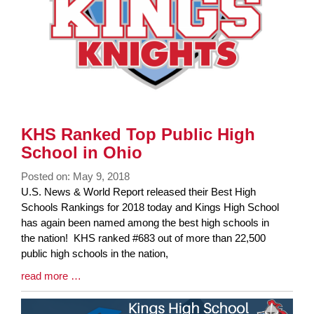
KHS Ranked Top Public High
School in Ohio
Posted on: May 9, 2018
Blog
U.S. News & World Report released their Best High
Entry
Schools Rankings for 2018 today and Kings High School
Synopsis
has again been named among the best high schools in
Begin
the nation! KHS ranked #683 out of more than 22,500
public high schools in the nation,
Blog
read more …
Entry
Synopsis