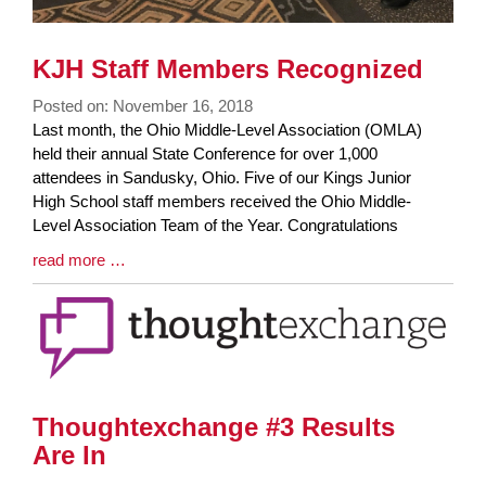
KJH Staff Members Recognized
Posted on: November 16, 2018
Blog
Last month, the Ohio Middle-Level Association (OMLA)
Entry
held their annual State Conference for over 1,000
Synopsis
attendees in Sandusky, Ohio. Five of our Kings Junior
Begin
High School staff members received the Ohio Middle-
Level Association Team of the Year. Congratulations
Blog
read more …
Entry
Synopsis
End
Thoughtexchange #3 Results
Are In