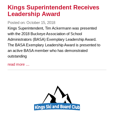
Kings Superintendent Receives
Leadership Award
Posted on: October 15, 2018
Blog
Kings Superintendent, Tim Ackermann was presented
Entry
with the 2018 Buckeye Association of School
Synopsis
Administrators (BASA) Exemplary Leadership Award.
Begin
The BASA Exemplary Leadership Award is presented to
an active BASA member who has demonstrated
outstanding
Blog
read more …
Entry
Synopsis
End