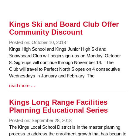
Kings Ski and Board Club Offer
Community Discount
Posted on: October 10, 2018
Blog
Kings High School and Kings Junior High Ski and
Entry
Snowboard Club will begin sign-ups on Monday, October
Synopsis
8. Sign-ups will continue through November 14. The
Begin
Club will travel to Perfect North Slopes on 4 consecutive
Wednesdays in January and February. The
Blog
read more …
Entry
Synopsis
Kings Long Range Facilities
End
Planning Educational Series
Posted on: September 28, 2018
Blog
The Kings Local School District is in the master planning
Entry
process to address the enrollment growth that has begun to