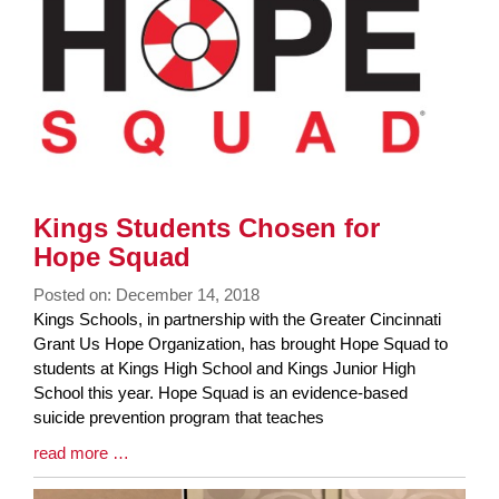
End
Kings Students Chosen for
Hope Squad
Posted on: December 14, 2018
Blog
Kings Schools, in partnership with the Greater Cincinnati
Entry
Grant Us Hope Organization, has brought Hope Squad to
Synopsis
students at Kings High School and Kings Junior High
Begin
School this year. Hope Squad is an evidence-based
suicide prevention program that teaches
Blog
read more …
Entry