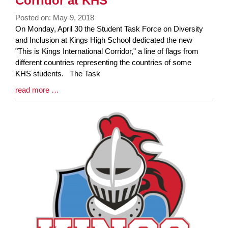
Corridor at KHS
Posted on: May 9, 2018
Blog
On Monday, April 30 the Student Task Force on Diversity
Entry
and Inclusion at Kings High School dedicated the new
Synopsis
"This is Kings International Corridor," a line of flags from
Begin
different countries representing the countries of some
KHS students. The Task
Blog
read more …
Entry
Synopsis
End