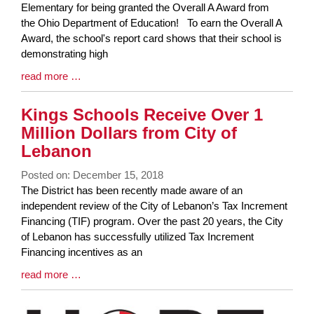
Entry
Elementary for being granted the Overall A Award from
Synopsis
the Ohio Department of Education! To earn the Overall A
Begin
Award, the school's report card shows that their school is
demonstrating high
Blog
read more …
Entry
Synopsis
Kings Schools Receive Over 1
End
Million Dollars from City of
Lebanon
Posted on: December 15, 2018
Blog
The District has been recently made aware of an
Entry
independent review of the City of Lebanon’s Tax Increment
Synopsis
Financing (TIF) program. Over the past 20 years, the City
Begin
of Lebanon has successfully utilized Tax Increment
Financing incentives as an
Blog
read more …
Entry
Synopsis