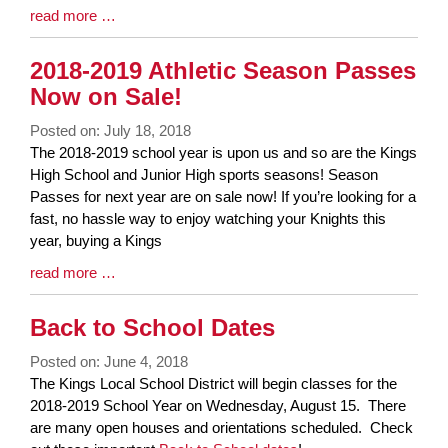
Blog
read more …
Entry
Synopsis
2018-2019 Athletic Season Passes
End
Now on Sale!
Posted on: July 18, 2018
Blog
The 2018-2019 school year is upon us and so are the Kings
Entry
High School and Junior High sports seasons! Season
Synopsis
Passes for next year are on sale now! If you’re looking for a
Begin
fast, no hassle way to enjoy watching your Knights this
year, buying a Kings
Blog
read more …
Entry
Synopsis
Back to School Dates
End
Posted on: June 4, 2018
Blog
The Kings Local School District will begin classes for the
Entry
2018-2019 School Year on Wednesday, August 15. There
Synopsis
are many open houses and orientations scheduled. Check