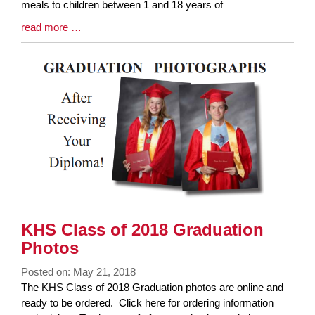
meals to children between 1 and 18 years of
Blog
read more …
Entry
Synopsis
End
KHS Class of 2018 Graduation
Photos
Posted on: May 21, 2018
Blog
The KHS Class of 2018 Graduation photos are online and
Entry
ready to be ordered. Click here for ordering information