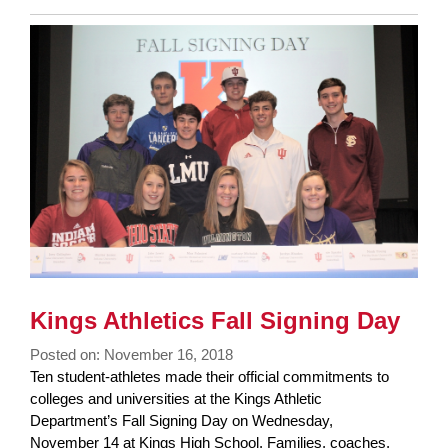
Entry
Synopsis
End
Kings Athletics Fall Signing Day
Posted on: November 16, 2018
Blog
Ten student-athletes made their official commitments to
Entry
colleges and universities at the Kings Athletic
Synopsis
Department’s Fall Signing Day on Wednesday,
Begin
November 14 at Kings High School. Families, coaches,