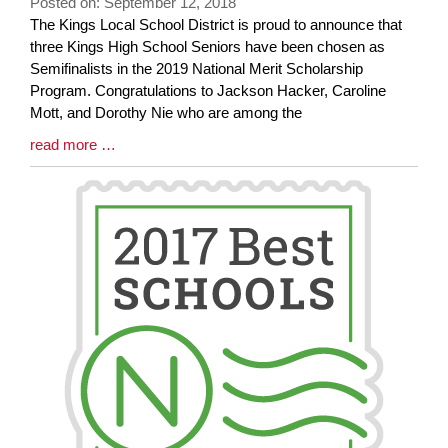
Posted on: September 12, 2018
Blog
The Kings Local School District is proud to announce that
Entry
three Kings High School Seniors have been chosen as
Synopsis
Semifinalists in the 2019 National Merit Scholarship
Begin
Program. Congratulations to Jackson Hacker, Caroline
Mott, and Dorothy Nie who are among the
Blog
read more …
Entry
Synopsis
End