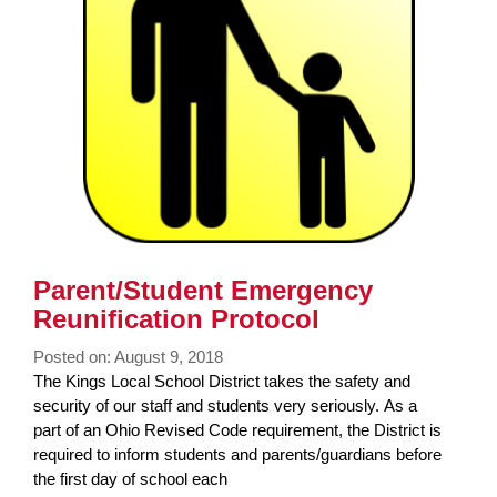
Parent/Student Emergency
Reunification Protocol
Posted on: August 9, 2018
Blog
The Kings Local School District takes the safety and
Entry
security of our staff and students very seriously. As a
Synopsis
part of an Ohio Revised Code requirement, the District is
Begin
required to inform students and parents/guardians before
the first day of school each