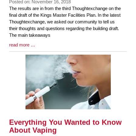
Posted on: November 16, 2018
Blog
The results are in from the third Thoughtexchange on the
Entry
final draft of the Kings Master Facilities Plan. In the latest
Synopsis
Thoughtexchange, we asked our community to tell us
Begin
their thoughts and questions regarding the building draft.
The main takeaways
Blog
read more …
Entry
Synopsis
End
Everything You Wanted to Know
About Vaping