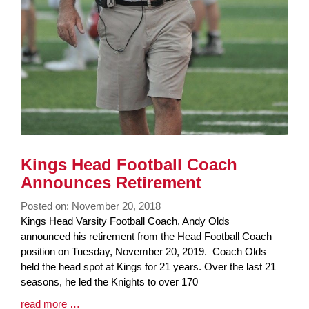
Kings Head Football Coach
Announces Retirement
Posted on: November 20, 2018
Blog
Kings Head Varsity Football Coach, Andy Olds
Entry
announced his retirement from the Head Football Coach
Synopsis
position on Tuesday, November 20, 2019. Coach Olds
Begin
held the head spot at Kings for 21 years. Over the last 21
seasons, he led the Knights to over 170
Blog
read more …