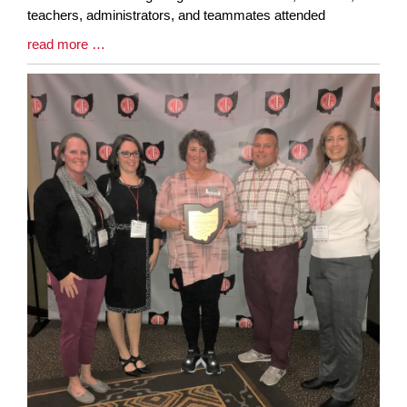
teachers, administrators, and teammates attended
Blog
read more …
Entry
Synopsis
End