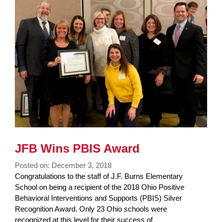
Synopsis
End
JFB Wins PBIS Award
Posted on: December 3, 2018
Blog
Congratulations to the staff of J.F. Burns Elementary
Entry
School on being a recipient of the 2018 Ohio Positive
Synopsis
Behavioral Interventions and Supports (PBIS) Silver
Begin
Recognition Award. Only 23 Ohio schools were
recognized at this level for their success of