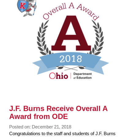
page
begins
J.F. Burns Receive Overall A
Award from ODE
Posted on: December 21, 2018
Blog
Congratulations to the staff and students of J.F. Burns