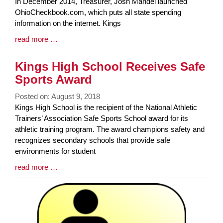
Synopsis
In December 2014, Treasurer, Josh Mandel launched
Begin
OhioCheckbook.com, which puts all state spending
information on the internet. Kings
Blog
read more …
Entry
Synopsis
Kings High School Receives Safe
End
Sports Award
Posted on: August 9, 2018
Blog
Kings High School is the recipient of the National Athletic
Entry
Trainers’ Association Safe Sports School award for its
Synopsis
athletic training program. The award champions safety and
Begin
recognizes secondary schools that provide safe
environments for student
Blog
read more …
Entry
Synopsis
End