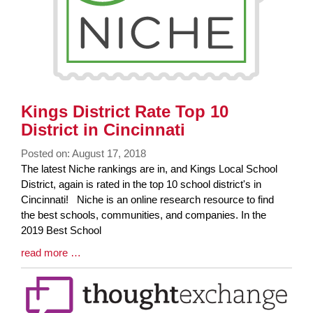
Kings District Rate Top 10
District in Cincinnati
Posted on: August 17, 2018
Blog
The latest Niche rankings are in, and Kings Local School
Entry
District, again is rated in the top 10 school district's in
Synopsis
Cincinnati! Niche is an online research resource to find
Begin
the best schools, communities, and companies. In the
2019 Best School
Blog
read more …
Entry
Synopsis
End