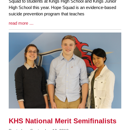
Synopsis
Squad to students at Kings High School and Kings Junior
Begin
High School this year. Hope Squad is an evidence-based
suicide prevention program that teaches
Blog
read more …
Entry
Synopsis
End
KHS National Merit Semifinalists