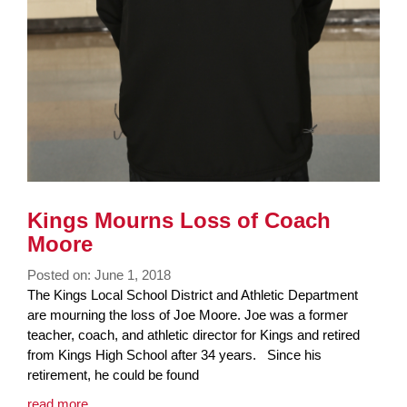
Kings Mourns Loss of Coach
Moore
Posted on: June 1, 2018
Blog
The Kings Local School District and Athletic Department
Entry
are mourning the loss of Joe Moore. Joe was a former
Synopsis
teacher, coach, and athletic director for Kings and retired
Begin
from Kings High School after 34 years. Since his
retirement, he could be found
Blog
read more …