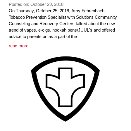
Posted on: October 29, 2018
Blog
On Thursday, October 25, 2018, Amy Fehrenbach,
Entry
Tobacco Prevention Specialist with Solutions Community
Synopsis
Counseling and Recovery Centers talked about the new
Begin
trend of vapes, e-cigs, hookah pens/JUUL's and offered
advice to parents on as a part of the
Blog
read more …
Entry
Synopsis
End