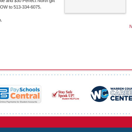
otle and $30 Perfect North gift
 SNOW to 513-334-6075.
n.
N