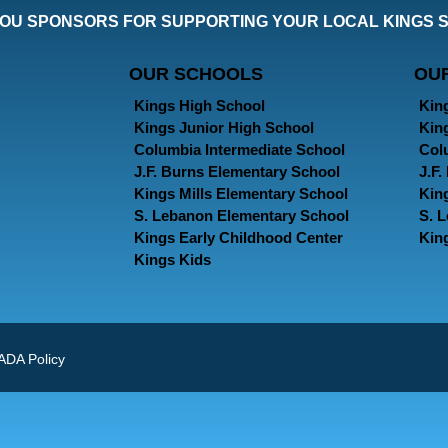
OU SPONSORS FOR SUPPORTING YOUR LOCAL KINGS 
OUR SCHOOLS
OU
Kings High School
Kin
Kings Junior High School
Kin
Columbia Intermediate School
Col
J.F. Burns Elementary School
J.F
Kings Mills Elementary School
Kin
S. Lebanon Elementary School
S. 
Kings Early Childhood Center
Kin
Kings Kids
ADA Policy