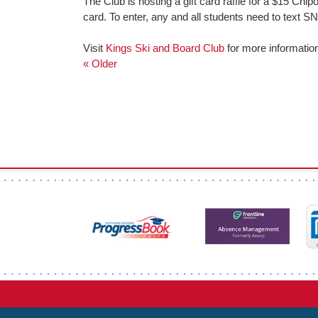
The Club is hosting a gift card raffle for a $15 Chip
card. To enter, any and all students need to text
Visit
Kings Ski and Board Club
for more informatio
« Older