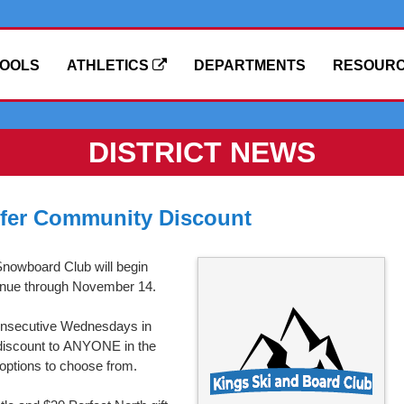
OOLS
ATHLETICS
DEPARTMENTS
RESOUR
DISTRICT NEWS
ffer Community Discount
Snowboard Club will begin
tinue through November 14.
 consecutive Wednesdays in
 discount to ANYONE in the
 options to choose from.