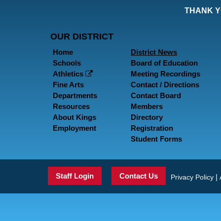
THANK Y
OUR DISTRICT
Home
District News
Schools
Board of Education
Athletics
Meeting Recordings
Fine Arts
Contact / Directions
Departments
Contact Board
Resources
Members
About Kings
Directory
Employment
Registration
Student Forms
Staff Login
Contact Us
|
Privacy Policy