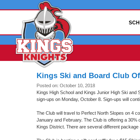
SCH
Kings Ski and Board Club O
Posted on: October 10, 2018
Kings High School and Kings Junior High Ski and 
sign-ups on Monday, October 8. Sign-ups will con
The Club will travel to Perfect North Slopes on 4
January and February. The Club is offering a 30%
Kings District. There are several different package