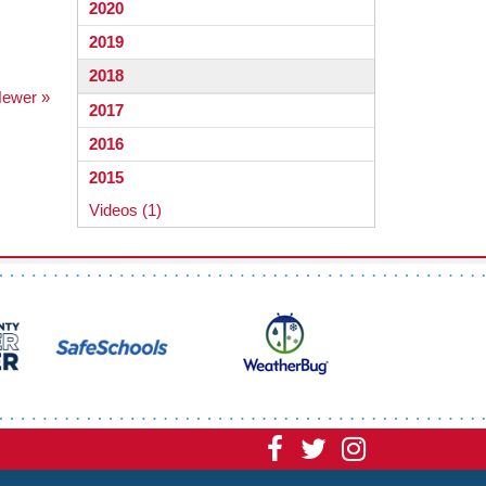
2020
2019
2018
ewer »
2017
2016
2015
Videos (1)
Visit
Visit
Visit