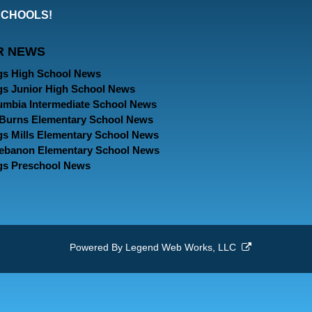
our
our
our
SCHOOLS!
Facebook
Twitter
Instagram
R NEWS
Page
Page
Page
gs High School News
gs Junior High School News
umbia Intermediate School News
. Burns Elementary School News
gs Mills Elementary School News
Lebanon Elementary School News
gs Preschool News
Powered By
Legend Web Works, LLC