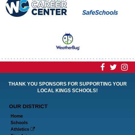
Visit
Visit
Vi
our
our
ou
THANK YOU SPONSORS FOR SUPPORTING YOUR
Faceboo
Twitt
In
LOCAL KINGS SCHOOLS!
Page
Page
P
OUR DISTRICT
Home
Schools
Athletics