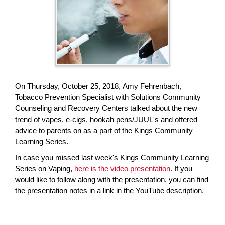
page
begins
On Thursday, October 25, 2018, Amy Fehrenbach,
Tobacco Prevention Specialist with Solutions Community
Counseling and Recovery Centers talked about the new
trend of vapes, e-cigs, hookah pens/JUUL's and offered
advice to parents on as a part of the Kings Community
Learning Series.
In case you missed last week's Kings Community Learning
Series on Vaping,
here is the video presentation
. If you
would like to follow along with the presentation, you can find
the presentation notes in a link in the YouTube description.