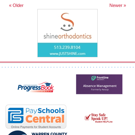
« Older
Newer »