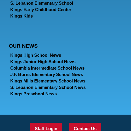
S. Lebanon Elementary School
Kings Early Childhood Center
Kings Kids
OUR NEWS
Kings High School News
Kings Junior High School News
Columbia Intermediate School News
J.F. Burns Elementary School News
Kings Mills Elementary School News
S. Lebanon Elementary School News
Kings Preschool News
Staff Login
Contact Us