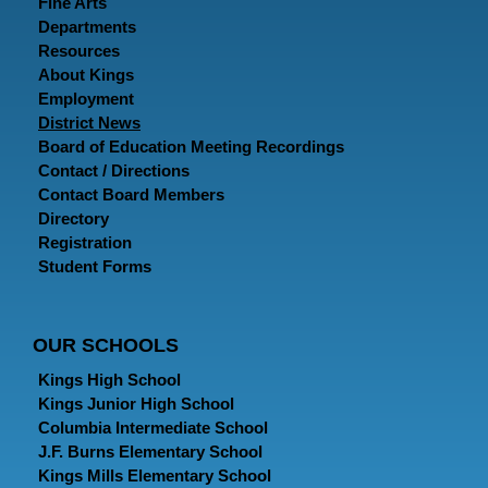
Fine Arts
Departments
Resources
About Kings
Employment
District News
Board of Education Meeting Recordings
Contact / Directions
Contact Board Members
Directory
Registration
Student Forms
OUR SCHOOLS
Kings High School
Kings Junior High School
Columbia Intermediate School
J.F. Burns Elementary School
Kings Mills Elementary School