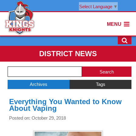
Select Language
▼
MENU
DISTRICT NEWS
Side
Search
Menu
Blog
Begins
Entries.
Archives
Tags
Side
Everything You Wanted to Know
Menu
About Vaping
Ends,
main
Posted on: October 29, 2018
content
for
this