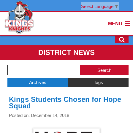
Select Language
▼
MENU
DISTRICT NEWS
Side
Search
Menu
Blog
Begins
Entries.
Archives
Tags
Side
Kings Students Chosen for Hope
Menu
Squad
Ends,
main
Posted on: December 14, 2018
content
for
this