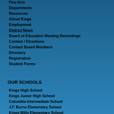
Fine Arts
Departments
Resources
About Kings
Employment
District News
Board of Education Meeting Recordings
Contact / Directions
Contact Board Members
Directory
Registration
Student Forms
OUR SCHOOLS
Kings High School
Kings Junior High School
Columbia Intermediate School
J.F. Burns Elementary School
Kings Mills Elementary School