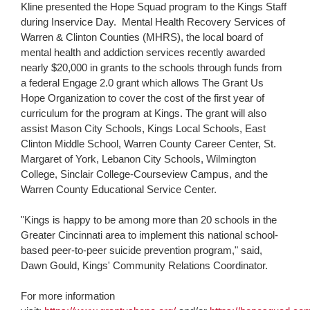
Kline presented the Hope Squad program to the Kings Staff
during Inservice Day. Mental Health Recovery Services of
Warren & Clinton Counties (MHRS), the local board of
mental health and addiction services recently awarded
nearly $20,000 in grants to the schools through funds from
a federal Engage 2.0 grant which allows The Grant Us
Hope Organization to cover the cost of the first year of
curriculum for the program at Kings. The grant will also
assist Mason City Schools, Kings Local Schools, East
Clinton Middle School, Warren County Career Center, St.
Margaret of York, Lebanon City Schools, Wilmington
College, Sinclair College-Courseview Campus, and the
Warren County Educational Service Center.
"Kings is happy to be among more than 20 schools in the
Greater Cincinnati area to implement this national school-
based peer-to-peer suicide prevention program," said,
Dawn Gould, Kings' Community Relations Coordinator.
For more information