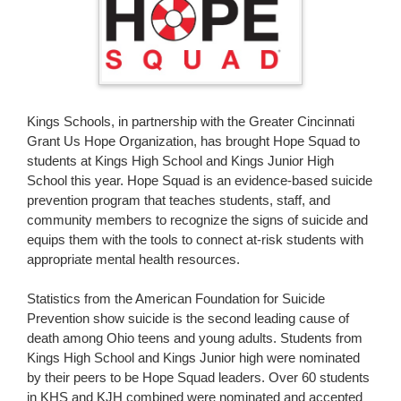
page
begins
Kings Schools, in partnership with the Greater Cincinnati
Grant Us Hope Organization, has brought Hope Squad to
students at Kings High School and Kings Junior High
School this year. Hope Squad is an evidence-based suicide
prevention program that teaches students, staff, and
community members to recognize the signs of suicide and
equips them with the tools to connect at-risk students with
appropriate mental health resources.
Statistics from the American Foundation for Suicide
Prevention show suicide is the second leading cause of
death among Ohio teens and young adults. Students from
Kings High School and Kings Junior high were nominated
by their peers to be Hope Squad leaders. Over 60 students
in KHS and KJH combined were nominated and accepted