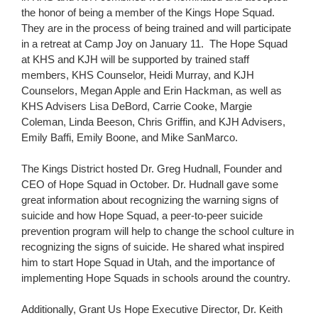
the honor of being a member of the Kings Hope Squad.
They are in the process of being trained and will participate
in a retreat at Camp Joy on January 11. The Hope Squad
at KHS and KJH will be supported by trained staff
members, KHS Counselor, Heidi Murray, and KJH
Counselors, Megan Apple and Erin Hackman, as well as
KHS Advisers Lisa DeBord, Carrie Cooke, Margie
Coleman, Linda Beeson, Chris Griffin, and KJH Advisers,
Emily Baffi, Emily Boone, and Mike SanMarco.
The Kings District hosted Dr. Greg Hudnall, Founder and
CEO of Hope Squad in October. Dr. Hudnall gave some
great information about recognizing the warning signs of
suicide and how Hope Squad, a peer-to-peer suicide
prevention program will help to change the school culture in
recognizing the signs of suicide. He shared what inspired
him to start Hope Squad in Utah, and the importance of
implementing Hope Squads in schools around the country.
Additionally, Grant Us Hope Executive Director, Dr. Keith