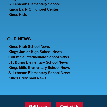
S. Lebanon Elementary School
Kings Early Childhood Center
Kings Kids
OUR NEWS
Kings High School News
Kings Junior High School News
Columbia Intermediate School News
J.F. Burns Elementary School News
Kings Mills Elementary School News
S. Lebanon Elementary School News
Kings Preschool News
Staff Login
Contact Us