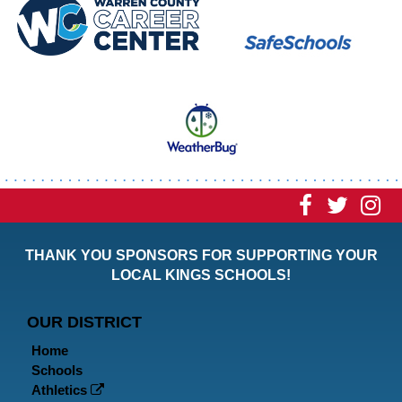
Visit
Visit
Vi
our
our
ou
THANK YOU SPONSORS FOR SUPPORTING YOUR
Faceboo
Twitt
In
LOCAL KINGS SCHOOLS!
Page
Page
P
OUR DISTRICT
Home
Schools
Athletics