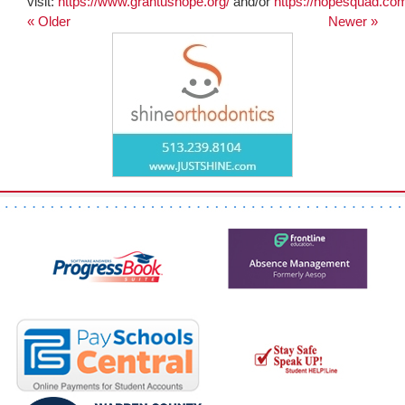
visit:
https://www.grantushope.org/
and/or
https://hopesquad.co
« Older
Newer »