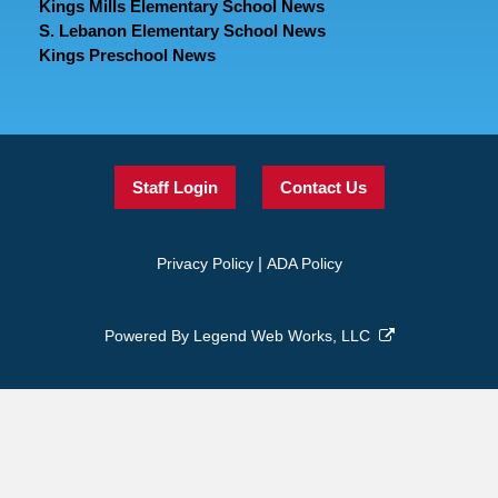
Kings Mills Elementary School News
S. Lebanon Elementary School News
Kings Preschool News
Staff Login
Contact Us
|
Privacy Policy
ADA Policy
Powered By
Legend Web Works, LLC