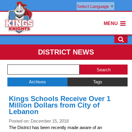
Select Language
▼
MENU
DISTRICT NEWS
Side
Search
Menu
Blog
Begins
Entries.
Archives
Tags
Side
Kings Schools Receive Over 1
Menu
Million Dollars from City of
Ends,
Lebanon
main
content
Posted on: December 15, 2018
for
The District has been recently made aware of an
this