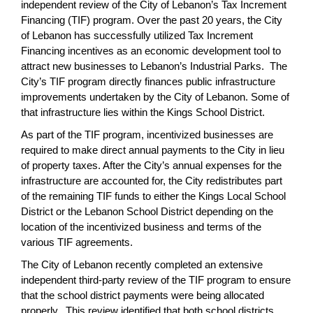
independent review of the City of Lebanon’s Tax Increment
page
Financing (TIF) program. Over the past 20 years, the City
begins
of Lebanon has successfully utilized Tax Increment
Financing incentives as an economic development tool to
attract new businesses to Lebanon’s Industrial Parks. The
City’s TIF program directly finances public infrastructure
improvements undertaken by the City of Lebanon. Some of
that infrastructure lies within the Kings School District.
As part of the TIF program, incentivized businesses are
required to make direct annual payments to the City in lieu
of property taxes. After the City’s annual expenses for the
infrastructure are accounted for, the City redistributes part
of the remaining TIF funds to either the Kings Local School
District or the Lebanon School District depending on the
location of the incentivized business and terms of the
various TIF agreements.
The City of Lebanon recently completed an extensive
independent third-party review of the TIF program to ensure
that the school district payments were being allocated
properly. This review identified that both school districts