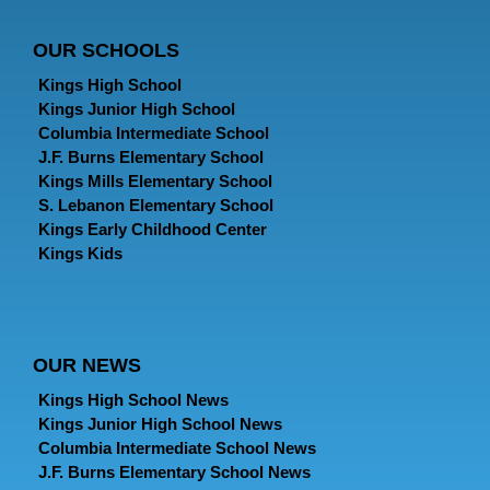
OUR SCHOOLS
Kings High School
Kings Junior High School
Columbia Intermediate School
J.F. Burns Elementary School
Kings Mills Elementary School
S. Lebanon Elementary School
Kings Early Childhood Center
Kings Kids
OUR NEWS
Kings High School News
Kings Junior High School News
Columbia Intermediate School News
J.F. Burns Elementary School News