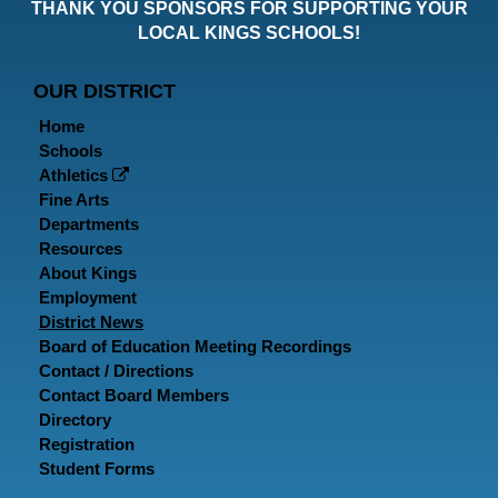
THANK YOU SPONSORS FOR SUPPORTING YOUR
Faceboo
Twitt
In
LOCAL KINGS SCHOOLS!
Page
Page
P
OUR DISTRICT
Home
Schools
Athletics
Fine Arts
Departments
Resources
About Kings
Employment
District News
Board of Education Meeting Recordings
Contact / Directions
Contact Board Members
Directory
Registration
Student Forms