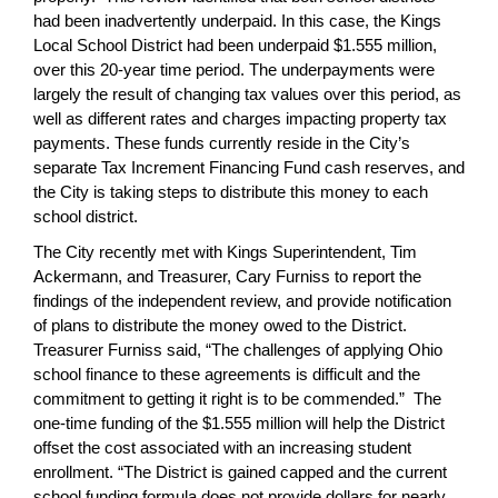
had been inadvertently underpaid. In this case, the Kings
Local School District had been underpaid $1.555 million,
over this 20-year time period. The underpayments were
largely the result of changing tax values over this period, as
well as different rates and charges impacting property tax
payments. These funds currently reside in the City’s
separate Tax Increment Financing Fund cash reserves, and
the City is taking steps to distribute this money to each
school district.
The City recently met with Kings Superintendent, Tim
Ackermann, and Treasurer, Cary Furniss to report the
findings of the independent review, and provide notification
of plans to distribute the money owed to the District.
Treasurer Furniss said, “The challenges of applying Ohio
school finance to these agreements is difficult and the
commitment to getting it right is to be commended.” The
one-time funding of the $1.555 million will help the District
offset the cost associated with an increasing student
enrollment. “The District is gained capped and the current
school funding formula does not provide dollars for nearly