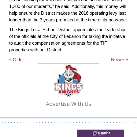
1,200 of our students,” he said. Additionally, this money will
help ensure the District makes the 2016 operating levy last
longer than the 3 years promised at the time of its passage.
The Kings Local School District appreciates the leadership
of the officials at the City of Lebanon for taking the initiative
to audit the compensation agreements for the TIF
properties with our District.
« Older
Newer »