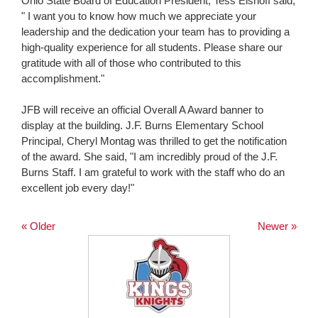
Ohio State Board of Education President, Tess Elshoff said,
" I want you to know how much we appreciate your
leadership and the dedication your team has to providing a
high-quality experience for all students. Please share our
gratitude with all of those who contributed to this
accomplishment."
JFB will receive an official Overall A Award banner to
display at the building. J.F. Burns Elementary School
Principal, Cheryl Montag was thrilled to get the notification
of the award. She said, "I am incredibly proud of the J.F.
Burns Staff. I am grateful to work with the staff who do an
excellent job every day!"
« Older
Newer »