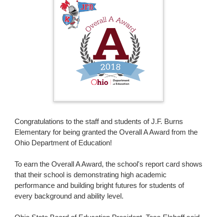
page
begins
Congratulations to the staff and students of J.F. Burns
Elementary for being granted the Overall A Award from the
Ohio Department of Education!
To earn the Overall A Award, the school's report card shows
that their school is demonstrating high academic
performance and building bright futures for students of
every background and ability level.