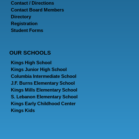
Contact / Directions
Contact Board Members
Directory
Registration
Student Forms
OUR SCHOOLS
Kings High School
Kings Junior High School
Columbia Intermediate School
J.F. Burns Elementary School
Kings Mills Elementary School
S. Lebanon Elementary School
Kings Early Childhood Center
Kings Kids