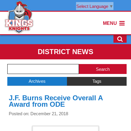
Select Language
▼
MENU
DISTRICT NEWS
Side
Search
Menu
Blog
Begins
Entries.
Archives
Tags
Side
J.F. Burns Receive Overall A
Menu
Award from ODE
Ends,
main
Posted on: December 21, 2018
content
for
this