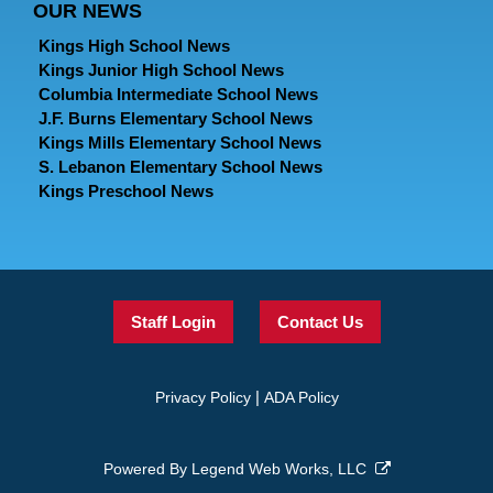
OUR NEWS
Kings High School News
Kings Junior High School News
Columbia Intermediate School News
J.F. Burns Elementary School News
Kings Mills Elementary School News
S. Lebanon Elementary School News
Kings Preschool News
Staff Login
Contact Us
|
Privacy Policy
ADA Policy
Powered By
Legend Web Works, LLC