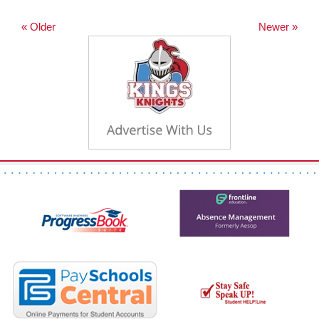
« Older
Newer »