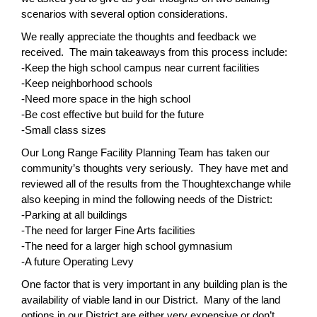
scenarios with several option considerations.
We really appreciate the thoughts and feedback we
received. The main takeaways from this process include:
-Keep the high school campus near current facilities
-Keep neighborhood schools
-Need more space in the high school
-Be cost effective but build for the future
-Small class sizes
Our Long Range Facility Planning Team has taken our
community’s thoughts very seriously. They have met and
reviewed all of the results from the Thoughtexchange while
also keeping in mind the following needs of the District:
-Parking at all buildings
-The need for larger Fine Arts facilities
-The need for a larger high school gymnasium
-A future Operating Levy
One factor that is very important in any building plan is the
availability of viable land in our District. Many of the land
options in our District are either very expensive or don’t