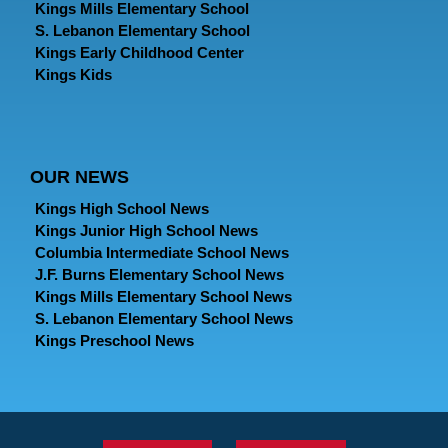
Kings Mills Elementary School
S. Lebanon Elementary School
Kings Early Childhood Center
Kings Kids
OUR NEWS
Kings High School News
Kings Junior High School News
Columbia Intermediate School News
J.F. Burns Elementary School News
Kings Mills Elementary School News
S. Lebanon Elementary School News
Kings Preschool News