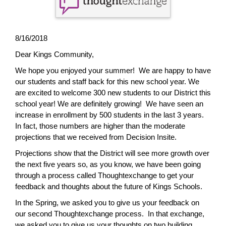
page
begins
8/16/2018
Dear Kings Community,
We hope you enjoyed your summer! We are happy to have
our students and staff back for this new school year. We
are excited to welcome 300 new students to our District this
school year! We are definitely growing! We have seen an
increase in enrollment by 500 students in the last 3 years.
In fact, those numbers are higher than the moderate
projections that we received from Decision Insite.
Projections show that the District will see more growth over
the next five years so, as you know, we have been going
through a process called Thoughtexchange to get your
feedback and thoughts about the future of Kings Schools.
In the Spring, we asked you to give us your feedback on
our second Thoughtexchange process. In that exchange,
we asked you to give us your thoughts on two building