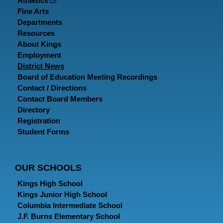
Athletics
Fine Arts
Departments
Resources
About Kings
Employment
District News
Board of Education Meeting Recordings
Contact / Directions
Contact Board Members
Directory
Registration
Student Forms
OUR SCHOOLS
Kings High School
Kings Junior High School
Columbia Intermediate School
J.F. Burns Elementary School