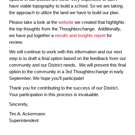
have viable topography to build a school. So we are taking
the approach to utilize the land we have to build our plan.
Please take a look at the
website
we created that highlights
the top thoughts from the Thoughtexchange. Additionally,
we have put together a
results and insights report
for
review.
We will continue to work with this information and our next
step is to draft a final option based on the feedback from our
community and our District needs. We will present this final
option to the community in a 3rd Thoughtexchange in early
September. We hope you’ll participate!
Thank you for contributing to the success of our District.
Your participation in this process is invaluable.
Sincerely,
Tim A. Ackermann
Superintendent