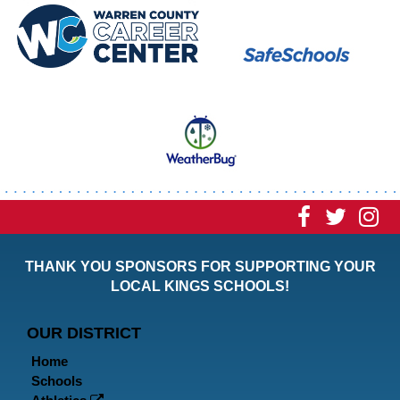
Visit
Visit
Vi
our
our
ou
THANK YOU SPONSORS FOR SUPPORTING YOUR
Faceboo
Twitt
In
LOCAL KINGS SCHOOLS!
Page
Page
P
OUR DISTRICT
Home
Schools