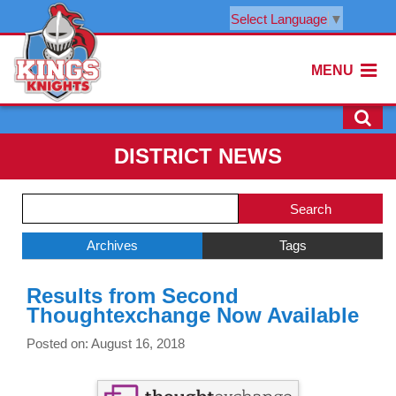
Select Language
▼
MENU
DISTRICT NEWS
Side
Search
Menu
Blog
Begins
Entries.
Archives
Tags
Side
Results from Second
Menu
Thoughtexchange Now Available
Ends,
main
Posted on: August 16, 2018
content
for
this