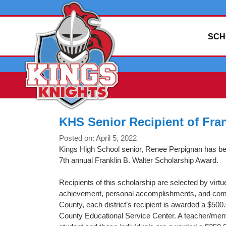
SCH
KHS Senior Recipient of Fran
Posted on: April 5, 2022
Kings High School senior, Renee Perpignan has be
7th annual Franklin B. Walter Scholarship Award.
Recipients of this scholarship are selected by virtu
achievement, personal accomplishments, and comm
County, each district’s recipient is awarded a $50
County Educational Service Center. A teacher/ment