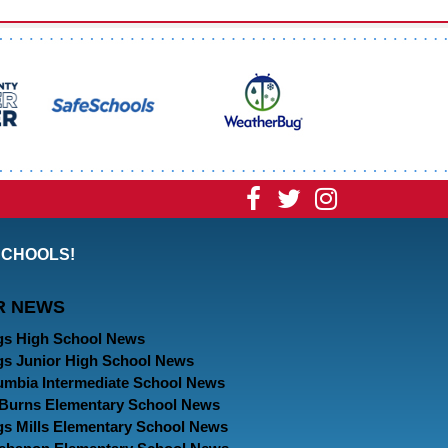
Visit
Visit
Visit
our
our
our
SCHOOLS!
Facebook
Twitter
Instagram
R NEWS
Page
Page
Page
gs High School News
gs Junior High School News
umbia Intermediate School News
. Burns Elementary School News
gs Mills Elementary School News