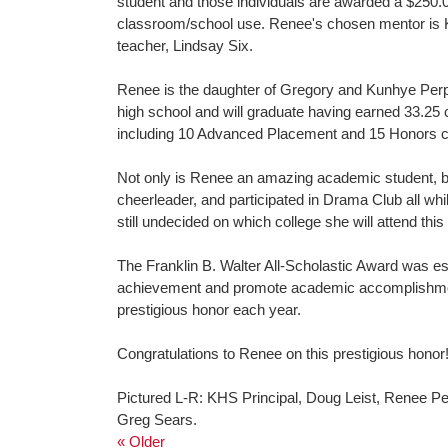
student and those individuals are awarded a $250.0
classroom/school use. Renee's chosen mentor is 
teacher, Lindsay Six.
Renee is the daughter of Gregory and Kunhye Perpi
high school and will graduate having earned 33.25 
including 10 Advanced Placement and 15 Honors cla
Not only is Renee an amazing academic student, bu
cheerleader, and participated in Drama Club all wh
still undecided on which college she will attend thi
The Franklin B. Walter All-Scholastic Award was e
achievement and promote academic accomplishment.
prestigious honor each year.
Congratulations to Renee on this prestigious honor
Pictured L-R: KHS Principal, Doug Leist, Renee P
Greg Sears.
« Older