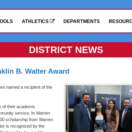
OOLS
ATHLETICS
DEPARTMENTS
RESOUR
DISTRICT NEWS
klin B. Walter Award
en named a recipient of the
e of their academic
unity service. In Warren
0.00 scholarship from Warren
or is recognized by the