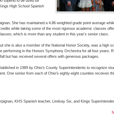
0 stipend to be used for
Kings High School Spanish
gnan. She has maintained a 4.86 weighted grade point average while
credits while taking some of the most rigorous academic classes offe
sses; which is more than any student in this year's senior class.
t she is also a member of the National Honor Society, was a high s
ile performing in the Honors Symphony Orchestra for all four years. 
s fall but has received several offers with generous packages.
stablished in 1989 by Ohio’s County Superintendents to recognize stu
 One senior from each of Ohio’s eighty-eight counties receives th
!
erpignan, KHS Spanish teacher, Lindsay Six, and Kings Superintenden
N