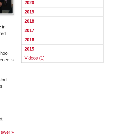
2020
2019
2018
 in
2017
red
2016
2015
chool
Videos (1)
Renee is
dent
is
t,
ewer »