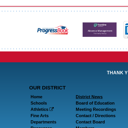
THANK Y
OUR DISTRICT
Home
District News
Schools
Board of Education
Athletics
Meeting Recordings
Fine Arts
Contact / Directions
Departments
Contact Board