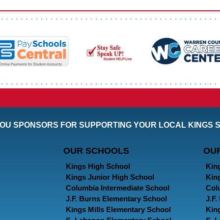
OU SPONSORS FOR SUPPORTING YOUR LOCAL KINGS 
OUR SCHOOLS
OU
Kings High School
Kin
Kings Junior High School
Kin
Columbia Intermediate School
Col
J.F. Burns Elementary School
J.F
Kings Mills Elementary School
Kin