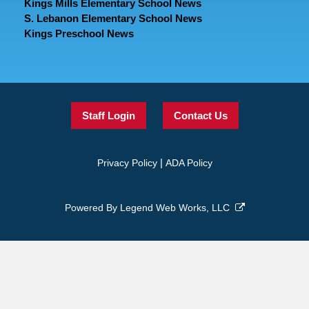
Kings Mills Elementary School News
S. Lebanon Elementary School News
Kings Preschool News
Staff Login
Contact Us
|
Privacy Policy
ADA Policy
Powered By
Legend Web Works, LLC