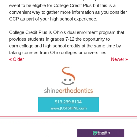
event to be eligible for College Credit Plus but this is a
convenient way to gather more information as you consider
CCP as part of your high school experience.
College Credit Plus is Ohio's dual enrollment program that
provides students in grades 7-12 the opportunity to
earn college and high school credits at the same time by
taking courses from Ohio colleges or universities.
« Older
Newer »