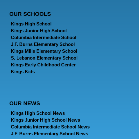
OUR SCHOOLS
Kings High School
Kings Junior High School
Columbia Intermediate School
J.F. Burns Elementary School
Kings Mills Elementary School
S. Lebanon Elementary School
Kings Early Childhood Center
Kings Kids
OUR NEWS
Kings High School News
Kings Junior High School News
Columbia Intermediate School News
J.F. Burns Elementary School News