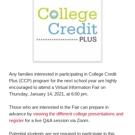
page
begins
Any families interested in participating in College Credit
Plus (CCP) program for the next school year are highly
encouraged to attend a Virtual Information Fair on
Thursday, January 14, 2021, at 6:00 pm.
Those who are interested in the Fair can prepare in
advance by
viewing the different college presentations and
register
for a live Q&A session via Zoom.
Potential students are not required to participate in this