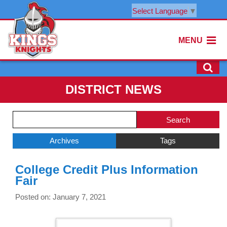
Select Language
▼
MENU
DISTRICT NEWS
Side
Search
Menu
Blog
Begins
Entries.
Archives
Tags
Side
College Credit Plus Information
Menu
Fair
Ends,
main
Posted on: January 7, 2021
content
for
this