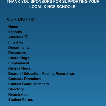
THANK YOU SPONSORS FOR SUPPORTING YOUR
Faceboo
Twitt
In
LOCAL KINGS SCHOOLS!
Page
Page
P
OUR DISTRICT
Home
Schools
Athletics
Fine Arts
Departments
Resources
About Kings
Employment
District News
Board of Education Meeting Recordings
Contact / Directions
Contact Board Members
Directory
Registration
Student Forms