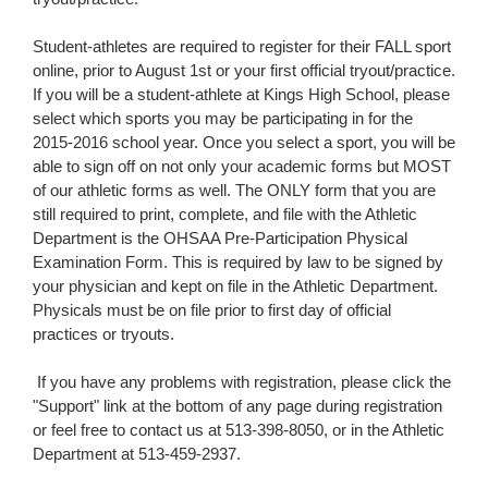
​​Student-athletes are required to register for their FALL sport
online, prior to August 1st or your first official tryout/practice.
​​I​f​ you ​will be ​a student-athlete at Kings High School, please
select which sports you ​may be participating in for the
2015-2016 school year. Once you select a sport, you will be
able to sign off on not only your academic forms but MOST
of our athletic forms as well. The ONLY form that you are
still required to print, complete, and file with the Athletic
Department is the OHSAA Pre-Participation ​Physical ​
Examination Form. This is required by law to be signed by
your physician and kept on file in the Athletic Department.​
Physicals must be on file prior to first day of official
practices or tryouts.
​ If you have any problems with registration, please click the
"Support" link at the bottom of any page during registration
or feel free to contact us at 513-398-8050​,​ or in the Athletic
Department at 513-459-2937.