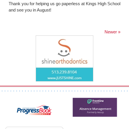
Thank you for helping us go paperless at Kings High School
and see you in August!
Newer »