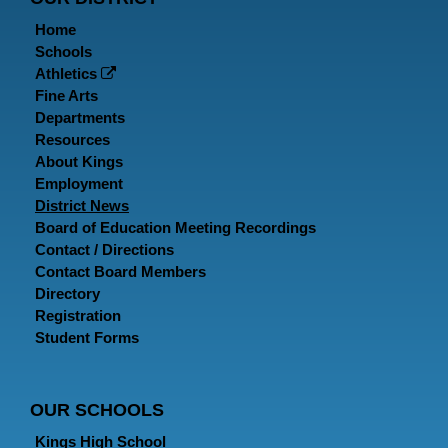
Home
Schools
Athletics
Fine Arts
Departments
Resources
About Kings
Employment
District News
Board of Education Meeting Recordings
Contact / Directions
Contact Board Members
Directory
Registration
Student Forms
OUR SCHOOLS
Kings High School