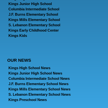
Kings Junior High School
Columbia Intermediate School
J.F. Burns Elementary School
Kings Mills Elementary School
S. Lebanon Elementary School
Kings Early Childhood Center
Kings Kids
OUR NEWS
Kings High School News
Kings Junior High School News
Columbia Intermediate School News
J.F. Burns Elementary School News
Kings Mills Elementary School News
S. Lebanon Elementary School News
Kings Preschool News