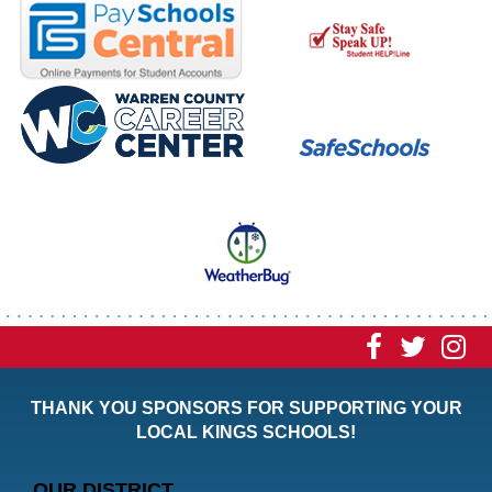
Visit
Visit
Vi
our
our
ou
THANK YOU SPONSORS FOR SUPPORTING YOUR
Faceboo
Twitt
In
LOCAL KINGS SCHOOLS!
Page
Page
P
OUR DISTRICT