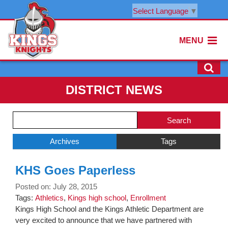
Select Language
▼
MENU
DISTRICT NEWS
Side
Search
Menu
Blog
Begins
Entries.
Archives
Tags
Side
KHS Goes Paperless
Menu
Ends,
Posted on: July 28, 2015
main
Tags:
Athletics
,
Kings high school
,
Enrollment
content
Kings High School and the Kings Athletic Department are
for
very excited to announce that we have partnered with
this