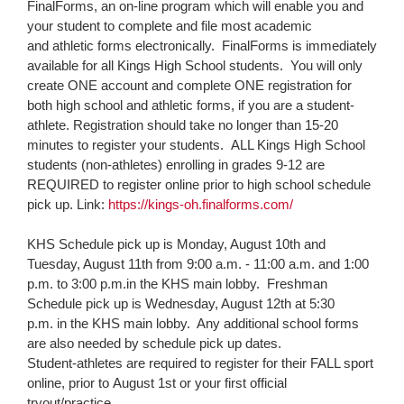
FinalForms, an on-line program which will enable you and
page
your student to complete and file most academic
begins
and athletic forms electronically. FinalForms is immediately
available for all Kings High School students. You will only
create ONE account and complete ONE registration for
both high school and athletic forms, if you are a student-
athlete. Registration should take no longer than 15-20
minutes to register your students. ALL Kings High School
students (non-athletes) enrolling in grades 9-12 are
REQUIRED to register online prior to high school schedule
pick up. Link:
https://kings-oh.finalforms.
com/
KHS Schedule pick up is
Monday, August 10th and
Tuesday, August 11th
from
9:00 a.m. - 11:00 a.m.
and
1:00
p.m. to 3:00 p.m.
in the KHS main lobby. Freshman
Schedule pick up is
Wednesday, August 12th at 5:30
p.m.
in the KHS main lobby. Any additional school forms
are also needed by schedule pick up dates.
​Student-athletes are required to register for their FALL sport
online, prior to
August 1st
or your first official
tryout/practice. ​