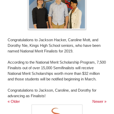
page
begins
Congratulations to Jackson Hacker, Caroline Mott, and
Dorothy Nie, Kings High School seniors, who have been
named National Merit Finalists for 2019.
According to the National Merit Scholarship Program, 7,500
Finalists out of over 15,000 Semifinalists will receive
National Merit Scholarships worth more than $32 million
and those students will be notified beginning in March.
Congratulations to Jackson, Caroline, and Dorothy for
advancing as Finalists!
« Older
Newer »