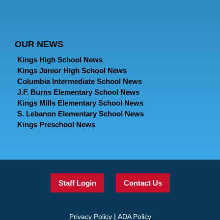
OUR NEWS
Kings High School News
Kings Junior High School News
Columbia Intermediate School News
J.F. Burns Elementary School News
Kings Mills Elementary School News
S. Lebanon Elementary School News
Kings Preschool News
Staff Login
Contact Us
|
Privacy Policy
ADA Policy