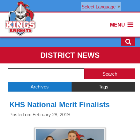
Select Language
▼
MENU
DISTRICT NEWS
Side
Search
Menu
Blog
Begins
Entries.
Archives
Tags
Side
KHS National Merit Finalists
Menu
Ends,
Posted on: February 28, 2019
main
content
for
this