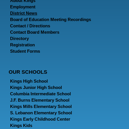
About Kings
Employment
District News
Board of Education Meeting Recordings
Contact / Directions
Contact Board Members
Directory
Registration
Student Forms
OUR SCHOOLS
Kings High School
Kings Junior High School
Columbia Intermediate School
J.F. Burns Elementary School
Kings Mills Elementary School
S. Lebanon Elementary School
Kings Early Childhood Center
Kings Kids