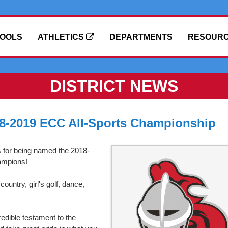
OOLS
ATHLETICS
DEPARTMENTS
RESOUR
DISTRICT NEWS
18-2019 ECC All-Sports Championship
s for being named the 2018-
ampions!
ountry, girl's golf, dance,
credible testament to the