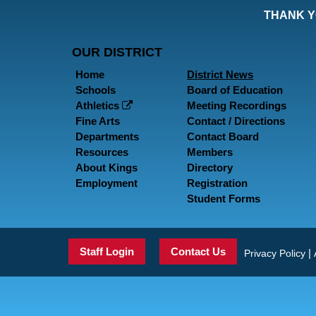
THANK Y
OUR DISTRICT
Home
District News
Schools
Board of Education
Athletics
Meeting Recordings
Fine Arts
Contact / Directions
Departments
Contact Board
Resources
Members
About Kings
Directory
Employment
Registration
Student Forms
Staff Login
Contact Us
|
Privacy Policy