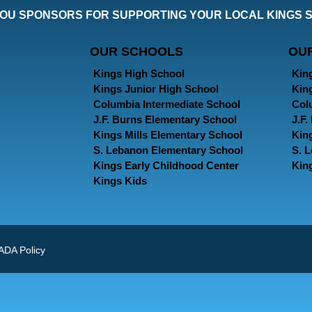
OU SPONSORS FOR SUPPORTING YOUR LOCAL KINGS 
OUR SCHOOLS
OU
Kings High School
Kin
Kings Junior High School
Kin
Columbia Intermediate School
Col
J.F. Burns Elementary School
J.F
Kings Mills Elementary School
Kin
S. Lebanon Elementary School
S. 
Kings Early Childhood Center
Kin
Kings Kids
ADA Policy