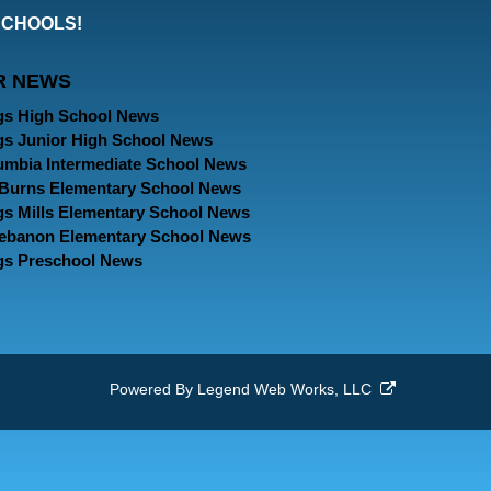
our
our
our
SCHOOLS!
Facebook
Twitter
Instagram
R NEWS
Page
Page
Page
gs High School News
gs Junior High School News
umbia Intermediate School News
. Burns Elementary School News
gs Mills Elementary School News
Lebanon Elementary School News
gs Preschool News
Powered By
Legend Web Works, LLC