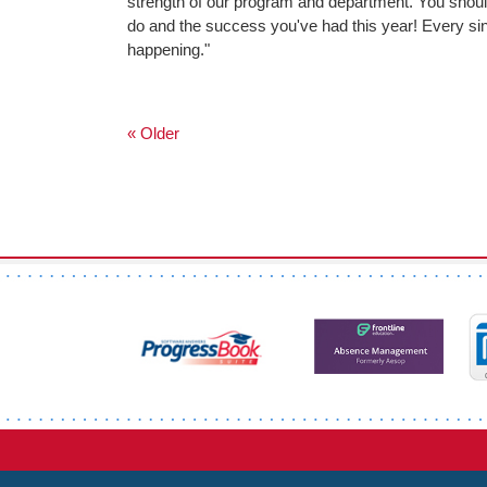
strength of our program and department. You should
do and the success you've had this year! Every singl
happening."
« Older