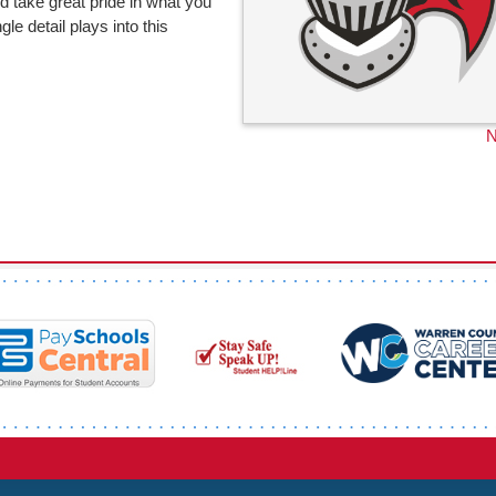
 take great pride in what you
e detail plays into this
N