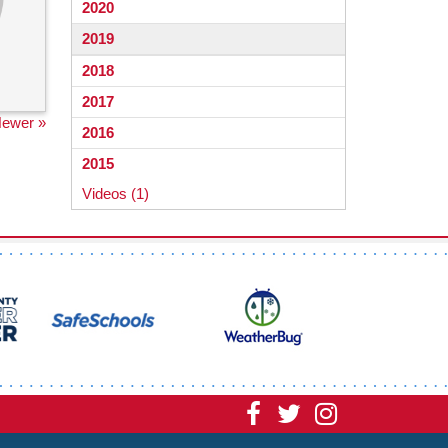
2020
2019
2018
2017
ewer »
2016
2015
Videos (1)
Visit
Visit
Visit