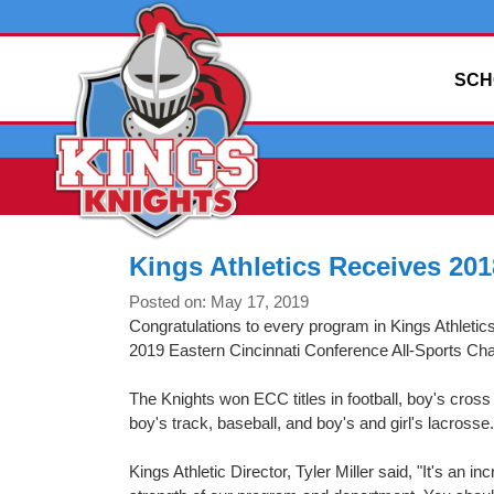
SCH
Kings Athletics Receives 20
Posted on: May 17, 2019
Congratulations to every program in Kings Athletic
2019 Eastern Cincinnati Conference All-Sports Ch
The Knights won ECC titles in football, boy's cross c
boy's track, baseball, and boy's and girl's lacrosse.
Kings Athletic Director, Tyler Miller said, "It's an in