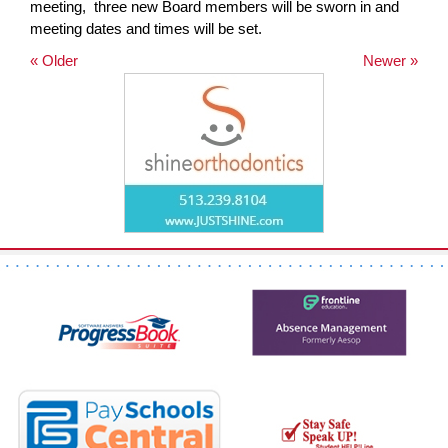
meeting, three new Board members will be sworn in and
page
meeting dates and times will be set.
begins
« Older
Newer »