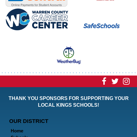
Visit
Visit
Vi
our
our
ou
THANK YOU SPONSORS FOR SUPPORTING YOUR
Faceboo
Twitt
In
LOCAL KINGS SCHOOLS!
Page
Page
P
OUR DISTRICT
Home