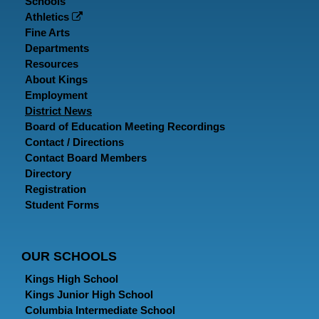
Schools
Athletics
Fine Arts
Departments
Resources
About Kings
Employment
District News
Board of Education Meeting Recordings
Contact / Directions
Contact Board Members
Directory
Registration
Student Forms
OUR SCHOOLS
Kings High School
Kings Junior High School
Columbia Intermediate School