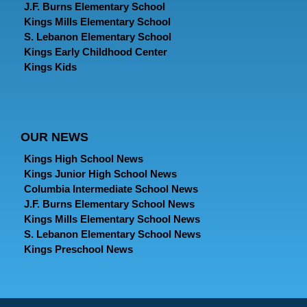
J.F. Burns Elementary School
Kings Mills Elementary School
S. Lebanon Elementary School
Kings Early Childhood Center
Kings Kids
OUR NEWS
Kings High School News
Kings Junior High School News
Columbia Intermediate School News
J.F. Burns Elementary School News
Kings Mills Elementary School News
S. Lebanon Elementary School News
Kings Preschool News