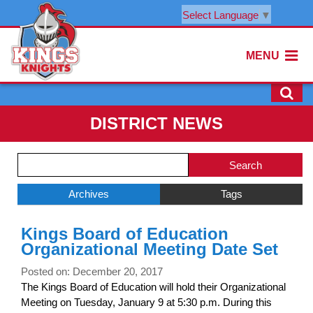
Select Language
▼
MENU
DISTRICT NEWS
Side
Search
Menu
Blog
Begins
Entries.
Archives
Tags
Side
Kings Board of Education
Menu
Organizational Meeting Date Set
Ends,
main
Posted on: December 20, 2017
content
The Kings Board of Education will hold their Organizational
for
Meeting on Tuesday, January 9 at 5:30 p.m. During this
this