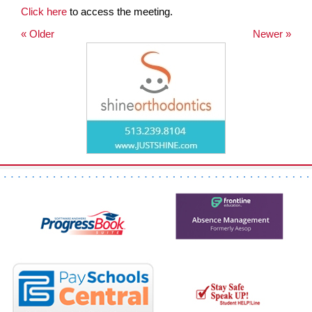
Click here
to access the meeting.
page
begins
« Older
Newer »