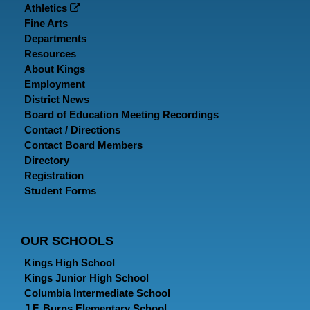
Athletics
Fine Arts
Departments
Resources
About Kings
Employment
District News
Board of Education Meeting Recordings
Contact / Directions
Contact Board Members
Directory
Registration
Student Forms
OUR SCHOOLS
Kings High School
Kings Junior High School
Columbia Intermediate School
J.F. Burns Elementary School