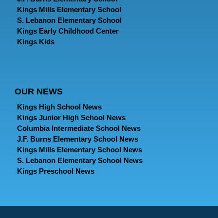
Kings Mills Elementary School
S. Lebanon Elementary School
Kings Early Childhood Center
Kings Kids
OUR NEWS
Kings High School News
Kings Junior High School News
Columbia Intermediate School News
J.F. Burns Elementary School News
Kings Mills Elementary School News
S. Lebanon Elementary School News
Kings Preschool News