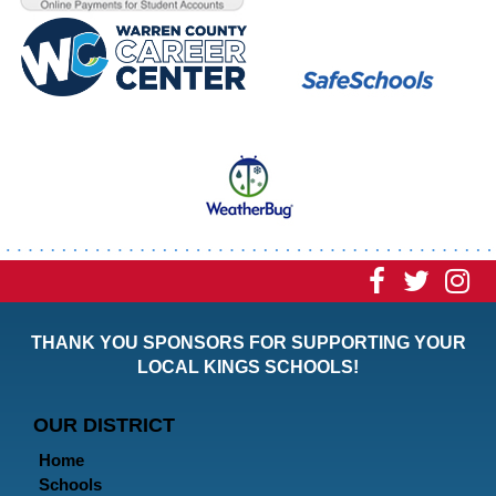
Visit
Visit
Vi
our
our
ou
THANK YOU SPONSORS FOR SUPPORTING YOUR
Faceboo
Twitt
In
LOCAL KINGS SCHOOLS!
Page
Page
P
OUR DISTRICT
Home
Schools