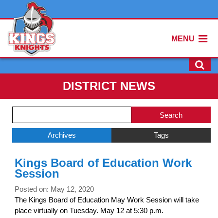
MENU
DISTRICT NEWS
Side
Search
Menu
Blog
Begins
Entries.
Archives
Tags
Side
Kings Board of Education Work
Menu
Session
Ends,
main
Posted on: May 12, 2020
content
The Kings Board of Education May Work Session will take
for
place virtually on Tuesday. May 12 at 5:30 p.m.
this