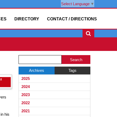
Select Language
▼
CES
DIRECTORY
CONTACT / DIRECTIONS
Side
Side
Search
Menu
Menu
Blog
Ends,
Begins
Entries.
Archives
Tags
main
2025
content
for
2024
this
2023
yers
page
2022
begins
2021
in his