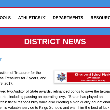
OOLS
ATHLETICS
DEPARTMENTS
RESOUR
DISTRICT NEWS
r
ition of Treasurer for the
as Treasurer for 3 years, and
 9, 2017.
eived two Auditor of State awards, refinanced bonds to save the taxpa
istrict, including passing an operating levy. "Shaun has played an
attain fiscal responsibility while also creating a high quality educational
 his valuable service to Kings Schools and wish him the best of luck 