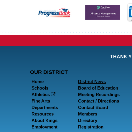
THANK Y
OUR DISTRICT
Home
District News
Schools
Board of Education
Athletics
Meeting Recordings
Fine Arts
Contact / Directions
Departments
Contact Board
Resources
Members
About Kings
Directory
Employment
Registration