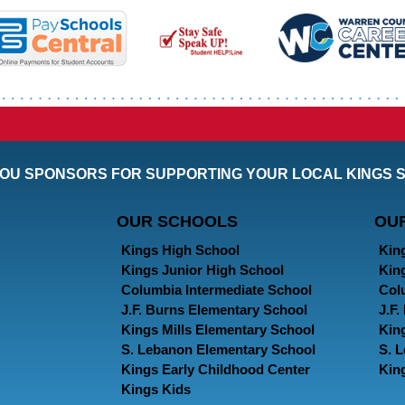
OU SPONSORS FOR SUPPORTING YOUR LOCAL KINGS 
OUR SCHOOLS
OU
Kings High School
Kin
Kings Junior High School
Kin
Columbia Intermediate School
Col
J.F. Burns Elementary School
J.F
Kings Mills Elementary School
Kin
S. Lebanon Elementary School
S. 
Kings Early Childhood Center
Kin
Kings Kids