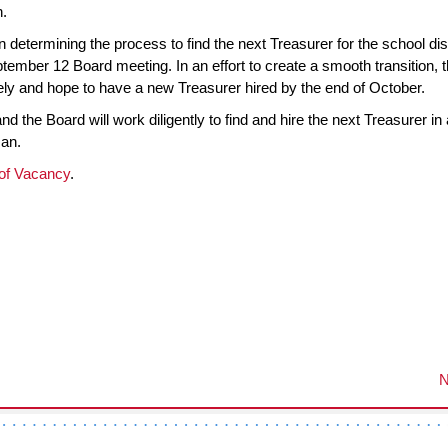
n.
determining the process to find the next Treasurer for the school dist
tember 12 Board meeting. In an effort to create a smooth transition, 
ly and hope to have a new Treasurer hired by the end of October.
nd the Board will work diligently to find and hire the next Treasurer in 
man.
of Vacancy
.
N