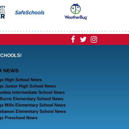
Visit
Visit
Visit
our
our
our
SCHOOLS!
Facebook
Twitter
Instagram
R NEWS
Page
Page
Page
gs High School News
gs Junior High School News
umbia Intermediate School News
. Burns Elementary School News
gs Mills Elementary School News
Lebanon Elementary School News
gs Preschool News