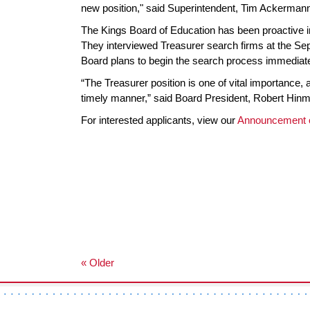
new position," said Superintendent, Tim Ackerman
The Kings Board of Education has been proactive in 
They interviewed Treasurer search firms at the Sep
Board plans to begin the search process immediate
“The Treasurer position is one of vital importance, a
timely manner,” said Board President, Robert Hin
For interested applicants, view our
Announcement 
« Older