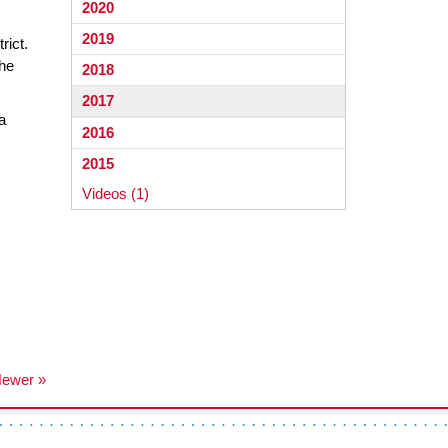
2020
2019
rict.
the
2018
2017
a
2016
2015
Videos (1)
ewer »