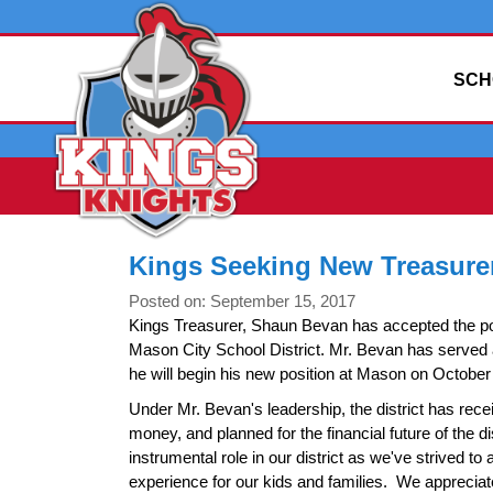
SCH
Kings Seeking New Treasure
Posted on: September 15, 2017
Kings Treasurer, Shaun Bevan has accepted the pos
Mason City School District. Mr. Bevan has served 
he will begin his new position at Mason on October
Under Mr. Bevan's leadership, the district has rec
money, and planned for the financial future of the d
instrumental role in our district as we've strived to 
experience for our kids and families. We appreciate