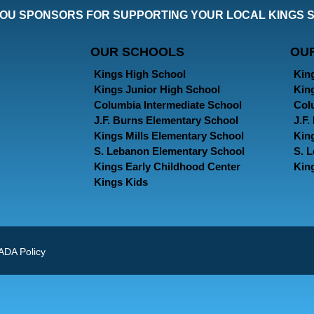
OU SPONSORS FOR SUPPORTING YOUR LOCAL KINGS 
OUR SCHOOLS
OU
Kings High School
Kin
Kings Junior High School
Kin
Columbia Intermediate School
Col
J.F. Burns Elementary School
J.F
Kings Mills Elementary School
Kin
S. Lebanon Elementary School
S. 
Kings Early Childhood Center
Kin
Kings Kids
ADA Policy