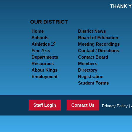
THANK Y
OUR DISTRICT
Home
District News
Schools
Board of Education
Athletics
Meeting Recordings
Fine Arts
Contact / Directions
Departments
Contact Board
Resources
Members
About Kings
Directory
Employment
Registration
Student Forms
Staff Login
Contact Us
|
Privacy Policy