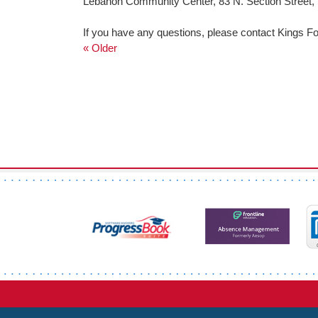
Lebanon Community Center, 83 N. Section Street,
If you have any questions, please contact Kings Fo
« Older