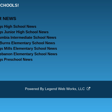
our
our
our
SCHOOLS!
Facebook
Twitter
Instagram
R NEWS
Page
Page
Page
gs High School News
gs Junior High School News
umbia Intermediate School News
. Burns Elementary School News
gs Mills Elementary School News
Lebanon Elementary School News
gs Preschool News
Powered By
Legend Web Works, LLC