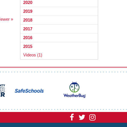
2020
2019
ewer »
2018
2017
2016
2015
Videos (1)
Visit
Visit
Visit