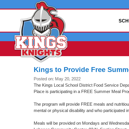
SCH
Kings to Provide Free Summ
Posted on: May 20, 2022
The Kings Local School District Food Service Dep
Place is participating in a FREE Summer Meal Pr
The program will provide FREE meals and nutritio
mental or physical disability and who participated i
Meals will be provided on Mondays and Wednesdays