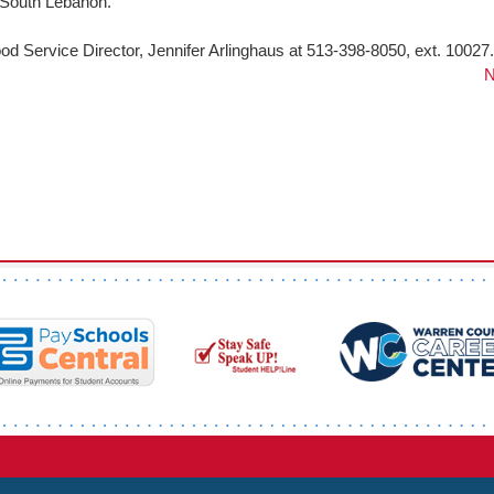
 South Lebanon.
od Service Director, Jennifer Arlinghaus at 513-398-8050, ext. 10027.
N