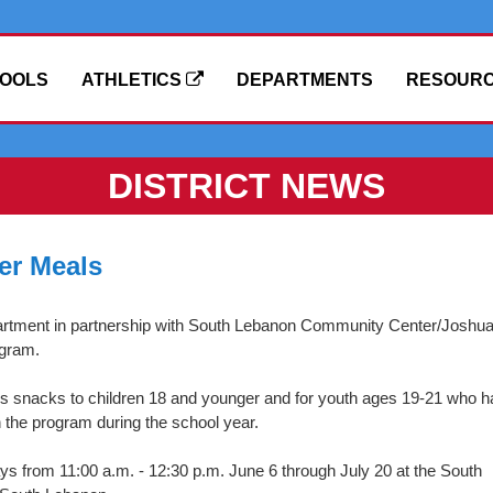
OOLS
ATHLETICS
DEPARTMENTS
RESOUR
DISTRICT NEWS
er Meals
artment in partnership with South Lebanon Community Center/Joshua
ogram.
us snacks to children 18 and younger and for youth ages 19-21 who h
n the program during the school year.
 from 11:00 a.m. - 12:30 p.m. June 6 through July 20 at the South