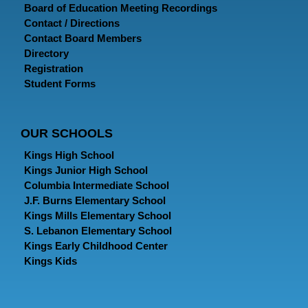
Board of Education Meeting Recordings
Contact / Directions
Contact Board Members
Directory
Registration
Student Forms
OUR SCHOOLS
Kings High School
Kings Junior High School
Columbia Intermediate School
J.F. Burns Elementary School
Kings Mills Elementary School
S. Lebanon Elementary School
Kings Early Childhood Center
Kings Kids