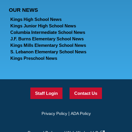
OUR NEWS
Kings High School News
Kings Junior High School News
Columbia Intermediate School News
J.F. Burns Elementary School News
Kings Mills Elementary School News
S. Lebanon Elementary School News
Kings Preschool News
Staff Login
Contact Us
|
Privacy Policy
ADA Policy