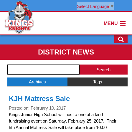
Select Language
▼
MENU
DISTRICT NEWS
Side
Search
Menu
Blog
Begins
Entries.
Archives
Tags
Side
KJH Mattress Sale
Menu
Ends,
Posted on: February 10, 2017
main
Kings Junior High School will host a one of a kind
content
fundraising event on Saturday, February 25, 2017. Their
for
5th Annual Mattress Sale will take place from 10:00
this