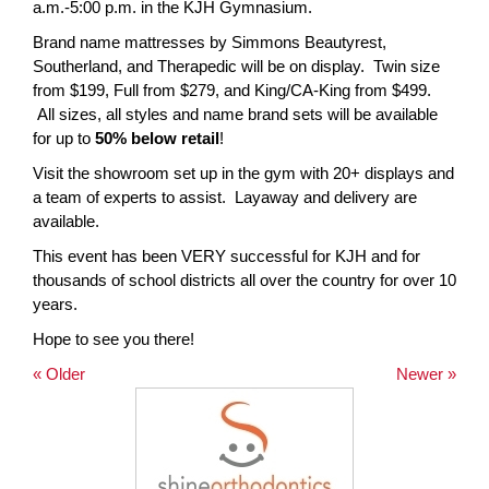
a.m.-5:00 p.m. in the KJH Gymnasium.
page
Brand name mattresses by Simmons Beautyrest,
begins
Southerland, and Therapedic will be on display. Twin size
from $199, Full from $279, and King/CA-King from $499.
All sizes, all styles and name brand sets will be available
for up to
50% below retail
!
Visit the showroom set up in the gym with 20+ displays and
a team of experts to assist. Layaway and delivery are
available.
This event has been VERY successful for KJH and for
thousands of school districts all over the country for over 10
years.
Hope to see you there!
« Older
Newer »