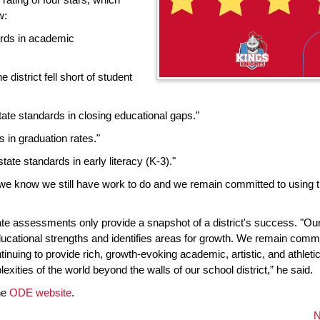
w:
rds in academic
district fell short of student
ate standards in closing educational gaps."
 in graduation rates."
tate standards in early literacy (K-3)."
we know we still have work to do and we remain committed to using 
te assessments only provide a snapshot of a district's success. "Our
ducational strengths and identifies areas for growth. We remain commi
nuing to provide rich, growth-evoking academic, artistic, and athleti
xities of the world beyond the walls of our school district,” he said.
the
ODE website
.
N