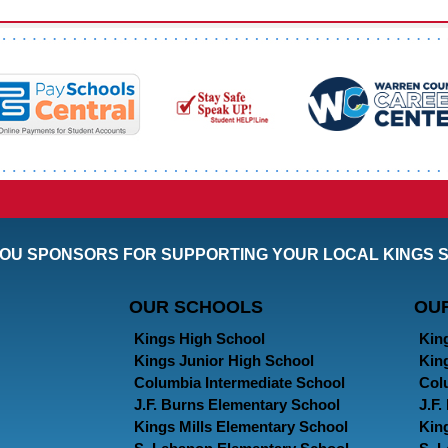
OU SPONSORS FOR SUPPORTING YOUR LOCAL KINGS 
OUR SCHOOLS
OU
Kings High School
Kin
Kings Junior High School
Kin
Columbia Intermediate School
Col
J.F. Burns Elementary School
J.F
Kings Mills Elementary School
Kin