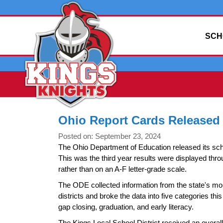
SCH
Ohio Report Cards Released
Posted on: September 23, 2024
The Ohio Department of Education released its sch
This was the third year results were displayed th
rather than on an A-F letter-grade scale.
The ODE collected information from the state's mo
districts and broke the data into five categories th
gap closing, graduation, and early literacy.
The Kings Local School District received an overall 