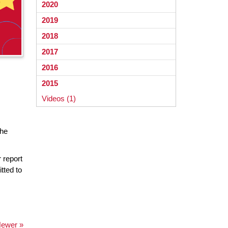
2020
2019
2018
2017
2016
2015
Videos (1)
the
 report
tted to
c
ewer »