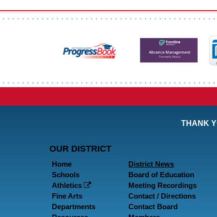
THANK Y
OUR DISTRICT
Home
District News
Schools
Board of Education
Athletics
Meeting Recordings
Fine Arts
Contact / Directions
Departments
Contact Board