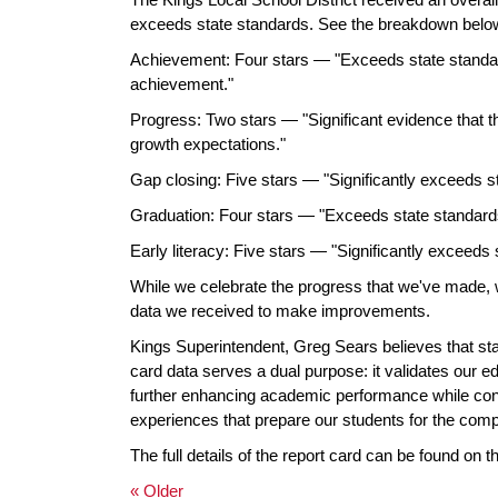
exceeds state standards. See the breakdown belo
Achievement: Four stars — "Exceeds state standa
achievement."
Progress: Two stars — "Significant evidence that the 
growth expectations."
Gap closing: Five stars — "Significantly exceeds st
Graduation: Four stars — "Exceeds state standards
Early literacy: Five stars — "Significantly exceeds s
While we celebrate the progress that we've made, 
data we received to make improvements.
Kings Superintendent, Greg Sears believes that sta
card data serves a dual purpose: it validates our e
further enhancing academic performance while conti
experiences that prepare our students for the comple
The full details of the report card can be found on 
« Older