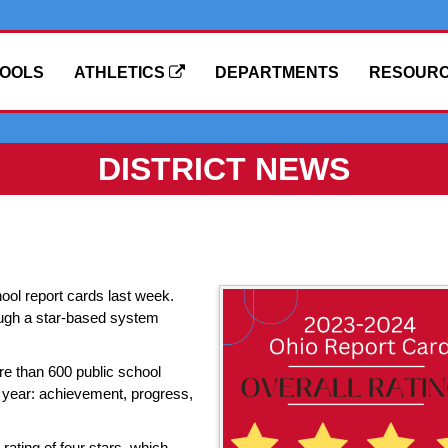
OOLS
ATHLETICS
DEPARTMENTS
RESOUR
DISTRICT NEWS
ool report cards last week.
rough a star-based system
re than 600 public school
is year: achievement, progress,
rating of four stars, which