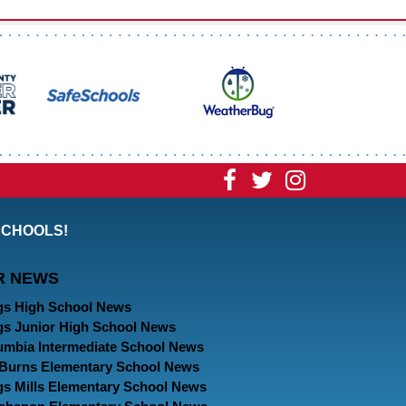
Visit
Visit
Visit
our
our
our
SCHOOLS!
Facebook
Twitter
Instagram
R NEWS
Page
Page
Page
gs High School News
gs Junior High School News
umbia Intermediate School News
. Burns Elementary School News
gs Mills Elementary School News