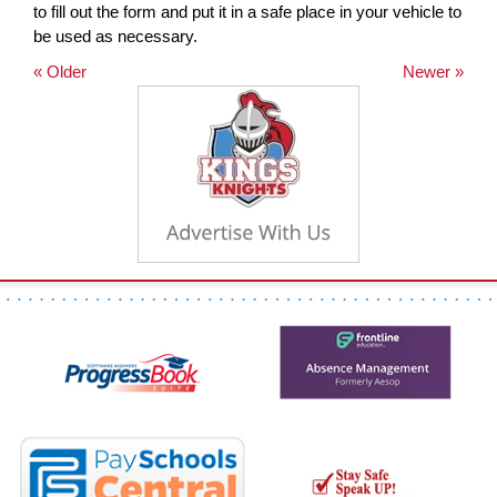
to fill out the form and put it in a safe place in your vehicle to
be used as necessary.
« Older
Newer »