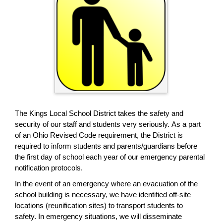
page
begins
The Kings Local School District takes the safety and
security of our staff and students very seriously. As a part
of an Ohio Revised Code requirement, the District is
required to inform students and parents/guardians before
the first day of school each year of our emergency parental
notification protocols.
In the event of an emergency where an evacuation of the
school building is necessary, we have identified off-site
locations (reunification sites) to transport students to
safety. In emergency situations, we will disseminate