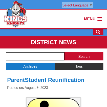
Select Language
▼
MENU
DISTRICT NEWS
Side
Search
Menu
Blog
Begins
Entries.
Archives
Tags
Side
ParentStudent Reunification
Menu
Ends,
Posted on: August 9, 2023
main
content
for
this