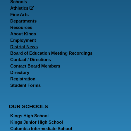
Schools
Athletics
Fine Arts
Departments
Resources
About Kings
Employment
District News
Board of Education Meeting Recordings
Contact / Directions
Contact Board Members
Directory
Registration
Student Forms
OUR SCHOOLS
Kings High School
Kings Junior High School
Columbia Intermediate School