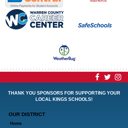
Visit
Visit
Vi
our
our
ou
THANK YOU SPONSORS FOR SUPPORTING YOUR
Faceboo
Twitt
In
LOCAL KINGS SCHOOLS!
Page
Page
P
OUR DISTRICT
Home