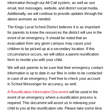
information through our All-Call system, as well as use
email, text messages, website, and district social media.
Additionally, we will continue to provide updates through the
above avenues as needed.
The Kings Local School District believes it is as important
for parents to know the resources the district will use in the
event of an emergency. It should be noted that an
evacuation from any given campus may cause your
children to be picked up at a secondary location. If this
circumstance occurs, we will utilize a parent reunification
form to reunite you with your child.
We will ask parents to be sure that their emergency contact
information is up to date in our files in order to be contacted
in case of an emergency. Feel free to check your account
in School Messenger for accuracy, as well.
A Reunification Information Document
will be used in the
event of an emergency where a reunification process is
required. This document will assist us in releasing your
child to you at the reunification site. Please take some time