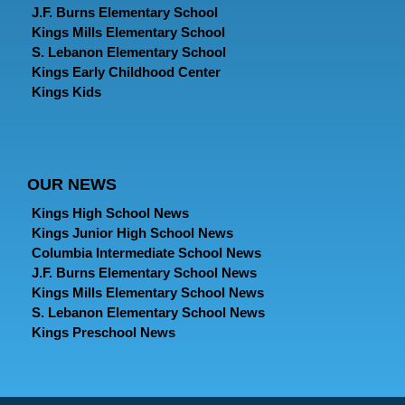
J.F. Burns Elementary School
Kings Mills Elementary School
S. Lebanon Elementary School
Kings Early Childhood Center
Kings Kids
OUR NEWS
Kings High School News
Kings Junior High School News
Columbia Intermediate School News
J.F. Burns Elementary School News
Kings Mills Elementary School News
S. Lebanon Elementary School News
Kings Preschool News