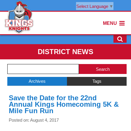
Select Language
▼
MENU
DISTRICT NEWS
Side
Search
Menu
Blog
Begins
Entries.
Archives
Tags
Side
Save the Date for the 22nd
Menu
Annual Kings Homecoming 5K &
Ends,
Mile Fun Run
main
content
Posted on: August 4, 2017
for
this