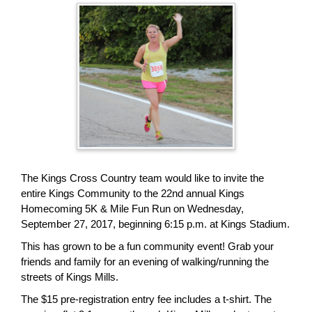
page
begins
The Kings Cross Country team would like to invite the
entire Kings Community to the 22nd annual Kings
Homecoming 5K & Mile Fun Run on Wednesday,
September 27, 2017, beginning 6:15 p.m. at Kings Stadium.
This has grown to be a fun community event! Grab your
friends and family for an evening of walking/running the
streets of Kings Mills.
The $15 pre-registration entry fee includes a t-shirt. The