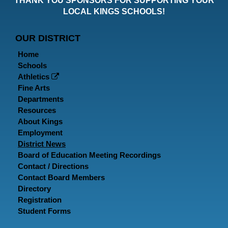
THANK YOU SPONSORS FOR SUPPORTING YOUR
Faceboo
Twitt
In
LOCAL KINGS SCHOOLS!
Page
Page
P
OUR DISTRICT
Home
Schools
Athletics
Fine Arts
Departments
Resources
About Kings
Employment
District News
Board of Education Meeting Recordings
Contact / Directions
Contact Board Members
Directory
Registration
Student Forms