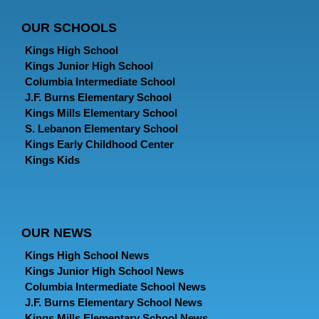
OUR SCHOOLS
Kings High School
Kings Junior High School
Columbia Intermediate School
J.F. Burns Elementary School
Kings Mills Elementary School
S. Lebanon Elementary School
Kings Early Childhood Center
Kings Kids
OUR NEWS
Kings High School News
Kings Junior High School News
Columbia Intermediate School News
J.F. Burns Elementary School News
Kings Mills Elementary School News