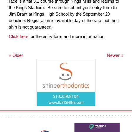
race is a flat 3.1 course through Kings Mills and returns to
the Kings Stadium. Be sure to submit your entry form to
Jim Brant at Kings High School by the September 20
deadline. Registration is available day of the race but the t-
shirt is not guaranteed.
Click here
for the entry form and more information.
« Older
Newer »