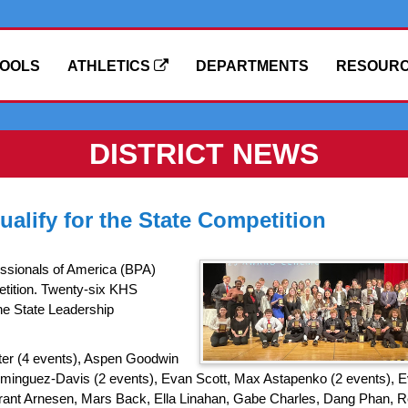
OOLS
ATHLETICS
DEPARTMENTS
RESOUR
DISTRICT NEWS
alify for the State Competition
ssionals of America (BPA)
tition. Twenty-six KHS
the State Leadership
rter (4 events), Aspen Goodwin
Dominguez-Davis (2 events), Evan Scott, Max Astapenko (2 events), 
Grant Arnesen, Mars Back, Ella Linahan, Gabe Charles, Dang Phan, 