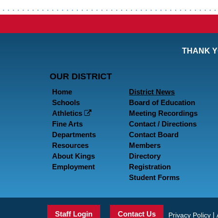
THANK Y
OUR DISTRICT
Home
District News
Schools
Board of Education
Athletics
Meeting Recordings
Fine Arts
Contact / Directions
Departments
Contact Board
Resources
Members
About Kings
Directory
Employment
Registration
Student Forms
Staff Login
Contact Us
|
Privacy Policy