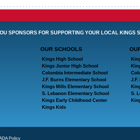
OU SPONSORS FOR SUPPORTING YOUR LOCAL KINGS 
OUR SCHOOLS
OU
Kings High School
Kin
Kings Junior High School
Kin
Columbia Intermediate School
Col
J.F. Burns Elementary School
J.F
Kings Mills Elementary School
Kin
S. Lebanon Elementary School
S. 
Kings Early Childhood Center
Kin
Kings Kids
ADA Policy