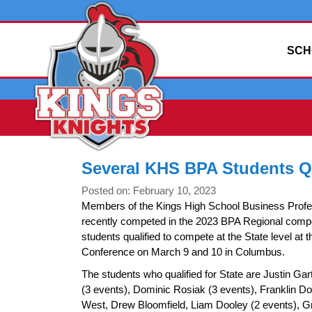
SCH
Several KHS BPA Students Qu
Posted on: February 10, 2023
Members of the Kings High School Business Profe
recently competed in the 2023 BPA Regional compe
students qualified to compete at the State level at 
Conference on March 9 and 10 in Columbus.
The students who qualified for State are Justin Ga
(3 events), Dominic Rosiak (3 events), Franklin 
West, Drew Bloomfield, Liam Dooley (2 events), 