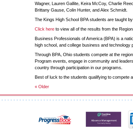
Wagner, Lauren Gallite, Keira McCoy, Charlie Reede
Brittany Gause, Colin Hunter, and Alex Schmidt.
The Kings High School BPA students are taught by 
Click here
to view all of the results from the Region
Business Professionals of America (BPA) is a nation
high school, and college business and technology
Through BPA, Ohio students compete at the regiona
Program events, engage in community and leadershi
country through participation in our programs.
Best of luck to the students qualifying to compete a
« Older