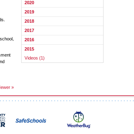
2020
2019
ds.
2018
2017
 school,
2016
2015
ssment
Videos (1)
and
ewer »