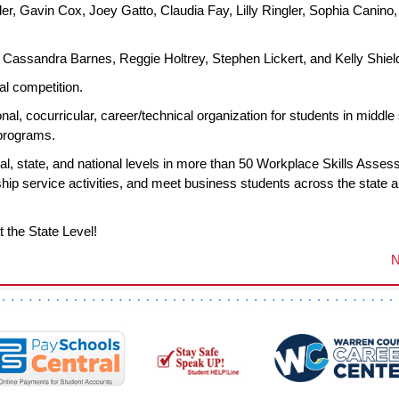
r, Gavin Cox, Joey Gatto, Claudia Fay, Lilly Ringler, Sophia Canino,
Cassandra Barnes, Reggie Holtrey, Stephen Lickert, and Kelly Shiel
al competition.
al, cocurricular, career/technical organization for students in middle
 programs.
l, state, and national levels in more than 50 Workplace Skills Asse
p service activities, and meet business students across the state 
t the State Level!
N