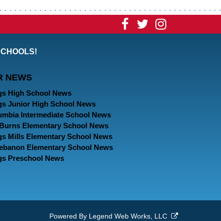
Visit
Visit
Visit
our
our
our
SCHOOLS!
Facebook
Twitter
Instagram
R NEWS
Page
Page
Page
gs High School News
gs Junior High School News
umbia Intermediate School News
. Burns Elementary School News
gs Mills Elementary School News
Lebanon Elementary School News
gs Preschool News
Powered By
Legend Web Works, LLC