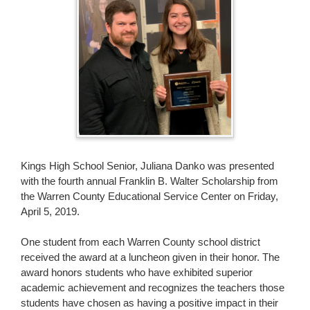
page
begins
Kings High School Senior, Juliana Danko was presented
with the fourth annual Franklin B. Walter Scholarship from
the Warren County Educational Service Center on Friday,
April 5, 2019.
One student from each Warren County school district
received the award at a luncheon given in their honor. The
award honors students who have exhibited superior
academic achievement and recognizes the teachers those
students have chosen as having a positive impact in their