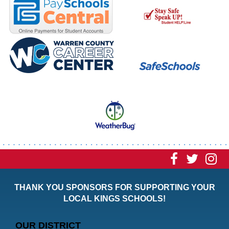
Visit
Visit
Vi
our
our
ou
THANK YOU SPONSORS FOR SUPPORTING YOUR
Faceboo
Twitt
In
LOCAL KINGS SCHOOLS!
Page
Page
P
OUR DISTRICT