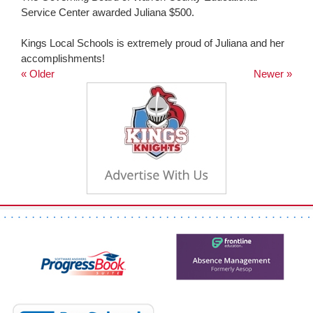
Service Center awarded Juliana $500.
Kings Local Schools is extremely proud of Juliana and her
accomplishments!
« Older
Newer »