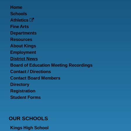
Home
Schools
Athletics
Fine Arts
Departments
Resources
About Kings
Employment
District News
Board of Education Meeting Recordings
Contact / Directions
Contact Board Members
Directory
Registration
Student Forms
OUR SCHOOLS
Kings High School