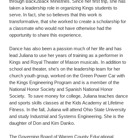
through Back2Back Ministries. Since her first trip, she has
taken a leadership role in organizing Kings students to
serve. In fact, she so believes that this work is
transformative, that she worked to create a scholarship for
a classmate who would not have otherwise had the
opportunity to share this experience.
Dance has also been a passion much of her life and has
lead Juliana to use her years of training as a performer in
Kings and Royal Theater of Mason musicals. In addition to
school and theater, she’s on the leadership team for her
church youth group, worked on the Green Power Car with
the Kings Engineering Program and is a member of the
National Honor Society and Spanish National Honor
Society. To save money for college, Juliana teaches dance
and sports skills classes at the Kids Academy at Lifetime
Fitness. In the fall, Juliana will attend Ohio State University
and study Industrial and Systems Engineering. She is the
daughter of Don and Kim Danko.
The Governing Board of Warren County Educational