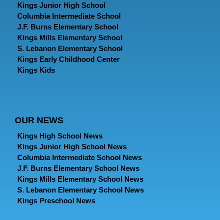
Kings Junior High School
Columbia Intermediate School
J.F. Burns Elementary School
Kings Mills Elementary School
S. Lebanon Elementary School
Kings Early Childhood Center
Kings Kids
OUR NEWS
Kings High School News
Kings Junior High School News
Columbia Intermediate School News
J.F. Burns Elementary School News
Kings Mills Elementary School News
S. Lebanon Elementary School News
Kings Preschool News