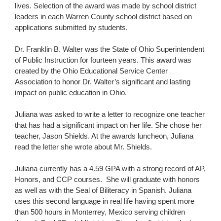
lives. Selection of the award was made by school district
leaders in each Warren County school district based on
applications submitted by students.
Dr. Franklin B. Walter was the State of Ohio Superintendent
of Public Instruction for fourteen years. This award was
created by the Ohio Educational Service Center
Association to honor Dr. Walter’s significant and lasting
impact on public education in Ohio.
Juliana was asked to write a letter to recognize one teacher
that has had a significant impact on her life. She chose her
teacher, Jason Shields. At the awards luncheon, Juliana
read the letter she wrote about Mr. Shields.
Juliana currently has a 4.59 GPA with a strong record of AP,
Honors, and CCP courses. She will graduate with honors
as well as with the Seal of Biliteracy in Spanish. Juliana
uses this second language in real life having spent more
than 500 hours in Monterrey, Mexico serving children