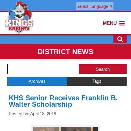
Select Language
▼
MENU
DISTRICT NEWS
Side
Search
Menu
Blog
Begins
Entries.
Archives
Tags
Side
KHS Senior Receives Franklin B.
Menu
Walter Scholarship
Ends,
main
Posted on: April 13, 2019
content
for
this