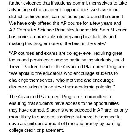
further evidence that if students commit themselves to take
advantage of the academic opportunities we have in our
district, achievement can be found just around the corner!
We have only offered this AP course for a few years and
AP Computer Science Principles teacher Mr. Sam Mizener
has done a remarkable job preparing his students and
making this program one of the best in the state.”
“AP courses and exams are college-level, requiring great
focus and persistence among participating students,” said
Trevor Packer, head of the Advanced Placement Program.
“We applaud the educators who encourage students to
challenge themselves, who motivate and encourage
diverse students to achieve their academic potential.”
The Advanced Placement Program is committed to
ensuring that students have access to the opportunities
they have earned. Students who succeed in AP are not only
more likely to succeed in college but have the chance to
save a significant amount of time and money by earning
college credit or placement.