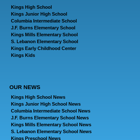
Kings High School
Kings Junior High School
Columbia Intermediate School
J.F. Burns Elementary School
Kings Mills Elementary School
S. Lebanon Elementary School
Kings Early Childhood Center
Kings Kids
OUR NEWS
Kings High School News
Kings Junior High School News
Columbia Intermediate School News
J.F. Burns Elementary School News
Kings Mills Elementary School News
S. Lebanon Elementary School News
Kings Preschool News