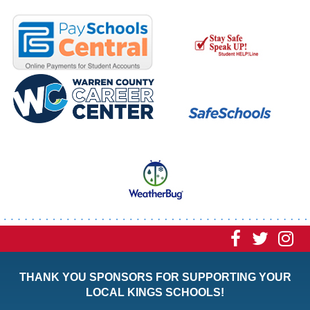
Visit
Visit
Vi
our
our
ou
THANK YOU SPONSORS FOR SUPPORTING YOUR
Faceboo
Twitt
In
LOCAL KINGS SCHOOLS!