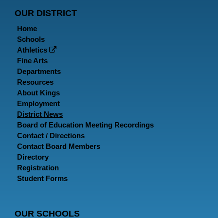
Page
Page
P
OUR DISTRICT
Home
Schools
Athletics
Fine Arts
Departments
Resources
About Kings
Employment
District News
Board of Education Meeting Recordings
Contact / Directions
Contact Board Members
Directory
Registration
Student Forms
OUR SCHOOLS