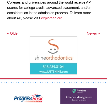
Colleges and universities around the world receive AP
scores for college credit, advanced placement, and/or
consideration in the admission process. To learn more
about AP, please visit
exploreap.org
.
« Older
Newer »