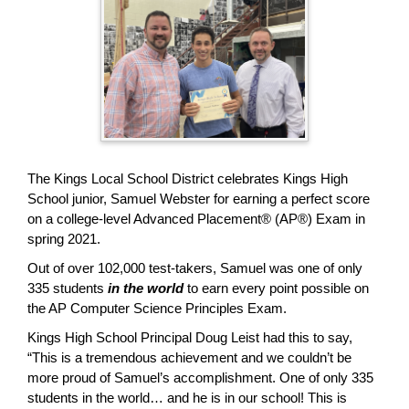
page
begins
The Kings Local School District celebrates Kings High
School junior, Samuel Webster for earning a perfect score
on a college-level Advanced Placement® (AP®) Exam in
spring 2021.
Out of over 102,000 test-takers, Samuel was one of only
335 students
in the world
to earn every point possible on
the AP Computer Science Principles Exam.
Kings High School Principal Doug Leist had this to say,
“This is a tremendous achievement and we couldn’t be
more proud of Samuel’s accomplishment. One of only 335
students in the world… and he is in our school! This is