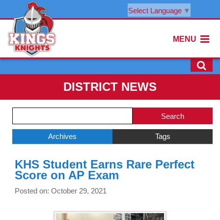
Select Language
▼
MENU
DISTRICT NEWS
Side
Search
Menu
Blog
Begins
Entries.
Archives
Tags
Side
KHS Student Earns Rare Perfect
Menu
Score on AP Exam
Ends,
main
Posted on: October 29, 2021
content
for
this