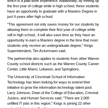
which is a paid work experience. Additionally, by freeing up
the first year of college while in high school, these students
have an opportunity to graduate with a Masters Degree in
just 4 years after high school.
“This agreement not only saves money for our students by
allowing them to complete their first year of college while
still in high school, it will also save time as they have an
opportunity to earn a Masters degree in the time that most
students only receive an undergraduate degree,” Kings
Superintendent, Tim Ackermann said.
The partnership also applies to students from other Warren
County school districts such as the Warren County Career
Center, Little Miami, Lebanon, and Springboro.
The University of Cincinnati School of Information
Technology has been looking for ways to extend their
initiative to grow the information technology talent pool.
Larry Johnson, Dean of the College of Education, Criminal
Justice, and Human Services said, “There are 2,000
unfilled IT jobs in this region.” Kings is joining 22 other