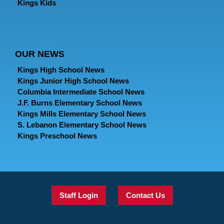
Kings Kids
OUR NEWS
Kings High School News
Kings Junior High School News
Columbia Intermediate School News
J.F. Burns Elementary School News
Kings Mills Elementary School News
S. Lebanon Elementary School News
Kings Preschool News
Staff Login
Contact Us