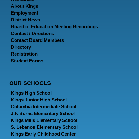
About Kings
Employment
District News
Board of Education Meeting Recordings
Contact / Directions
Contact Board Members
Directory
Registration
Student Forms
OUR SCHOOLS
Kings High School
Kings Junior High School
Columbia Intermediate School
J.F. Burns Elementary School
Kings Mills Elementary School
S. Lebanon Elementary School
Kings Early Childhood Center