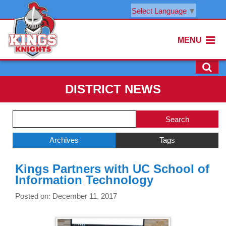
Select Language
▼
MENU
DISTRICT NEWS
Side
Search
Menu
Blog
Begins
Entries.
Archives
Tags
Side
Kings Partners with UC School of
Menu
Information Technology
Ends,
main
Posted on: December 11, 2017
content
for
this