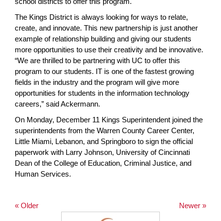
school districts to offer this program.
The Kings District is always looking for ways to relate,
create, and innovate. This new partnership is just another
example of relationship building and giving our students
more opportunities to use their creativity and be innovative.
“We are thrilled to be partnering with UC to offer this
program to our students. IT is one of the fastest growing
fields in the industry and the program will give more
opportunities for students in the information technology
careers,” said Ackermann.
On Monday, December 11 Kings Superintendent joined the
superintendents from the Warren County Career Center,
Little Miami, Lebanon, and Springboro to sign the official
paperwork with Larry Johnson, University of Cincinnati
Dean of the College of Education, Criminal Justice, and
Human Services.
« Older
Newer »