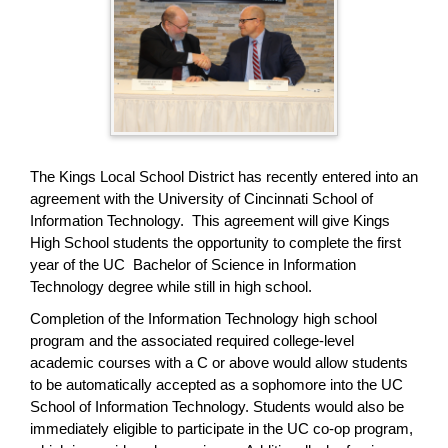
page
begins
The Kings Local School District has recently entered into an
agreement with the University of Cincinnati School of
Information Technology. This agreement will give Kings
High School students the opportunity to complete the first
year of the UC Bachelor of Science in Information
Technology degree while still in high school.
Completion of the Information Technology high school
program and the associated required college-level
academic courses with a C or above would allow students
to be automatically accepted as a sophomore into the UC
School of Information Technology. Students would also be
immediately eligible to participate in the UC co-op program,