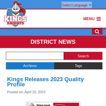
Select Language
▼
MENU
DISTRICT NEWS
Side
Search
Menu
Blog
Begins
Entries.
Archives
Tags
Side
Kings Releases 2023 Quality
Menu
Profile
Ends,
main
Posted on: April 10, 2023
content
for
this