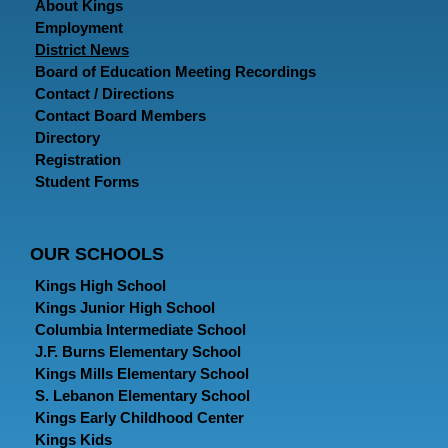
About Kings
Employment
District News
Board of Education Meeting Recordings
Contact / Directions
Contact Board Members
Directory
Registration
Student Forms
OUR SCHOOLS
Kings High School
Kings Junior High School
Columbia Intermediate School
J.F. Burns Elementary School
Kings Mills Elementary School
S. Lebanon Elementary School
Kings Early Childhood Center
Kings Kids