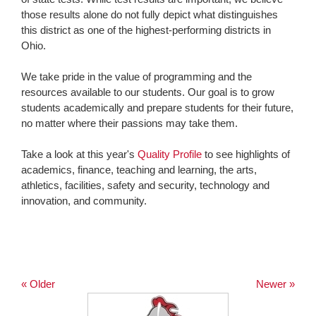
those results alone do not fully depict what distinguishes
this district as one of the highest-performing districts in
Ohio.
We take pride in the value of programming and the
resources available to our students. Our goal is to grow
students academically and prepare students for their future,
no matter where their passions may take them.
Take a look at this year's
Quality Profile
to see highlights of
academics, finance, teaching and learning, the arts,
athletics, facilities, safety and security, technology and
innovation, and community.
« Older
Newer »