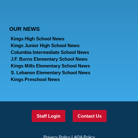
OUR NEWS
Kings High School News
Kings Junior High School News
Columbia Intermediate School News
J.F. Burns Elementary School News
Kings Mills Elementary School News
S. Lebanon Elementary School News
Kings Preschool News
Staff Login
Contact Us
|
Privacy Policy
ADA Policy