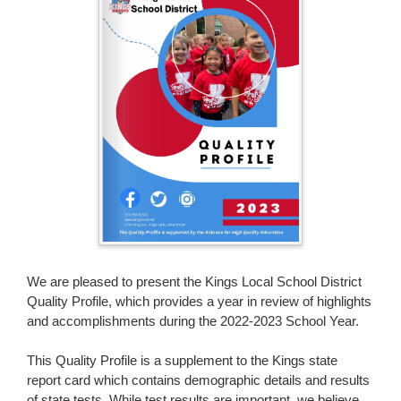
page
begins
We are pleased to present the Kings Local School District
Quality Profile, which provides a year in review of highlights
and accomplishments during the 2022-2023 School Year.
This Quality Profile is a supplement to the Kings state
report card which contains demographic details and results
of state tests. While test results are important, we believe