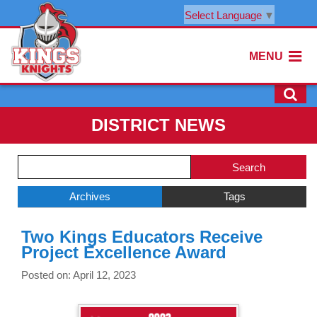
Select Language
▼
MENU
DISTRICT NEWS
Side
Search
Menu
Blog
Begins
Entries.
Archives
Tags
Side
Two Kings Educators Receive
Menu
Project Excellence Award
Ends,
main
Posted on: April 12, 2023
content
for
this