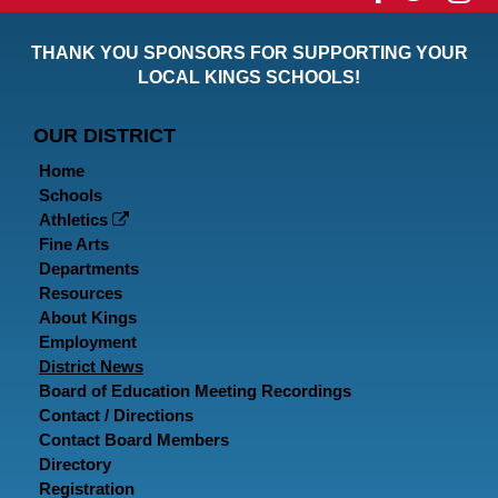
our
our
ou
THANK YOU SPONSORS FOR SUPPORTING YOUR
Faceboo
Twitt
In
LOCAL KINGS SCHOOLS!
Page
Page
P
OUR DISTRICT
Home
Schools
Athletics
Fine Arts
Departments
Resources
About Kings
Employment
District News
Board of Education Meeting Recordings
Contact / Directions
Contact Board Members
Directory
Registration