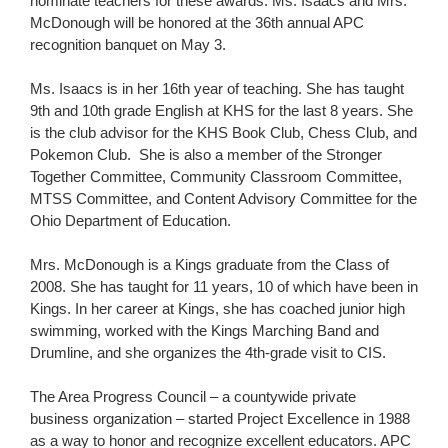
nominate teachers for these awards. Ms. Isaacs and Mrs.
McDonough will be honored at the 36th annual APC
recognition banquet on May 3.
Ms. Isaacs is in her 16th year of teaching. She has taught
9th and 10th grade English at KHS for the last 8 years. She
is the club advisor for the KHS Book Club, Chess Club, and
Pokemon Club. She is also a member of the Stronger
Together Committee, Community Classroom Committee,
MTSS Committee, and Content Advisory Committee for the
Ohio Department of Education.
Mrs. McDonough is a Kings graduate from the Class of
2008. She has taught for 11 years, 10 of which have been in
Kings. In her career at Kings, she has coached junior high
swimming, worked with the Kings Marching Band and
Drumline, and she organizes the 4th-grade visit to CIS.
The Area Progress Council – a countywide private
business organization – started Project Excellence in 1988
as a way to honor and recognize excellent educators. APC