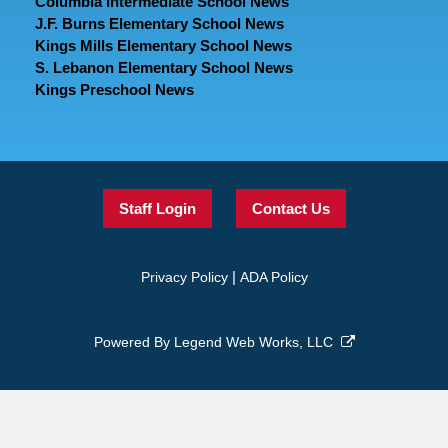
Columbia Intermediate School News
J.F. Burns Elementary School News
Kings Mills Elementary School News
S. Lebanon Elementary School News
Kings Preschool News
Staff Login
Contact Us
|
Privacy Policy
ADA Policy
Powered By
Legend Web Works, LLC