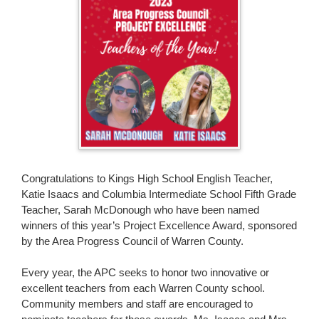
page
begins
Congratulations to Kings High School English Teacher,
Katie Isaacs and Columbia Intermediate School Fifth Grade
Teacher, Sarah McDonough who have been named
winners of this year’s Project Excellence Award, sponsored
by the Area Progress Council of Warren County.
Every year, the APC seeks to honor two innovative or
excellent teachers from each Warren County school.
Community members and staff are encouraged to