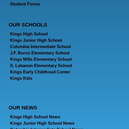
Student Forms
OUR SCHOOLS
Kings High School
Kings Junior High School
Columbia Intermediate School
J.F. Burns Elementary School
Kings Mills Elementary School
S. Lebanon Elementary School
Kings Early Childhood Center
Kings Kids
OUR NEWS
Kings High School News
Kings Junior High School News