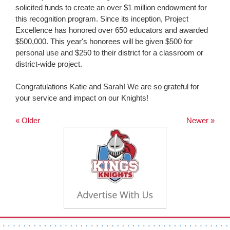
solicited funds to create an over $1 million endowment for
this recognition program. Since its inception, Project
Excellence has honored over 650 educators and awarded
$500,000. This year's honorees will be given $500 for
personal use and $250 to their district for a classroom or
district-wide project.
Congratulations Katie and Sarah! We are so grateful for
your service and impact on our Knights!
« Older
Newer »