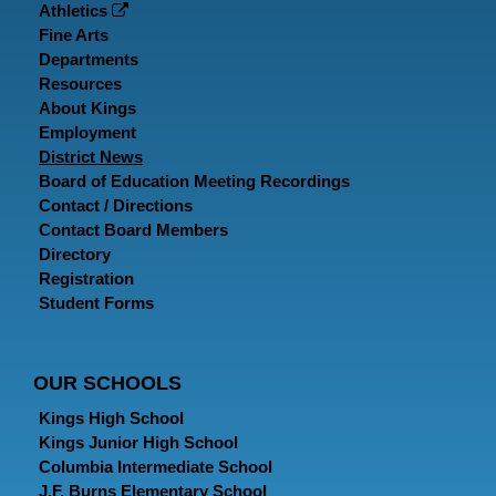
Athletics
Fine Arts
Departments
Resources
About Kings
Employment
District News
Board of Education Meeting Recordings
Contact / Directions
Contact Board Members
Directory
Registration
Student Forms
OUR SCHOOLS
Kings High School
Kings Junior High School
Columbia Intermediate School
J.F. Burns Elementary School