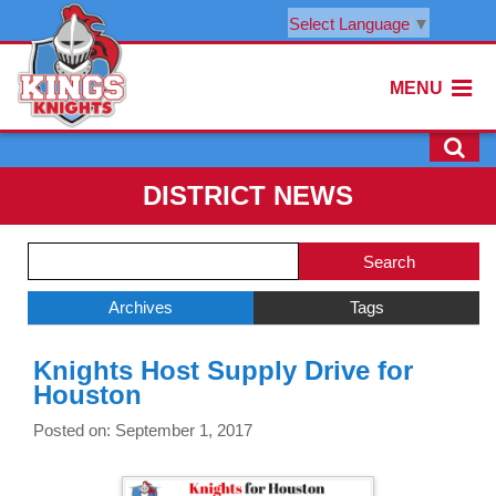
Select Language
▼
MENU
DISTRICT NEWS
Side
Search
Menu
Blog
Begins
Entries.
Archives
Tags
Side
Knights Host Supply Drive for
Menu
Houston
Ends,
main
Posted on: September 1, 2017
content
for
this