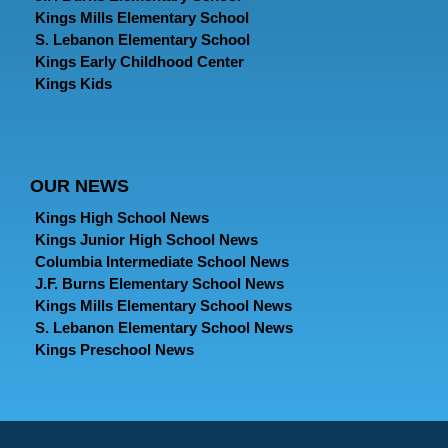
Kings Mills Elementary School
S. Lebanon Elementary School
Kings Early Childhood Center
Kings Kids
OUR NEWS
Kings High School News
Kings Junior High School News
Columbia Intermediate School News
J.F. Burns Elementary School News
Kings Mills Elementary School News
S. Lebanon Elementary School News
Kings Preschool News