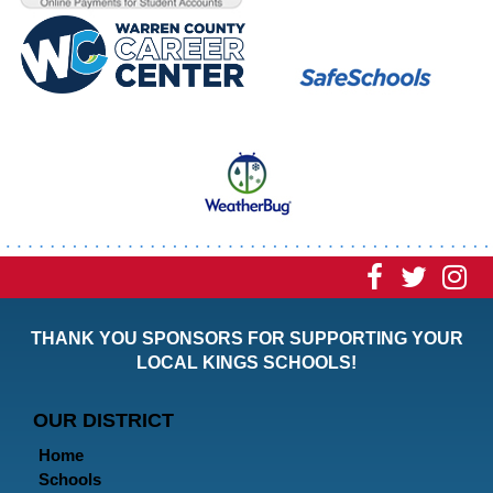
Visit
Visit
Vi
our
our
ou
THANK YOU SPONSORS FOR SUPPORTING YOUR
Faceboo
Twitt
In
LOCAL KINGS SCHOOLS!
Page
Page
P
OUR DISTRICT
Home
Schools