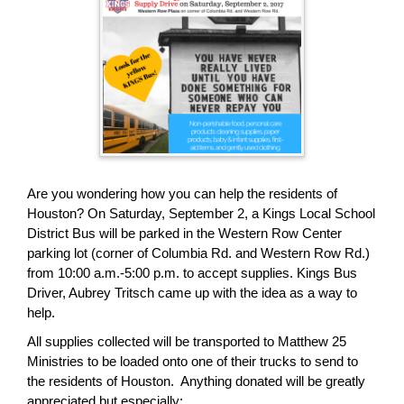
page
begins
Are you wondering how you can help the residents of
Houston? On Saturday, September 2, a Kings Local School
District Bus will be parked in the Western Row Center
parking lot (corner of Columbia Rd. and Western Row Rd.)
from 10:00 a.m.-5:00 p.m. to accept supplies. Kings Bus
Driver, Aubrey Tritsch came up with the idea as a way to
help.
All supplies collected will be transported to Matthew 25
Ministries to be loaded onto one of their trucks to send to
the residents of Houston. Anything donated will be greatly
appreciated but especially: