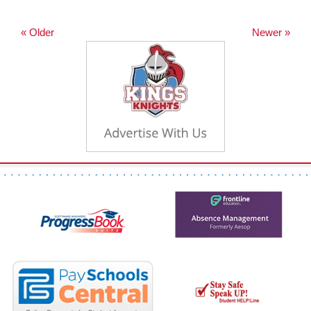
« Older
Newer »