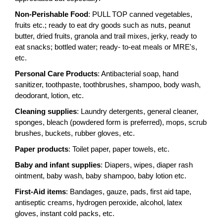
Non-Perishable Food
: PULL TOP canned vegetables,
fruits etc.; ready to eat dry goods such as nuts, peanut
butter, dried fruits, granola and trail mixes, jerky, ready to
eat snacks; bottled water; ready- to-eat meals or MRE's,
etc.
Personal Care Products
: Antibacterial soap, hand
sanitizer, toothpaste, toothbrushes, shampoo, body wash,
deodorant, lotion, etc.
Cleaning supplies
: Laundry detergents, general cleaner,
sponges, bleach (powdered form is preferred), mops, scrub
brushes, buckets, rubber gloves, etc.
Paper products
: Toilet paper, paper towels, etc.
Baby and infant supplies
: Diapers, wipes, diaper rash
ointment, baby wash, baby shampoo, baby lotion etc.
First-Aid items
: Bandages, gauze, pads, first aid tape,
antiseptic creams, hydrogen peroxide, alcohol, latex
gloves, instant cold packs, etc.