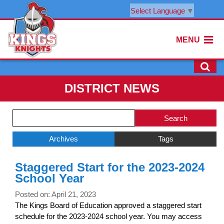
Select Language
▼
MENU
DISTRICT NEWS
Side
Search
Menu
Blog
Begins
Entries.
Archives
Tags
Side
Staggered Start for the 2023-2024
Menu
School Year
Ends,
main
Posted on: April 21, 2023
content
The Kings Board of Education approved a staggered start
for
schedule for the 2023-2024 school year. You may access
this