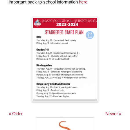
important back-to-school information
here
.
page
begins
« Older
Newer »