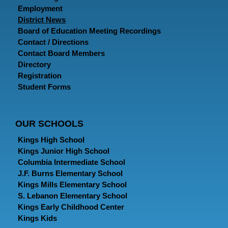
Employment
District News
Board of Education Meeting Recordings
Contact / Directions
Contact Board Members
Directory
Registration
Student Forms
OUR SCHOOLS
Kings High School
Kings Junior High School
Columbia Intermediate School
J.F. Burns Elementary School
Kings Mills Elementary School
S. Lebanon Elementary School
Kings Early Childhood Center
Kings Kids