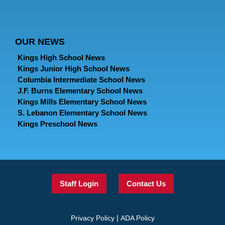
OUR NEWS
Kings High School News
Kings Junior High School News
Columbia Intermediate School News
J.F. Burns Elementary School News
Kings Mills Elementary School News
S. Lebanon Elementary School News
Kings Preschool News
Staff Login
Contact Us
|
Privacy Policy
ADA Policy