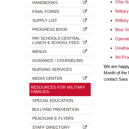
Ohio N
HANDBOOKS
Militar
FINAL FORMS
Militar
SUPPLY LIST
PROGRESS BOOK
Blue St
PAY SCHOOLS CENTRAL -
Operat
LUNCH & SCHOOL FEES
Dealhac
MENUS
4H Prog
GUIDANCE / COUNSELING
We are happy 
NURSING SERVICES
Month of the M
MEDIA CENTER
contact Sara 
RESOURCES FOR MILITARY
FAMILIES
SPECIAL EDUCATION
BULLYING PREVENTION
PEACHJAR E-FLYERS
STAFF DIRECTORY