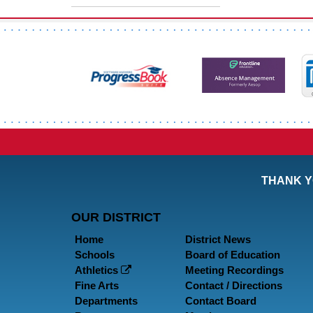
THANK Y
OUR DISTRICT
Home
District News
Schools
Board of Education
Athletics
Meeting Recordings
Fine Arts
Contact / Directions
Departments
Contact Board