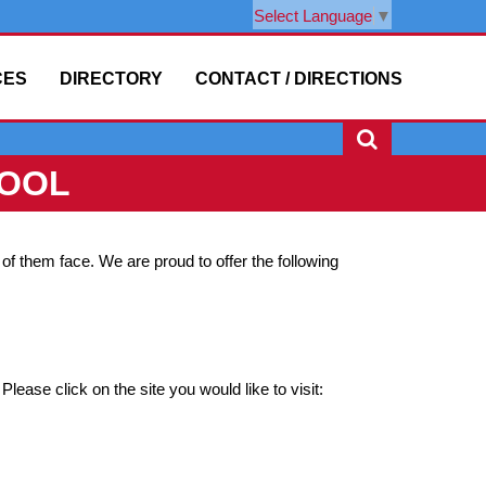
Select Language
▼
CES
DIRECTORY
CONTACT / DIRECTIONS
HOOL
f them face. We are proud to offer the following
Please click on the site you would like to visit: