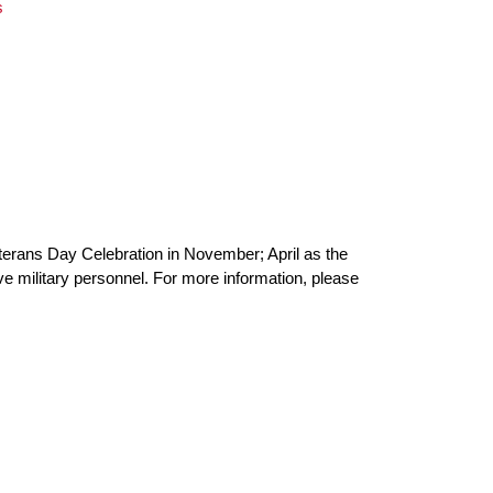
s
eterans Day Celebration in November; April as the
tive military personnel. For more information, please