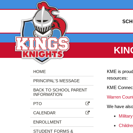
SCH
KIN
Side
Side
KME is proud 
HOME
Menu
Menu
resources:
PRINCIPAL'S MESSAGE
Begins
Ends,
KME Connec
main
BACK TO SCHOOL PARENT
INFORMATION
content
Warren Count
for
PTO
We have also a
this
CALENDAR
page
Military
ENROLLMENT
begins
Childre
STUDENT FORMS &