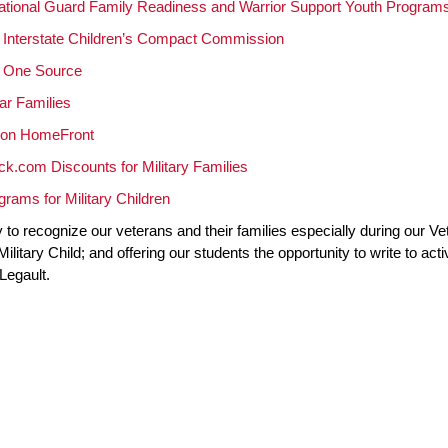
ational Guard Family Readiness and Warrior Support Youth Program
y Interstate Children’s Compact Commission
y One Source
ar Families
ion HomeFront
k.com Discounts for Military Families
rams for Military Children
to recognize our veterans and their families especially during our V
ilitary Child; and offering our students the opportunity to write to ac
Legault.