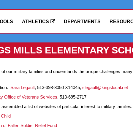
OOLS
ATHLETICS
DEPARTMENTS
RESOUR
GS MILLS ELEMENTARY SC
of our military families and understands the unique challenges many o
tion:
Sara Legault
, 513-398-8050 X14045,
slegault@kingslocal.net
y Office of Veterans Services
, 513-695-2717
ssembled a list of websites of particular interest to military families. 
 Child
n of Fallen Soldier Relief Fund