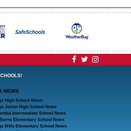
Visit
Visit
Visit
our
our
our
SCHOOLS!
Facebook
Twitter
Instagram
R NEWS
Page
Page
Page
gs High School News
gs Junior High School News
umbia Intermediate School News
. Burns Elementary School News
gs Mills Elementary School News