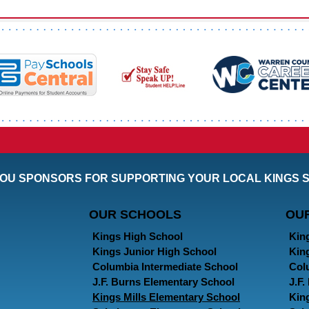
OU SPONSORS FOR SUPPORTING YOUR LOCAL KINGS 
OUR SCHOOLS
OU
Kings High School
Kin
Kings Junior High School
Kin
Columbia Intermediate School
Col
J.F. Burns Elementary School
J.F
Kings Mills Elementary School
Kin